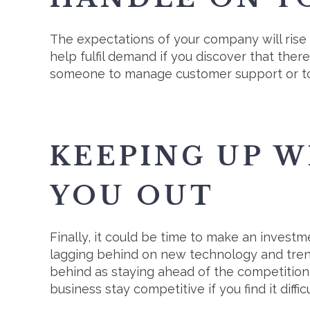
The expectations of your company will rise
help fulfil demand if you discover that the
someone to manage customer support or to 
KEEPING UP W
YOU OUT
Finally, it could be time to make an invest
lagging behind on new technology and trends
behind as staying ahead of the competition i
business stay competitive if you find it dif