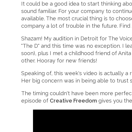
It could be a good idea to start thinking 
sound familiar. For your company to conti
available. The most crucial thing is to cho
company a lot of trouble in the future. Fi
Shazam! My audition in Detroit for The Voice
"The D" and this time was no exception. I l
soon), plus I met a childhood friend of An
other. Hooray for new friends!
Speaking of, this week's video is actually a
Her big concern was in being able to trust s
The timing couldn't have been more perfec
episode of
Creative Freedom
gives you the