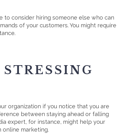
me to consider hiring someone else who can
demands of your customers. You might require
tance.
 STRESSING
r organization if you notice that you are
fference between staying ahead or falling
edia expert, for instance, might help your
n online marketing.