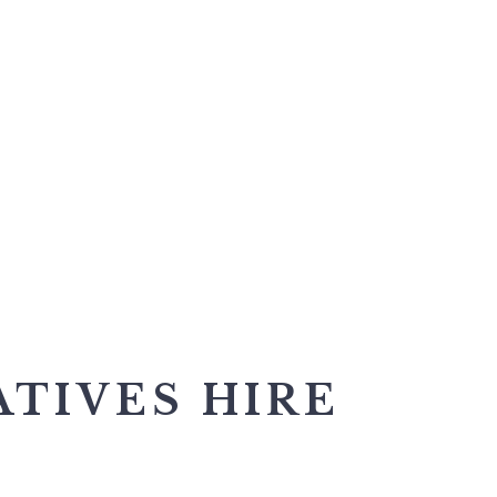
ATIVES HIRE