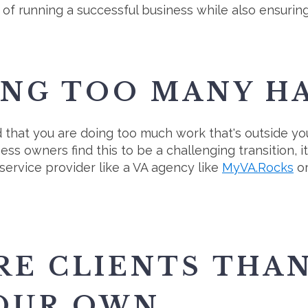
 of running a successful business while also ensuring 
ING TOO MANY H
ind that you are doing too much work that's outside yo
 owners find this to be a challenging transition, it
 service provider like a VA agency like
MyVA.Rocks
or
RE CLIENTS THA
OUR OWN