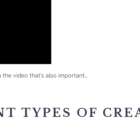
 the video that's also important...
T TYPES OF CRE