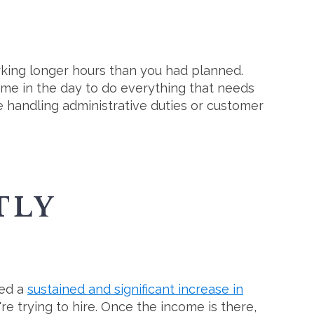
orking longer hours than you had planned.
ime in the day to do everything that needs
e handling administrative duties or customer
TLY
ved a
sustained and significant increase in
're trying to hire. Once the income is there,