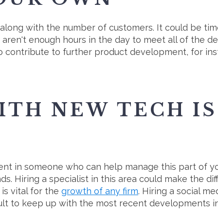
 along with the number of customers. It could be ti
re aren't enough hours in the day to meet all of the 
contribute to further product development, for ins
ITH NEW TECH IS
ment in someone who can help manage this part of you
. Hiring a specialist in this area could make the di
s vital for the
growth of any firm
. Hiring a social m
ficult to keep up with the most recent developments i