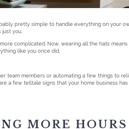
obably pretty simple to handle everything on your o
just you.
 more complicated. Now, wearing all the hats means y
ything like you once did.
her team members or automating a few things to reli
e a few telltale signs that your home business has
ING MORE HOURS