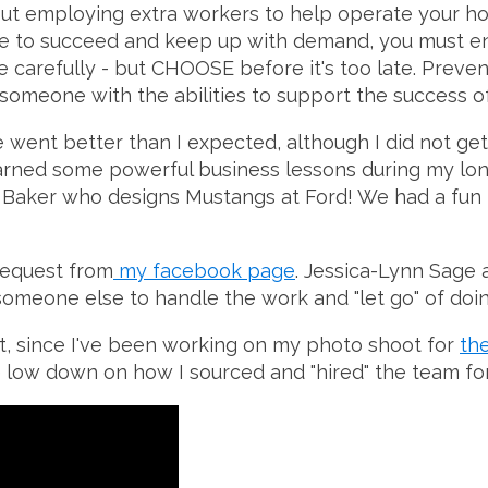
about employing extra workers to help operate your 
nue to succeed and keep up with demand, you must e
ose carefully - but CHOOSE before it's too late. Pre
nd someone with the abilities to support the succes
 went better than I expected, although I did not get 
earned some powerful business lessons during my long
ita Baker who designs Mustangs at Ford! We had a fu
 request from
my facebook page
. Jessica-Lynn Sage 
omeone else to handle the work and "let go" of doing
t, since I've been working on my photo shoot for
th
 low down on how I sourced and "hired" the team for