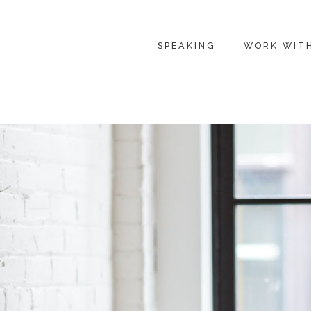
SPEAKING
WORK WIT