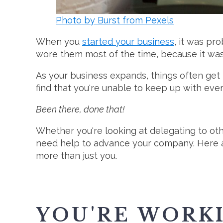
Photo by Burst from Pexels
When you
started your business
, it was pr
wore them most of the time, because it was 
As your business expands, things often get
find that you're unable to keep up with ever
Been there, done that!
Whether you're looking at delegating to ot
need help to advance your company. Here ar
more than just you.
YOU'RE WORK