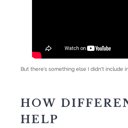
But there's something else I didn't include in
HOW DIFFEREN
HELP