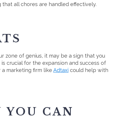
that all chores are handled effectively.
ATS
ur zone of genius, it may be a sign that you
 is crucial for the expansion and success of
 a marketing firm like
Adtaxi
could help with
N YOU CAN