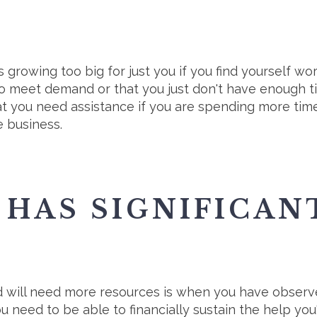
s growing too big for just you if you find yourself w
 to meet demand or that you just don't have enough t
that you need assistance if you are spending more tim
e business.
HAS SIGNIFICAN
nd will need more resources is when you have obser
You need to be able to financially sustain the help you