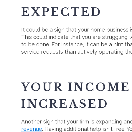
EXPECTED
It could be a sign that your home business i
This could indicate that you are struggling
to be done. For instance, it can be a hint 
service requests than actively operating th
YOUR INCOME 
INCREASED
Another sign that your firm is expanding a
revenue
. Having additional help isn't free. 