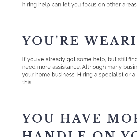
hiring help can let you focus on other areas
YOU'RE WEAR
If you've already got some help, but still f
need more assistance. Although many business
your home business. Hiring a specialist or a
this.
YOU HAVE MO
HANDLE ON Y