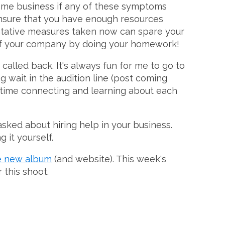
home business if any of these symptoms
nsure that you have enough resources
ventative measures taken now can spare your
s of your company by doing your homework!
called back. It's always fun for me to go to
 wait in the audition line (post coming
n time connecting and learning about each
asked about hiring help in your business.
 it yourself.
e new album
(and website). This week's
 this shoot.