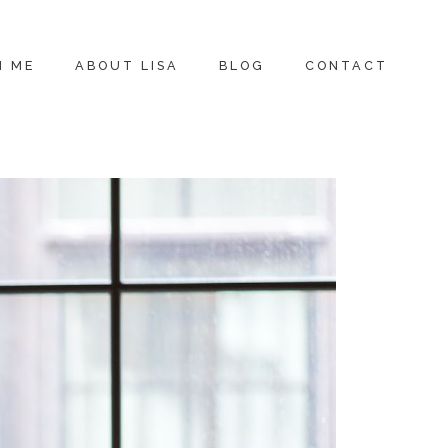
H ME
ABOUT LISA
BLOG
CONTACT