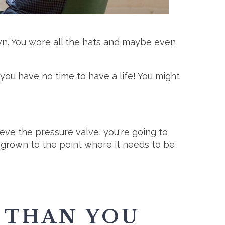
wn. You wore all the hats and maybe even
ou have no time to have a life! You might
eve the pressure valve, you're going to
 grown to the point where it needs to be
 THAN YOU