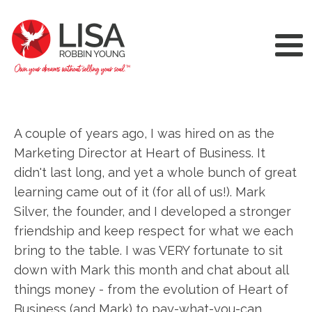
A couple of years ago, I was hired on as the
Marketing Director at Heart of Business. It
didn't last long, and yet a whole bunch of great
learning came out of it (for all of us!). Mark
Silver, the founder, and I developed a stronger
friendship and keep respect for what we each
bring to the table. I was VERY fortunate to sit
down with Mark this month and chat about all
things money - from the evolution of Heart of
Business (and Mark) to pay-what-you-can