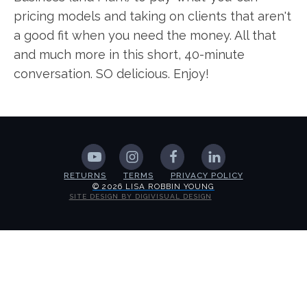
pricing models and taking on clients that aren't
a good fit when you need the money. All that
and much more in this short, 40-minute
conversation. SO delicious. Enjoy!
RETURNS
TERMS
PRIVACY POLICY
© 2026 LISA ROBBIN YOUNG
SITE DESIGN BY DIGIVISUAL DESIGN