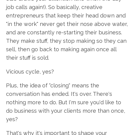
job calls again!). So basically, creative
entrepreneurs that keep their head down and
"in the work" never get their nose above water,
and are constantly re-starting their business.
They make stuff, they stop making so they can
sell, then go back to making again once all
their stuff is sold.
Vicious cycle, yes?
Plus, the idea of "closing" means the
conversation has ended. It's over. There's
nothing more to do. But I'm sure you'd like to
do business with your clients more than once,
yes?
That's why it's important to shape your