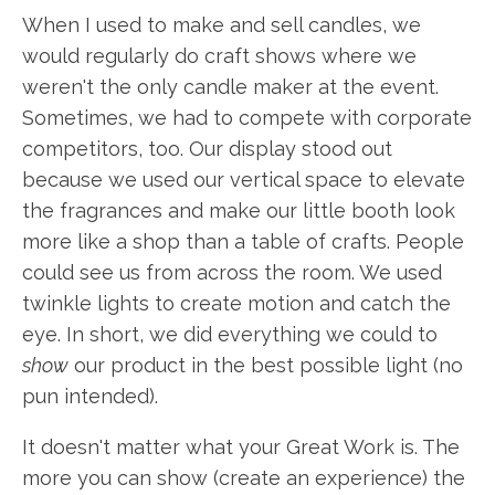
When I used to make and sell candles, we
would regularly do craft shows where we
weren't the only candle maker at the event.
Sometimes, we had to compete with corporate
competitors, too. Our display stood out
because we used our vertical space to elevate
the fragrances and make our little booth look
more like a shop than a table of crafts. People
could see us from across the room. We used
twinkle lights to create motion and catch the
eye. In short, we did everything we could to
show
our product in the best possible light (no
pun intended).
It doesn't matter what your Great Work is. The
more you can show (create an experience) the