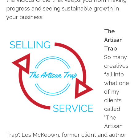
progress and seeing sustainable growth in
your business.
The
Artisan
Trap
So many
creatives
fall into
what one
of my
clients
called
"The
Artisan
Trap". Les McKeown, former client and author