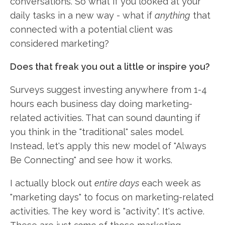
conversations. So what if you looked at your
daily tasks in a new way - what if
anything
that
connected with a potential client was
considered marketing?
Does that freak you out a little or inspire you?
Surveys suggest investing anywhere from 1-4
hours each business day doing marketing-
related activities. That can sound daunting if
you think in the "traditional" sales model.
Instead, let's apply this new model of "Always
Be Connecting" and see how it works.
I actually block out
entire days
each week as
"marketing days" to focus on marketing-related
activities. The key word is "activity". It's active.