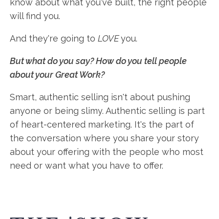
know about what you've built, the right people
will find you.
And they're going to
LOVE
you.
But what do you say? How do you tell people
about your Great Work?
Smart, authentic selling isn't about pushing
anyone or being slimy. Authentic selling is part
of heart-centered marketing. It's the part of
the conversation where you share your story
about your offering with the people who most
need or want what you have to offer.