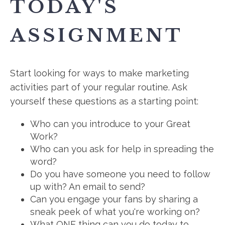
TODAY'S
ASSIGNMENT
Start looking for ways to make marketing
activities part of your regular routine. Ask
yourself these questions as a starting point:
Who can you introduce to your Great
Work?
Who can you ask for help in spreading the
word?
Do you have someone you need to follow
up with? An email to send?
Can you engage your fans by sharing a
sneak peek of what you're working on?
What ONE thing can you do today to