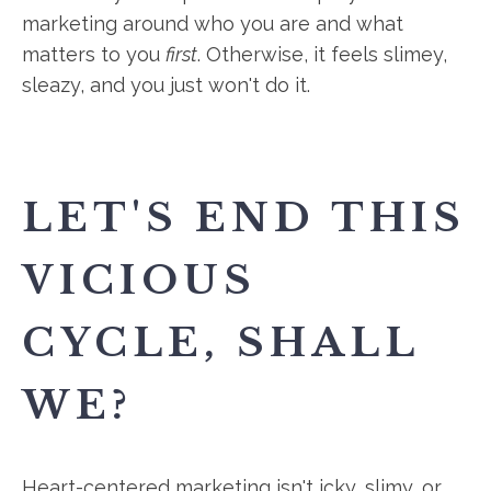
marketing around who you are and what
matters to you
first
. Otherwise, it feels slimey,
sleazy, and you just won't do it.
LET'S END THIS
VICIOUS
CYCLE, SHALL
WE?
Heart-centered marketing isn't icky, slimy, or