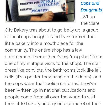
Cops and
Doughnuts
. When
the Clare
City Bakery was about to go belly up, a group
of local cops bought it and transformed the
little bakery into a mouthpiece for the
community. The entire shop has a law
enforcement theme (here's my "mug shot" from
one of my multiple visits to the shop). The staff
dress like convicts, the bathrooms look like jail
cells (it's a poster they hang on the doors), and
the cops wear their police uniforms. They've
been written up in national publications and
people come from all over the world to visit
their little bakery and try one (or more) of their