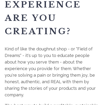
EXPERIENCE
ARE YOU
CREATING?
Kind of like the doughnut shop - or "Field of
Dreams" - it's up to you to educate people
about how you serve them - about the
experience you provide for them. Whether
you're solving a pain or bringing them joy, be
honest, authentic, and REAL with them by
sharing the stories of your products and your
company.