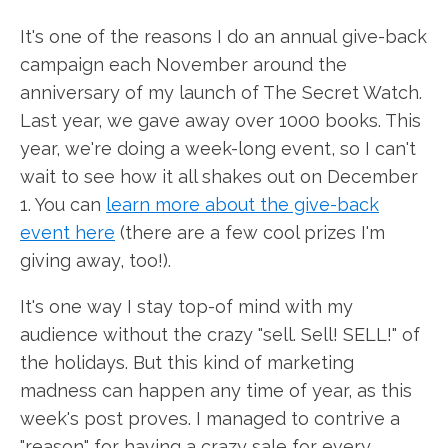
It's one of the reasons I do an annual give-back
campaign each November around the
anniversary of my launch of The Secret Watch.
Last year, we gave away over 1000 books. This
year, we're doing a week-long event, so I can't
wait to see how it all shakes out on December
1. You can
learn more about the give-back
event here
(there are a few cool prizes I'm
giving away, too!).
It's one way I stay top-of mind with my
audience without the crazy "sell. Sell! SELL!" of
the holidays. But this kind of marketing
madness can happen any time of year, as this
week's post proves. I managed to contrive a
"reason" for having a crazy sale for every