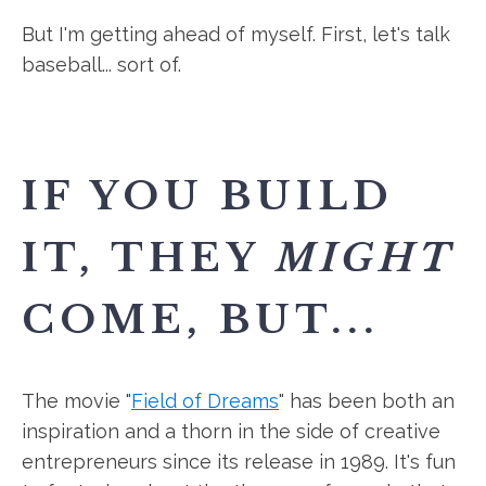
But I'm getting ahead of myself. First, let's talk
baseball... sort of.
IF YOU BUILD
IT, THEY
MIGHT
COME, BUT...
The movie "
Field of Dreams
" has been both an
inspiration and a thorn in the side of creative
entrepreneurs since its release in 1989. It's fun