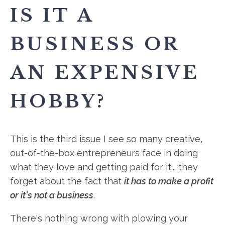
IS IT A
BUSINESS OR
AN EXPENSIVE
HOBBY?
This is the third issue I see so many creative,
out-of-the-box entrepreneurs face in doing
what they love and getting paid for it... they
forget about the fact that
it has to make a profit
or it's not a business
.
There's nothing wrong with plowing your