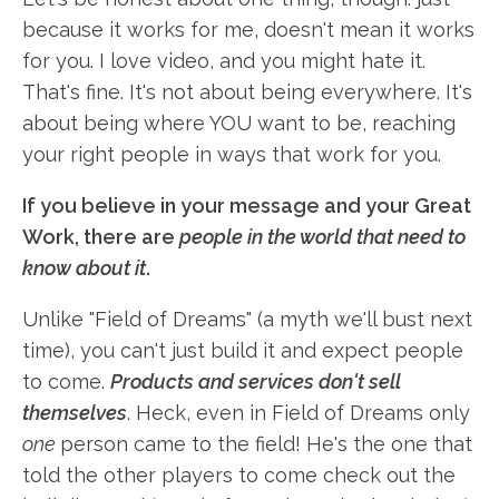
because it works for me, doesn't mean it works
for you. I love video, and you might hate it.
That's fine. It's not about being everywhere. It's
about being where YOU want to be, reaching
your right people in ways that work for you.
If you believe in your message and your Great
Work, there are
people in the world that need to
know about it
.
Unlike "Field of Dreams" (a myth we'll bust next
time), you can't just build it and expect people
to come.
Products and services don't sell
themselves
. Heck, even in Field of Dreams only
one
person came to the field! He's the one that
told the other players to come check out the