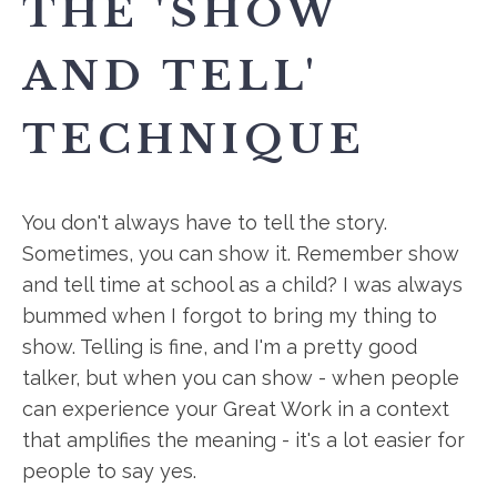
THE 'SHOW
AND TELL'
TECHNIQUE
You don't always have to tell the story.
Sometimes, you can show it. Remember show
and tell time at school as a child? I was always
bummed when I forgot to bring my thing to
show. Telling is fine, and I'm a pretty good
talker, but when you can show - when people
can experience your Great Work in a context
that amplifies the meaning - it's a lot easier for
people to say yes.