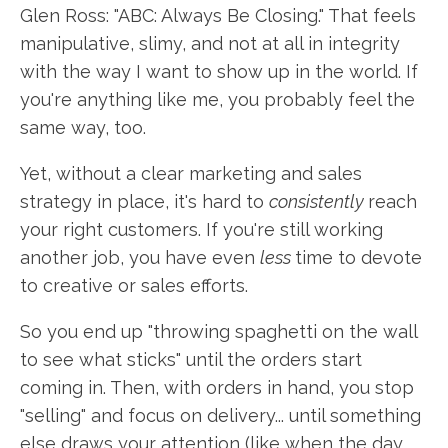
Glen Ross: "ABC: Always Be Closing." That feels
manipulative, slimy, and not at all in integrity
with the way I want to show up in the world. If
you're anything like me, you probably feel the
same way, too.
Yet, without a clear marketing and sales
strategy in place, it's hard to
consistently
reach
your right customers. If you're still working
another job, you have even
less
time to devote
to creative or sales efforts.
So you end up "throwing spaghetti on the wall
to see what sticks" until the orders start
coming in. Then, with orders in hand, you stop
"selling" and focus on delivery... until something
else draws your attention (like when the day