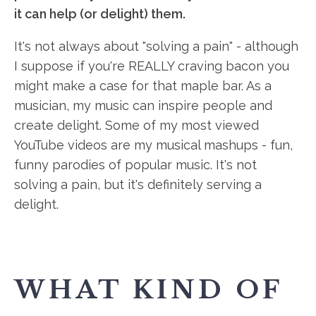
it can help (or delight) them.
It's not always about "solving a pain" - although
I suppose if you're REALLY craving bacon you
might make a case for that maple bar. As a
musician, my music can inspire people and
create delight. Some of my most viewed
YouTube videos are my musical mashups - fun,
funny parodies of popular music. It's not
solving a pain, but it's definitely serving a
delight.
WHAT KIND OF