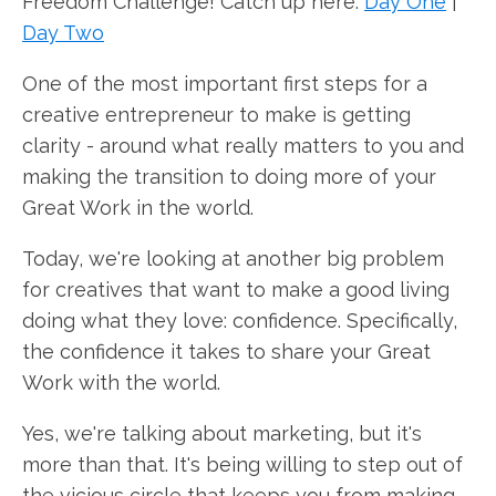
Freedom Challenge! Catch up here:
Day One
|
Day Two
One of the most important first steps for a
creative entrepreneur to make is getting
clarity - around what really matters to you and
making the transition to doing more of your
Great Work in the world.
Today, we're looking at another big problem
for creatives that want to make a good living
doing what they love: confidence. Specifically,
the confidence it takes to share your Great
Work with the world.
Yes, we're talking about marketing, but it's
more than that. It's being willing to step out of
the vicious circle that keeps you from making