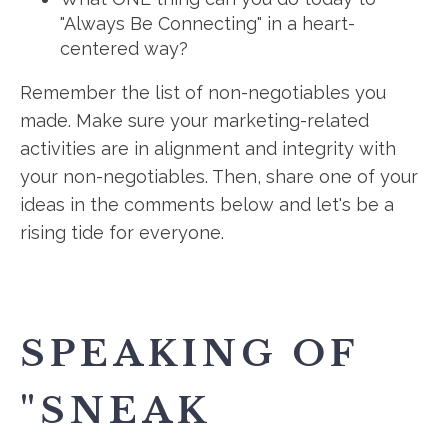
"Always Be Connecting" in a heart-
centered way?
Remember the list of non-negotiables you
made. Make sure your marketing-related
activities are in alignment and integrity with
your non-negotiables. Then, share one of your
ideas in the comments below and let's be a
rising tide for everyone.
SPEAKING OF
"SNEAK