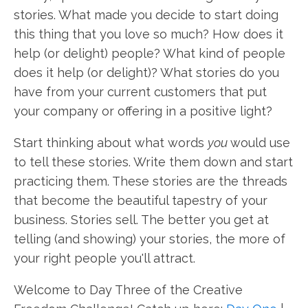
stories. What made you decide to start doing
this thing that you love so much? How does it
help (or delight) people? What kind of people
does it help (or delight)? What stories do you
have from your current customers that put
your company or offering in a positive light?
Start thinking about what words
you
would use
to tell these stories. Write them down and start
practicing them. These stories are the threads
that become the beautiful tapestry of your
business. Stories sell. The better you get at
telling (and showing) your stories, the more of
your right people you'll attract.
Welcome to Day Three of the Creative