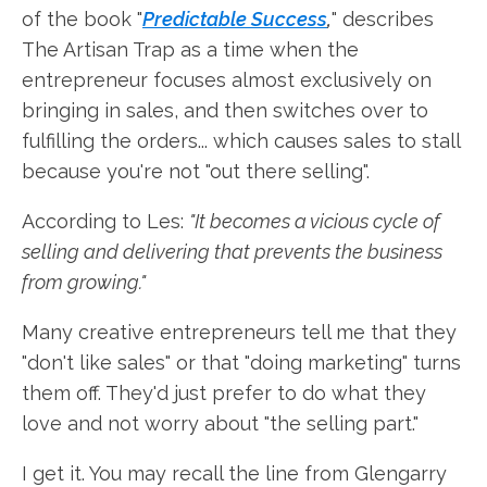
of the book "
Predictable Success
,
" describes
The Artisan Trap as a time when the
entrepreneur focuses almost exclusively on
bringing in sales, and then switches over to
fulfilling the orders... which causes sales to stall
because you're not "out there selling".
According to Les:
"It becomes a vicious cycle of
selling and delivering that prevents the business
from growing."
Many creative entrepreneurs tell me that they
"don't like sales" or that "doing marketing" turns
them off. They'd just prefer to do what they
love and not worry about "the selling part."
I get it. You may recall the line from Glengarry