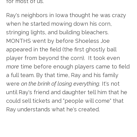
for most of us.
Ray's neighbors in Iowa thought he was crazy
when he started mowing down his corn,
stringing lights, and building bleachers.
MONTHS went by before Shoeless Joe
appeared in the field (the first ghostly ball
player from beyond the corn). It took even
more
time before enough players came to field
a full team. By that time, Ray and his family
were
on the brink of losing everything.
It's not
until Ray's friend and daughter tell him that he
could sell tickets and "people will come" that
Ray understands what he's created.