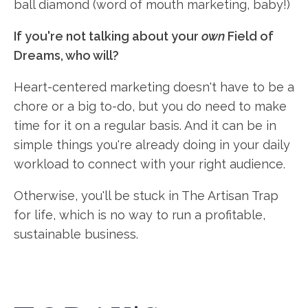
ball diamond (word of mouth marketing, baby!)
If you're not talking about your
own
Field of
Dreams, who will?
Heart-centered marketing doesn't have to be a
chore or a big to-do, but you do need to make
time for it on a regular basis. And it can be in
simple things you're already doing in your daily
workload to connect with your right audience.
Otherwise, you'll be stuck in The Artisan Trap
for life, which is no way to run a profitable,
sustainable business.