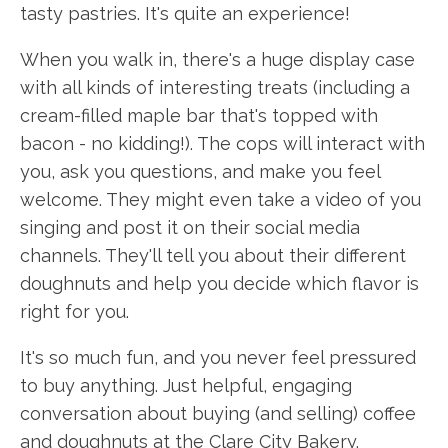
tasty pastries. It's quite an experience!
When you walk in, there's a huge display case
with all kinds of interesting treats (including a
cream-filled maple bar that's topped with
bacon - no kidding!). The cops will interact with
you, ask you questions, and make you feel
welcome. They might even take a video of you
singing and post it on their social media
channels. They'll tell you about their different
doughnuts and help you decide which flavor is
right for you.
It's so much fun, and you never feel pressured
to buy anything. Just helpful, engaging
conversation about buying (and selling) coffee
and doughnuts at the Clare City Bakery.