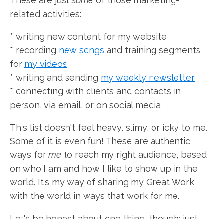
These are just
some
of those marketing-
related activities:
* writing new content for my website
* recording
new songs
and training segments
for
my videos
* writing and sending
my weekly newsletter
* connecting with clients and contacts in
person, via email, or on social media
This list doesn't feel heavy, slimy, or icky to me.
Some of it is even fun! These are authentic
ways for
me
to reach my right audience, based
on who I am and how I like to show up in the
world. It's my way of sharing my Great Work
with the world in ways that work for me.
Let's be honest about one thing, though: just