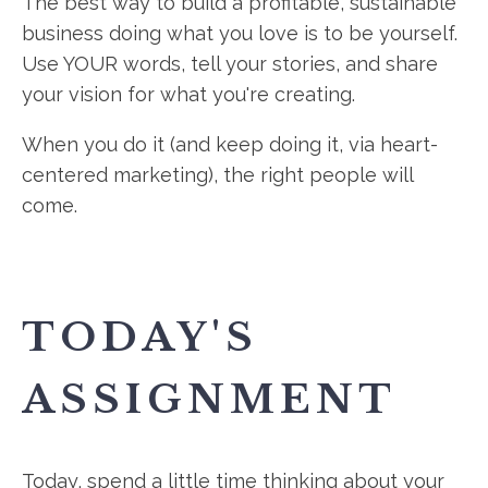
The best way to build a profitable, sustainable
business doing what you love is to be yourself.
Use YOUR words, tell your stories, and share
your vision for what you're creating.
When you do it (and keep doing it, via heart-
centered marketing), the right people will
come.
TODAY'S
ASSIGNMENT
Today, spend a little time thinking about your