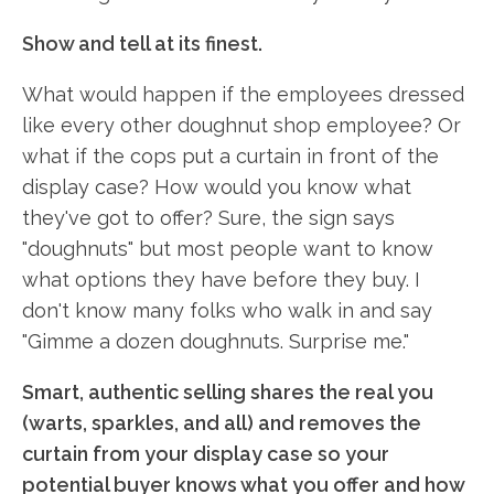
Show and tell at its finest.
What would happen if the employees dressed
like every other doughnut shop employee? Or
what if the cops put a curtain in front of the
display case? How would you know what
they've got to offer? Sure, the sign says
"doughnuts" but most people want to know
what options they have before they buy. I
don't know many folks who walk in and say
"Gimme a dozen doughnuts. Surprise me."
Smart, authentic selling shares the real you
(warts, sparkles, and all) and removes the
curtain from your display case so your
potential buyer knows what you offer and how