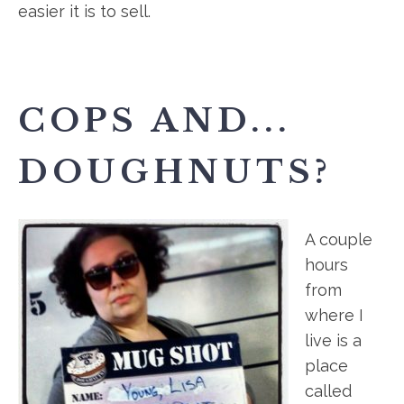
easier it is to sell.
COPS AND...
DOUGHNUTS?
A couple
hours
from
where I
live is a
place
called