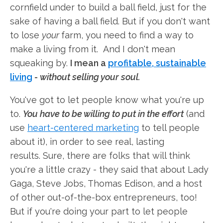
cornfield under to build a ball field, just for the
sake of having a ball field. But if you don't want
to lose
your
farm, you need to find a way to
make a living from it. And I don't mean
squeaking by.
I mean a
profitable, sustainable
living
-
without selling your soul.
You've got to let people know what you're up
to.
You have to be willing to put in the effort
(and
use
heart-centered marketing
to tell people
about it), in order to see real, lasting
results. Sure, there are folks that will think
you're a little crazy - they said that about Lady
Gaga, Steve Jobs, Thomas Edison, and a host
of other out-of-the-box entrepreneurs, too!
But if you're doing your part to let people