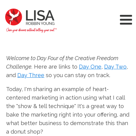
Welcome to Day Four of the Creative Freedom
Challenge.
Here are links to
Day One
,
Day Two
,
and
Day Three
so you can stay on track.
Today, I'm sharing an example of heart-
centered marketing in action using what I call
the "show & tell technique" It's a great way to
bake the marketing right into your offering, and
what better business to demonstrate this than
a donut shop?