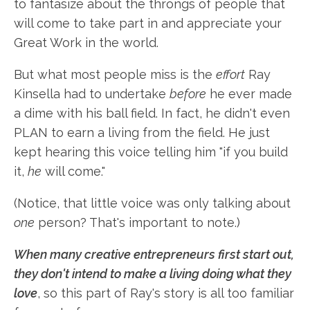
to fantasize about the throngs of people that
will come to take part in and appreciate your
Great Work in the world.
But what most people miss is the
effort
Ray
Kinsella had to undertake
before
he ever made
a dime with his ball field. In fact, he didn't even
PLAN to earn a living from the field. He just
kept hearing this voice telling him "if you build
it,
he
will come."
(Notice, that little voice was only talking about
one
person? That's important to note.)
When many creative entrepreneurs first start out,
they don't intend to make a living doing what they
love
, so this part of Ray's story is all too familiar