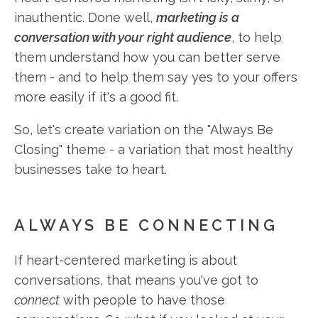
inauthentic. Done well,
marketing is a
conversation with your right audience
, to help
them understand how you can better serve
them - and to help them say yes to your offers
more easily if it's a good fit.
So, let's create variation on the "Always Be
Closing" theme - a variation that most healthy
businesses take to heart.
ALWAYS BE CONNECTING
If heart-centered marketing is about
conversations, that means you've got to
connect
with people to have those