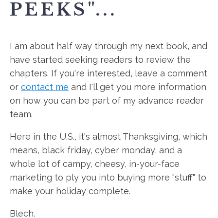
PEEKS"...
I am about half way through my next book, and
have started seeking readers to review the
chapters. If you're interested, leave a comment
or
contact me
and I'll get you more information
on how you can be part of my advance reader
team.
Here in the U.S., it's almost Thanksgiving, which
means, black friday, cyber monday, and a
whole lot of campy, cheesy, in-your-face
marketing to ply you into buying more "stuff" to
make your holiday complete.
Blech.