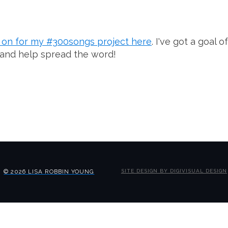
g on for my #300songs project here
. I've got a goal
 and help spread the word!
© 2026 LISA ROBBIN YOUNG
SITE DESIGN BY DIGIVISUAL DESIGN