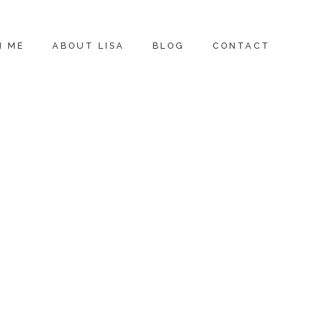
H ME
ABOUT LISA
BLOG
CONTACT