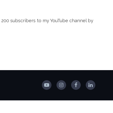
 of 200 subscribers to my YouTube channel by