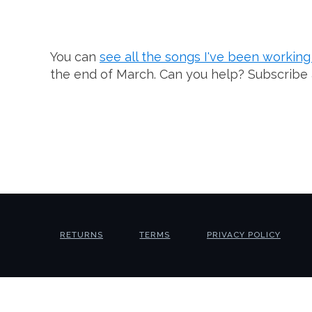
You can
see all the songs I've been workin
the end of March. Can you help? Subscribe
RETURNS
TERMS
PRIVACY POLICY