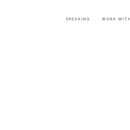
SPEAKING
WORK WIT