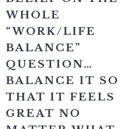
WHOLE
“WORK/LIFE
BALANCE”
QUESTION…
BALANCE IT SO
THAT IT FEELS
GREAT NO