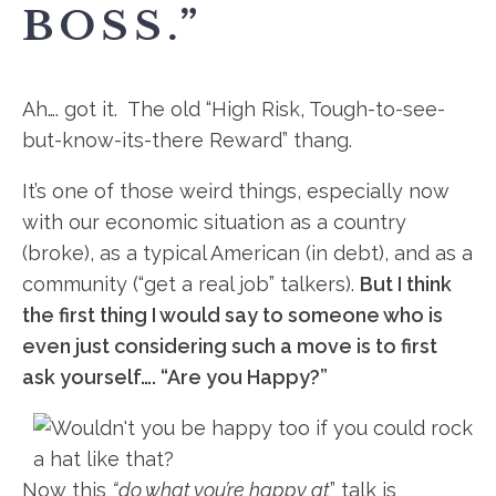
BOSS.”
Ah…. got it. The old “High Risk, Tough-to-see-
but-know-its-
there Reward” thang.
It’s one of those weird things, especially now
with our economic situation as a country
(broke), as a typical American (in debt), and as a
community (“get a real job” talkers).
But I think
the first thing I would say to someone who is
even just considering such a move is to first
ask yourself…. “Are you Happy?”
Now this
“do what you’re happy at
” talk is