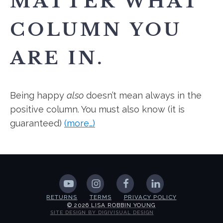
MATTER WHAT
COLUMN YOU
ARE IN.
Being happy
also
doesn’t mean always in the
positive column. You must also know (it is
guaranteed)
(more…)
RETURNS
TERMS
PRIVACY POLICY
© 2026 LISA ROBBIN YOUNG
SITE DESIGN BY DIGIVISUAL DESIGN