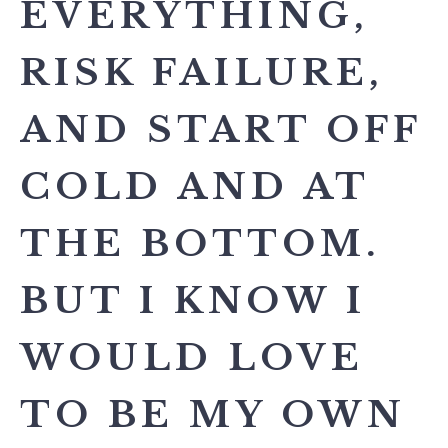
EVERYTHING,
RISK FAILURE,
AND START OFF
COLD AND AT
THE BOTTOM.
BUT I KNOW I
WOULD LOVE
TO BE MY OWN