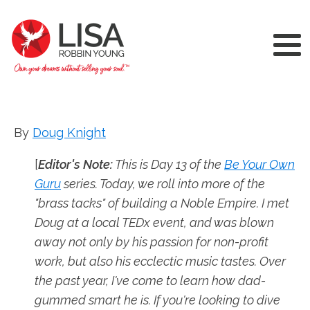
By
Doug Knight
[
Editor's Note:
This is Day 13 of the
Be Your Own
Guru
series. Today, we roll into more of the
"brass tacks" of building a Noble Empire. I met
Doug at a local TEDx event, and was blown
away not only by his passion for non-profit
work, but also his ecclectic music tastes. Over
the past year, I've come to learn how dad-
gummed smart he is. If you're looking to dive