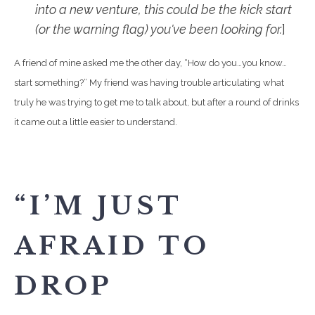
into a new venture, this could be the kick start
(or the warning flag) you've been looking for.
]
A friend of mine asked me the other day, “How do you…you know…
start something?” My friend was having trouble articulating what
truly he was trying to get me to talk about, but after a round of drinks
it came out a little easier to understand.
“I’M JUST
AFRAID TO
DROP