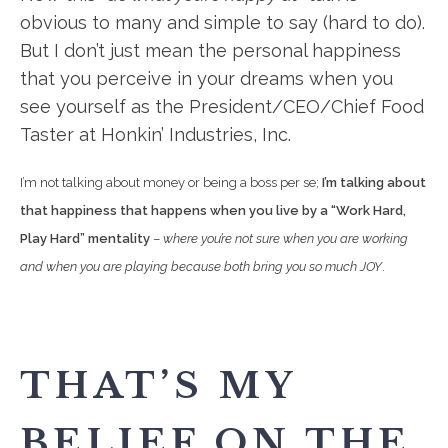
obvious to many and simple to say (hard to do).
But I don’t just mean the personal happiness
that you perceive in your dreams when you
see yourself as the President/CEO/Chief Food
Taster at Honkin’ Industries, Inc.
I’m not talking about money or being a boss per se;
I’m talking about
that happiness that happens when you live by a “Work Hard,
Play Hard” mentality
–
where you’re not sure when you are working
and when you are playing because both bring you so much JOY
.
THAT’S MY
BELIEF ON THE