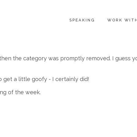
SPEAKING
WORK WIT
 then the category was promptly removed. I guess y
get a little goofy - I certainly did!
ng of the week.