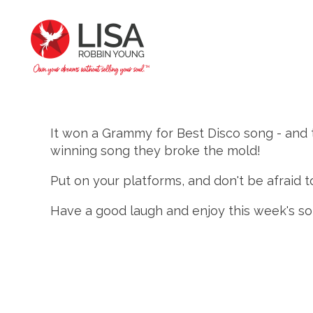
It won a Grammy for Best Disco song - and
winning song they broke the mold!
Put on your platforms, and don't be afraid to 
Have a good laugh and enjoy this week's so