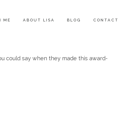
H ME
ABOUT LISA
BLOG
CONTACT
ou could say when they made this award-