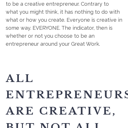
to be a creative entrepreneur. Contrary to
what you might think, it has nothing to do with
what or how you create. Everyone is creative in
some way. EVERYONE. The indicator, then is
whether or not you choose to be an
entrepreneur around your Great Work.
ALL
ENTREPRENEUR
ARE CREATIVE,
BUT NOT ALL