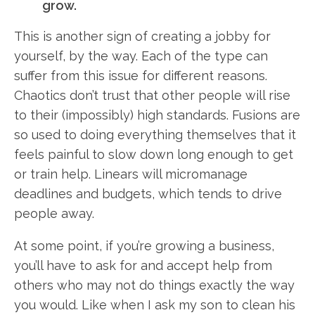
grow.
This is another sign of creating a jobby for
yourself, by the way. Each of the type can
suffer from this issue for different reasons.
Chaotics don’t trust that other people will rise
to their (impossibly) high standards. Fusions are
so used to doing everything themselves that it
feels painful to slow down long enough to get
or train help. Linears will micromanage
deadlines and budgets, which tends to drive
people away.
At some point, if you’re growing a business,
you’ll have to ask for and accept help from
others who may not do things exactly the way
you would. Like when I ask my son to clean his