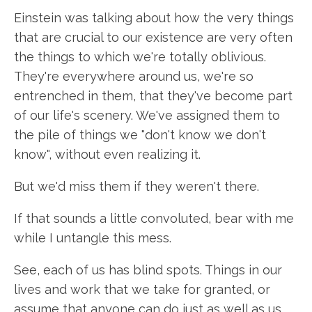
Einstein was talking about how the very things
that are crucial to our existence are very often
the things to which we're totally oblivious.
They're everywhere around us, we're so
entrenched in them, that they've become part
of our life's scenery. We've assigned them to
the pile of things we "don't know we don't
know", without even realizing it.
But we'd miss them if they weren't there.
If that sounds a little convoluted, bear with me
while I untangle this mess.
See, each of us has blind spots. Things in our
lives and work that we take for granted, or
assume that anyone can do just as well as us.