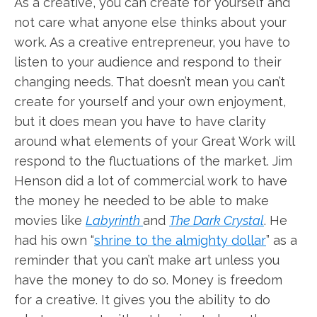
As a creative, you can create for yourself and
not care what anyone else thinks about your
work. As a creative entrepreneur, you have to
listen to your audience and respond to their
changing needs. That doesn’t mean you can’t
create for yourself and your own enjoyment,
but it does mean you have to have clarity
around what elements of your Great Work will
respond to the fluctuations of the market. Jim
Henson did a lot of commercial work to have
the money he needed to be able to make
movies like
Labyrinth
and
The Dark Crystal
. He
had his own “
shrine to the almighty dollar
” as a
reminder that you can’t make art unless you
have the money to do so. Money is freedom
for a creative. It gives you the ability to do