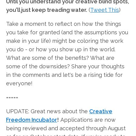
Until you understand your creative blind spots,
you'll just keep treading water.
(
Tweet This
)
Take a moment to reflect on how the things
you take for granted (and the assumptions you
make in your life) might be coloring the work
you do - or how you show up in the world.
What are some of the benefits? What are
some of the downsides? Share your thoughts
in the comments and let's be a rising tide for
everyone!
=====
UPDATE: Great news about the
Creative
Freedom Incubator
!
Applications are now
being reviewed and accepted through August