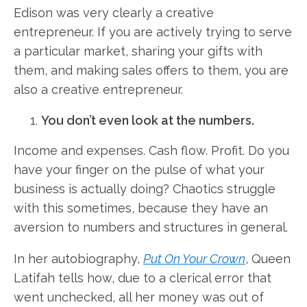
Edison was very clearly a creative
entrepreneur. If you are actively trying to serve
a particular market, sharing your gifts with
them, and making sales offers to them, you are
also a creative entrepreneur.
You don’t even look at the numbers.
Income and expenses. Cash flow. Profit. Do you
have your finger on the pulse of what your
business is actually doing? Chaotics struggle
with this sometimes, because they have an
aversion to numbers and structures in general.
In her autobiography,
Put On Your Crown
, Queen
Latifah tells how, due to a clerical error that
went unchecked, all her money was out of