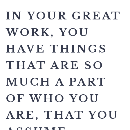
IN YOUR GREAT
WORK, YOU
HAVE THINGS
THAT ARE SO
MUCH A PART
OF WHO YOU
ARE, THAT YOU