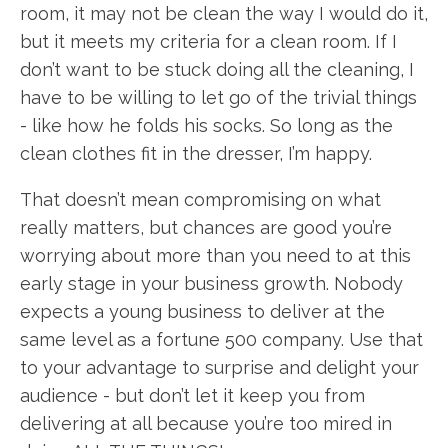
room, it may not be clean the way I would do it,
but it meets my criteria for a clean room. If I
don’t want to be stuck doing all the cleaning, I
have to be willing to let go of the trivial things
- like how he folds his socks. So long as the
clean clothes fit in the dresser, I’m happy.
That doesn’t mean compromising on what
really matters, but chances are good you’re
worrying about more than you need to at this
early stage in your business growth. Nobody
expects a young business to deliver at the
same level as a fortune 500 company. Use that
to your advantage to surprise and delight your
audience - but don’t let it keep you from
delivering at all because you’re too mired in