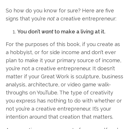
So how do you know for sure? Here are five
signs that you’re
not
a creative entrepreneur:
You don’t
want
to make a living at it.
For the purposes of this book, if you create as
a hobbyist, or for side income and don’t ever
plan to make it your primary source of income,
you’re not a creative entrepreneur. It doesn’t
matter if your Great Work is sculpture, business
analysis, architecture, or video game walk-
throughs on YouTube. The type of creativity
you express has nothing to do with whether or
not you’re a creative entrepreneur. It’s your
intention around that creation that matters.