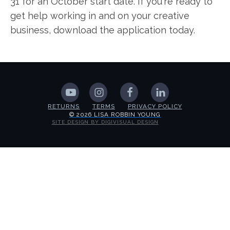
31 for an October start date. If you're ready to
get help working in and on your creative
business, download the application today.
RETURNS
TERMS
PRIVACY POLICY
© 2026 LISA ROBBIN YOUNG
SITE DESIGN BY DIGIVISUAL DESIGN