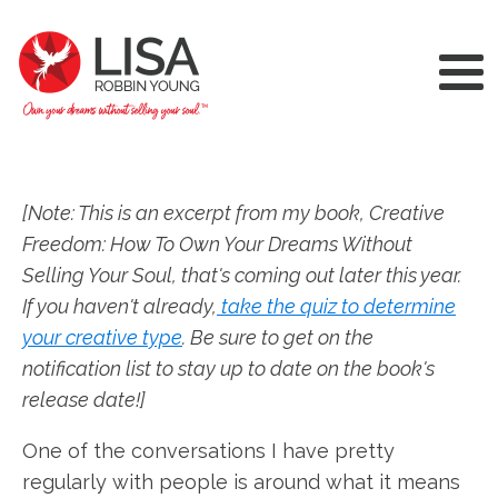
[Note: This is an excerpt from my book, Creative
Freedom: How To Own Your Dreams Without
Selling Your Soul, that's coming out later this year.
If you haven't already,
take the quiz to determine
your creative type
. Be sure to get on the
notification list to stay up to date on the book's
release date!]
One of the conversations I have pretty
regularly with people is around what it means