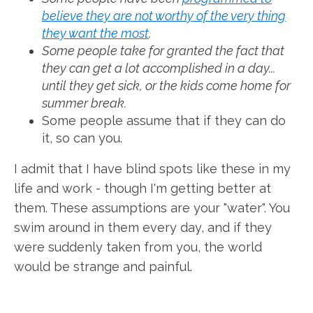
believe they are not worthy of the very thing
they want the most
.
Some people take for granted the fact that
they can get a lot accomplished in a day...
until they get sick, or the kids come home for
summer break.
Some people assume that if they can do
it, so can you.
I admit that I have blind spots like these in my
life and work - though I'm getting better at
them. These assumptions are your "water". You
swim around in them every day, and if they
were suddenly taken from you, the world
would be strange and painful.