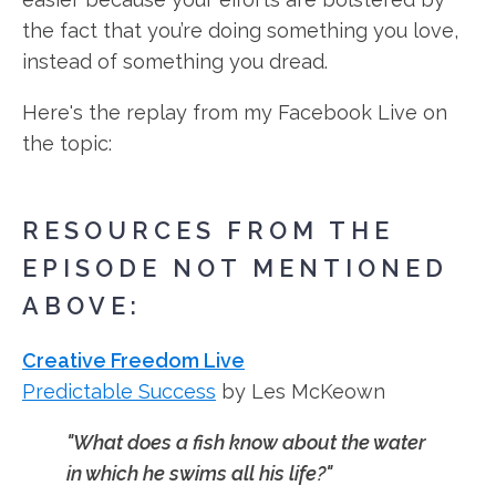
the fact that you’re doing something you love,
instead of something you dread.
Here's the replay from my Facebook Live on
the topic:
RESOURCES FROM THE
EPISODE NOT MENTIONED
ABOVE:
Creative Freedom Live
Predictable Success
by Les McKeown
"What does a fish know about the water
in which he swims all his life?"