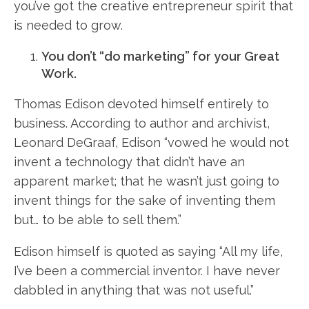
you’ve got the creative entrepreneur spirit that
is needed to grow.
You don’t “do marketing” for your Great
Work.
Thomas Edison devoted himself entirely to
business. According to author and archivist,
Leonard DeGraaf, Edison “vowed he would not
invent a technology that didn’t have an
apparent market; that he wasn’t just going to
invent things for the sake of inventing them
but… to be able to sell them.”
Edison himself is quoted as saying “All my life,
I’ve been a commercial inventor. I have never
dabbled in anything that was not useful.”