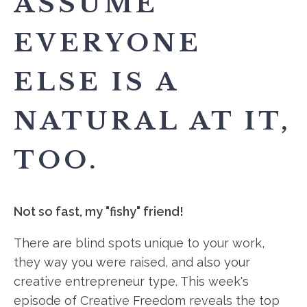
ASSUME
EVERYONE
ELSE IS A
NATURAL AT IT,
TOO.
Not so fast, my "fishy" friend!
There are blind spots unique to your work,
they way you were raised, and also your
creative entrepreneur type. This week's
episode of Creative Freedom reveals the top