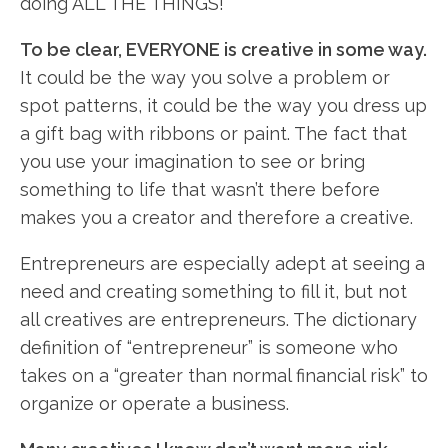
doing ALL THE THINGS!
To be clear, EVERYONE is creative in some way.
It could be the way you solve a problem or
spot patterns, it could be the way you dress up
a gift bag with ribbons or paint. The fact that
you use your imagination to see or bring
something to life that wasn’t there before
makes you a creator and therefore a creative.
Entrepreneurs are especially adept at seeing a
need and creating something to fill it, but not
all creatives are entrepreneurs. The dictionary
definition of “entrepreneur” is someone who
takes on a “greater than normal financial risk” to
organize or operate a business.