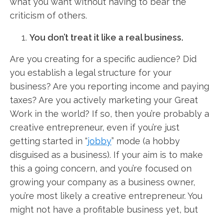
what you want without having to bear the
criticism of others.
You don’t treat it like a real business.
Are you creating for a specific audience? Did
you establish a legal structure for your
business? Are you reporting income and paying
taxes? Are you actively marketing your Great
Work in the world? If so, then you’re probably a
creative entrepreneur, even if you’re just
getting started in “
jobby
” mode (a hobby
disguised as a business). If your aim is to make
this a going concern, and you’re focused on
growing your company as a business owner,
you’re most likely a creative entrepreneur. You
might not have a profitable business yet, but