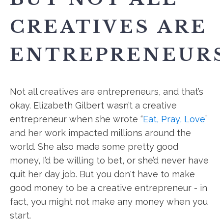
CREATIVES ARE
ENTREPRENEURS
Not all creatives are entrepreneurs, and that’s
okay. Elizabeth Gilbert wasn’t a creative
entrepreneur when she wrote “
Eat, Pray, Love
”
and her work impacted millions around the
world. She also made some pretty good
money, I’d be willing to bet, or she’d never have
quit her day job. But you don't have to make
good money to be a creative entrepreneur - in
fact, you might not make any money when you
start.