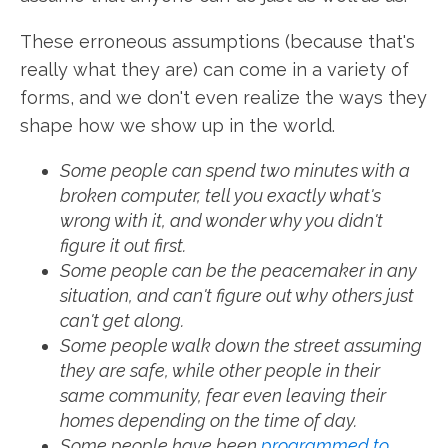
These erroneous assumptions (because that's
really what they are) can come in a variety of
forms, and we don't even realize the ways they
shape how we show up in the world.
Some people can spend two minutes with a
broken computer, tell you exactly what's
wrong with it, and wonder why you didn't
figure it out first.
Some people can be the peacemaker in any
situation, and can't figure out why others just
can't get along.
Some people walk down the street assuming
they are safe, while other people in their
same community, fear even leaving their
homes depending on the time of day.
Some people have been
programmed to