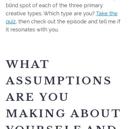
blind spot of each of the three primary
creative types. Which type are you?
Take the
quiz
, then check out the episode and tell me if
it resonates with you.
WHAT
ASSUMPTIONS
ARE YOU
MAKING ABOUT