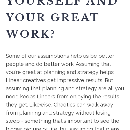
YOURSELF AND
YOUR GREAT
WORK?
Some of our assumptions help us be better
people and do better work. Assuming that
you're great at planning and strategy helps
Linear creatives get impressive results. But
assuming that planning and strategy are all you
need keeps Linears from enjoying the results
they get. Likewise, Chaotics can walk away
from planning and strategy without losing
sleep - something that's important to see the
bigger picture of life, but assuming that plans