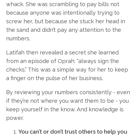
whack. She was scrambling to pay bills not
because anyone was intentionally trying to
screw her, but because she stuck her head in
the sand and didn’t pay any attention to the
numbers.
Latifah then revealed a secret she learned
from an episode of Oprah: “always sign the
checks.” This was a simple way for her to keep
a finger on the pulse of her business.
By reviewing your numbers consistently - even
if they’re not where you want them to be - you
keep yourself in the know. And knowledge is
power.
You can’t or don’t trust others to help you