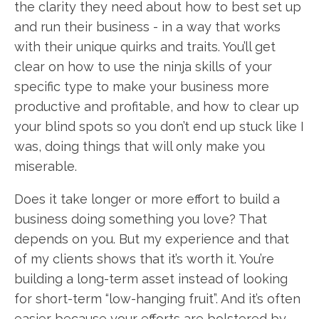
the clarity they need about how to best set up
and run their business - in a way that works
with their unique quirks and traits. You’ll get
clear on how to use the ninja skills of your
specific type to make your business more
productive and profitable, and how to clear up
your blind spots so you don’t end up stuck like I
was, doing things that will only make you
miserable.
Does it take longer or more effort to build a
business doing something you love? That
depends on you. But my experience and that
of my clients shows that it’s worth it. You’re
building a long-term asset instead of looking
for short-term “low-hanging fruit”. And it’s often
easier because your efforts are bolstered by