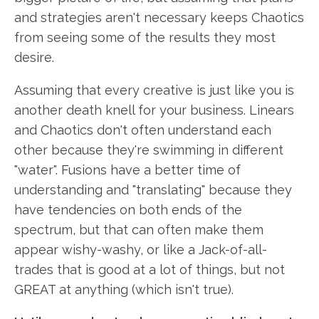
and strategies aren't necessary keeps Chaotics
from seeing some of the results they most
desire.
Assuming that every creative is just like you is
another death knell for your business. Linears
and Chaotics don't often understand each
other because they're swimming in different
"water". Fusions have a better time of
understanding and "translating" because they
have tendencies on both ends of the
spectrum, but that can often make them
appear wishy-washy, or like a Jack-of-all-
trades that is good at a lot of things, but not
GREAT at anything (which isn't true).