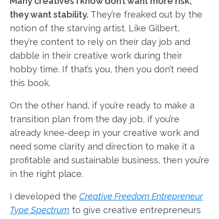
Many creatives I know don’t want more risk,
they want stability.
They’re freaked out by the
notion of the starving artist. Like Gilbert,
they’re content to rely on their day job and
dabble in their creative work during their
hobby time. If that’s you, then you don’t need
this book.
On the other hand, if you’re ready to make a
transition plan from the day job, if you’re
already knee-deep in your creative work and
need some clarity and direction to make it a
profitable and sustainable business, then you’re
in the right place.
I developed the
Creative Freedom Entrepreneur
Type Spectrum
to give creative entrepreneurs