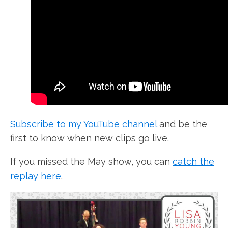
Subscribe to my YouTube channel
and be the
first to know when new clips go live.
If you missed the May show, you can
catch the
replay here
.