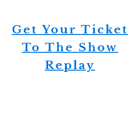
Get Your Ticket
To The Show
Replay