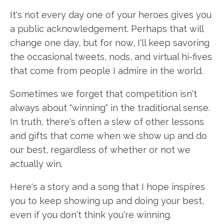
It's not every day one of your heroes gives you
a public acknowledgement. Perhaps that will
change one day, but for now, I'll keep savoring
the occasional tweets, nods, and virtual hi-fives
that come from people I admire in the world.
Sometimes we forget that competition isn't
always about "winning" in the traditional sense.
In truth, there's often a slew of other lessons
and gifts that come when we show up and do
our best, regardless of whether or not we
actually win.
Here's a story and a song that I hope inspires
you to keep showing up and doing your best,
even if you don't think you're winning.