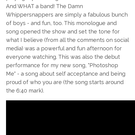
And WHAT a band! The Damn
Whippersnappers are simply a fabulous bunch
of boys - and fun, too. This monologue and
song opened the show and set the tone for
what I believe (from all the comments on social
media) was a powerful and fun afternoon for
everyone watching. This was also the debut
performance for my new song, "Photoshop
Me" - a song about self acceptance and being
proud of who you are (the song starts around
the 6:40 mark).