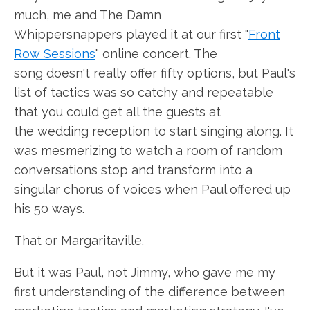
much, me and The Damn
Whippersnappers played it at our first "
Front
Row Sessions
" online concert. The
song doesn't really offer fifty options, but Paul's
list of tactics was so catchy and repeatable
that you could get all the guests at
the wedding reception to start singing along. It
was mesmerizing to watch a room of random
conversations stop and transform into a
singular chorus of voices when Paul offered up
his 50 ways.
That or Margaritaville.
But it was Paul, not Jimmy, who gave me my
first understanding of the difference between