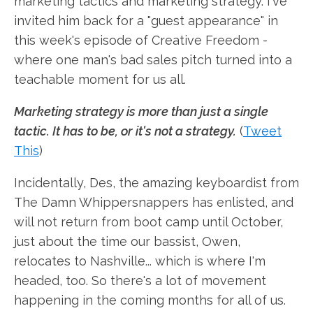
marketing tactics and marketing strategy. I've
invited him back for a "guest appearance" in
this week's episode of Creative Freedom -
where one man's bad sales pitch turned into a
teachable moment for us all.
Marketing strategy is more than just a single
tactic. It has to be, or it's not a strategy.
(
Tweet
This
)
Incidentally, Des, the amazing keyboardist from
The Damn Whippersnappers has enlisted, and
will not return from boot camp until October,
just about the time our bassist, Owen,
relocates to Nashville... which is where I'm
headed, too. So there's a lot of movement
happening in the coming months for all of us.