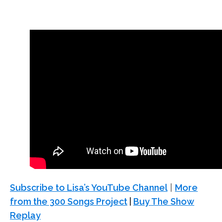
Subscribe to Lisa’s YouTube Channel
|
More
from the 300 Songs Project
|
Buy The Show
Replay