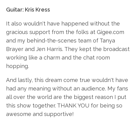
Guitar: Kris Kress
It also wouldn't have happened without the
gracious support from the folks at Gigee.com
and my behind-the-scenes team of Tanya
Brayer and Jen Harris. They kept the broadcast
working like a charm and the chat room
hopping.
And lastly, this dream come true wouldn't have
had any meaning without an audience. My fans
all over the world are the biggest reason I put
this show together. THANK YOU for being so
awesome and supportive!