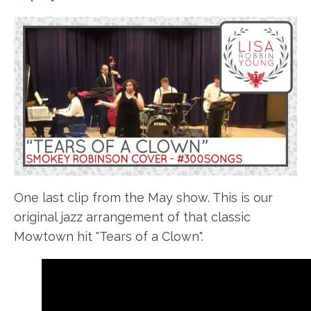
One last clip from the May show. This is our
original jazz arrangement of that classic
Mowtown hit "Tears of a Clown".