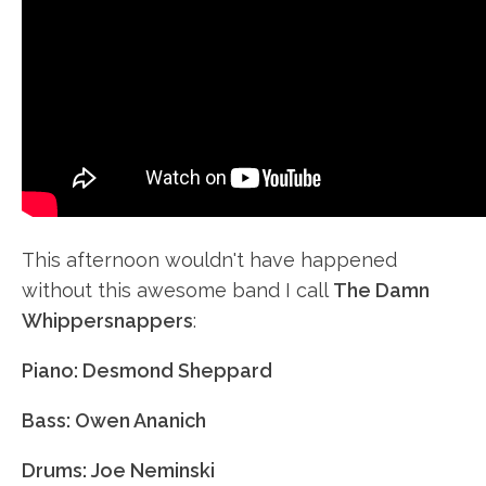
This afternoon wouldn't have happened
without this awesome band I call
The Damn
Whippersnappers
:
Piano: Desmond Sheppard
Bass: Owen Ananich
Drums: Joe Neminski