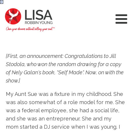
2
[First, an announcement: Congratulations to Jill
Stodola, who won the random drawing for a copy
of Nely Galan's book, "Self Made". Now, on with the
show.]
My Aunt Sue was a fixture in my childhood. She
was also somewhat of a role model for me. She
was a federal employee, she had a social life,
and she was an entrepreneur. She and my
mom started a DJ service when I was young. I