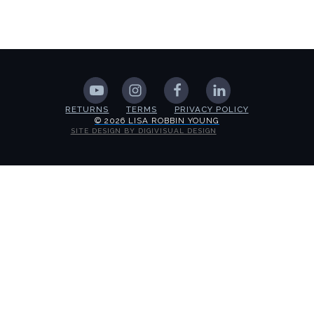
RETURNS
TERMS
PRIVACY POLICY
© 2026 LISA ROBBIN YOUNG
SITE DESIGN BY DIGIVISUAL DESIGN