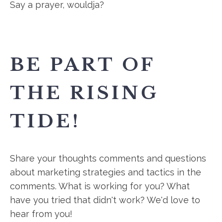
Say a prayer, wouldja?
BE PART OF
THE RISING
TIDE!
Share your thoughts comments and questions
about marketing strategies and tactics in the
comments. What is working for you? What
have you tried that didn't work? We'd love to
hear from you!