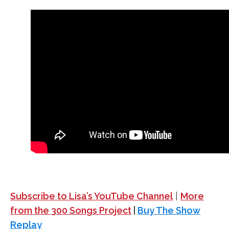
Subscribe to Lisa’s YouTube Channel
|
More
from the 300 Songs Project
|
Buy The Show
Replay