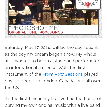
Saturday, May 17, 2014, will be the day I count
as the day my dream began anew. My whole
life I wanted to be on a stage and perform for
an international audience. Well, the first
installment of the
Front Row Sessions
played
host to people in London, Canada, and all over
the US.
It's the first time in my life I've had the honor of
playing my own original music with a live band.