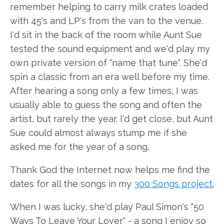
remember helping to carry milk crates loaded
with 45's and LP's from the van to the venue.
I'd sit in the back of the room while Aunt Sue
tested the sound equipment and we'd play my
own private version of "name that tune". She'd
spin a classic from an era well before my time.
After hearing a song only a few times, I was
usually able to guess the song and often the
artist, but rarely the year. I'd get close, but Aunt
Sue could almost always stump me if she
asked me for the year of a song.
Thank God the Internet now helps me find the
dates for all the songs in my
300 Songs project.
When I was lucky, she'd play Paul Simon's "50
Ways To Leave Your Lover" - a song I enjoy so