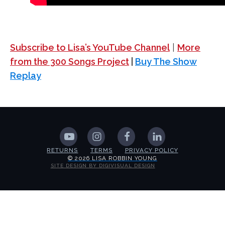
Subscribe to Lisa’s YouTube Channel
|
More
from the 300 Songs Project
|
Buy The Show
Replay
RETURNS
TERMS
PRIVACY POLICY
© 2026 LISA ROBBIN YOUNG
SITE DESIGN BY DIGIVISUAL DESIGN