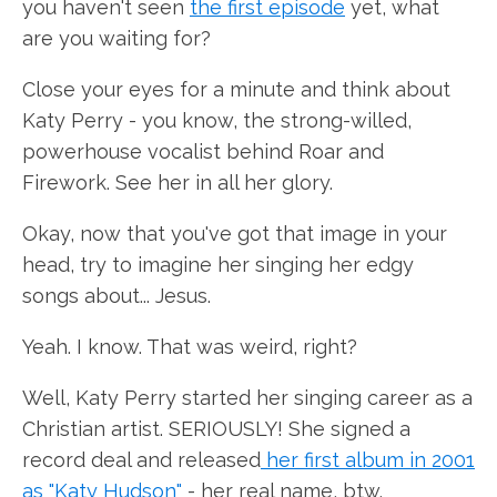
you haven't seen
the first episode
yet, what
are you waiting for?
Close your eyes for a minute and think about
Katy Perry - you know, the strong-willed,
powerhouse vocalist behind Roar and
Firework. See her in all her glory.
Okay, now that you've got that image in your
head, try to imagine her singing her edgy
songs about... Jesus.
Yeah. I know. That was weird, right?
Well, Katy Perry started her singing career as a
Christian artist. SERIOUSLY! She signed a
record deal and released
her first album in 2001
as "Katy Hudson"
- her real name, btw.