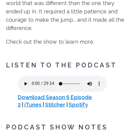
world that was different than the one they
ended up in. It required a little patience and
courage to make the jump... and it made all the
difference.
Check out the show to learn more.
LISTEN TO THE PODCAST
Download Season 6 Episode
2
|
iTunes
|
Stitcher
|
Spotify
PODCAST SHOW NOTES