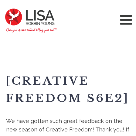
[CREATIVE
FREEDOM S6E2]
We have gotten such great feedback on the
new season of Creative Freedom! Thank you! If