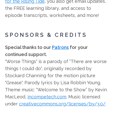
for the Rising Tide
, you also get email updates,
the FREE learning library, and access to
episode transcripts, worksheets, and more!
SPONSORS & CREDITS
Special thanks to our
Patrons
for your
continued support.
"Worse Things" is a parody of "There are worse
things I could do", originally recorded by
Stockard Channing for the motion picture
"Grease". Parody lyrics by Lisa Robbin Young.
Theme music: “Welcome to the Show” by Kevin
MacLeod,
incompetech.com
. Music licensed
under
creativecommons.org/licenses/by/3.0/