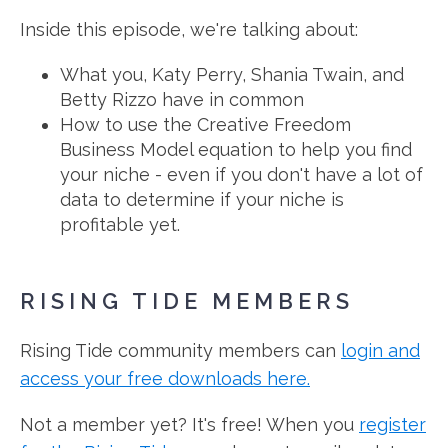
Inside this episode, we're talking about:
What you, Katy Perry, Shania Twain, and
Betty Rizzo have in common
How to use the Creative Freedom
Business Model equation to help you find
your niche - even if you don't have a lot of
data to determine if your niche is
profitable yet.
RISING TIDE MEMBERS
Rising Tide community members can
login and
access your free downloads here.
Not a member yet? It's free! When you
register