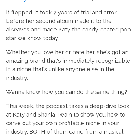
It flopped. It took 7 years of trial and error
before her second album made it to the
airwaves and made Katy the candy-coated pop
star we know today.
Whether you love her or hate her, she's got an
amazing brand that's immediately recognizable
in a niche that's unlike anyone else in the
industry.
Wanna know how you can do the same thing?
This week, the podcast takes a deep-dive look
at Katy and Shania Twain to show you how to
carve out your own profitable niche in your
industry. BOTH of them came from a musical