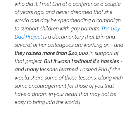
who did it. I met Erin at a conference a couple
of years ago, and never dreamed that she
would one day be spearheading a campaign
to support children with gay parents.
The Gay
Dad Project
is a documentary that Erin and
several of her colleagues are working on - and
they raised more than $20,000
in support of
that project.
But it wasn't without it's hassles -
and many lessons learned.
I asked Erin if she
would share some of those lessons, along with
some encouragement for those of you that
have a dream in your heart that may not be
easy to bring into the world.]