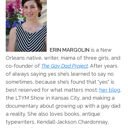
ERIN MARGOLIN
is a New
Orleans native, writer, mama of three girls, and
co-founder of
The Gay Dad Project
.
After years
of always saying yes she’s learned to say no
sometimes, because she’s found that "yes" is
best reserved for what matters most:
her blog
,
the LTYM Show in Kansas City, and making a
documentary about growing up with a gay dad
a reality. She also loves books, antique
typewriters, Kendall-Jackson Chardonnay,