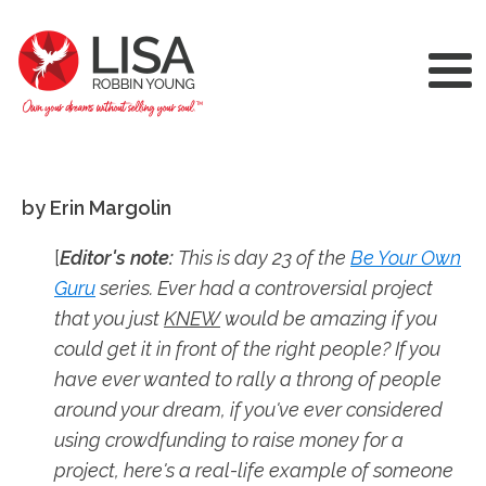
by Erin Margolin
[
Editor's note:
This is day 23 of the
Be Your Own
Guru
series. Ever had a controversial project
that you just
KNEW
would be amazing if you
could get it in front of the right people? If you
have ever wanted to rally a throng of people
around your dream, if you've ever considered
using crowdfunding to raise money for a
project, here's a real-life example of someone