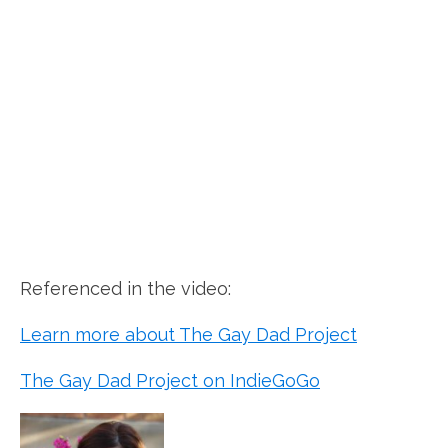
Referenced in the video:
Learn more about The Gay Dad Project
The Gay Dad Project on IndieGoGo