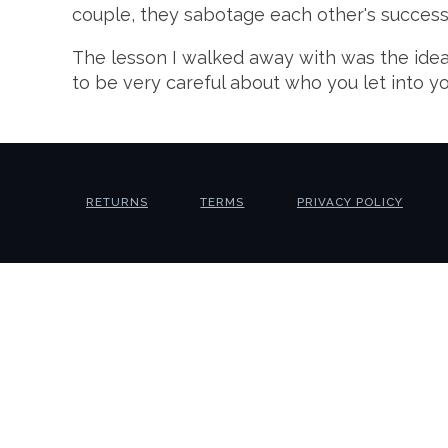
couple, they sabotage each other's success, 
The lesson I walked away with was the idea 
to be very careful about who you let into y
RETURNS
TERMS
PRIVACY POLICY