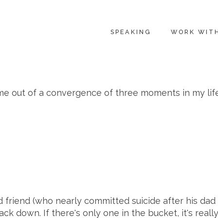
SPEAKING
WORK WIT
e out of a convergence of three moments in my life. 
 friend (who nearly committed suicide after his dad 
ck down. If there's only one in the bucket, it's real