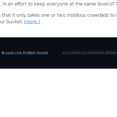
in an effort to keep everyone at the same level of "
that it only takes one or two insidious crawdads to 
our bucket.
(more…)
© 2026 LISA ROBBIN YOUNG
SITE DESIGN BY DIGIVISUAL DESIGN