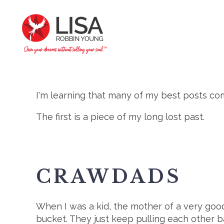
I'm learning that many of my best posts com
The first is a piece of my long lost past.
CRAWDADS
When I was a kid, the mother of a very good
bucket. They just keep pulling each other ba