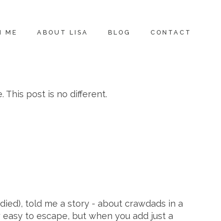
H ME
ABOUT LISA
BLOG
CONTACT
This post is no different.
died), told me a story - about crawdads in a
ly easy to escape, but when you add just a