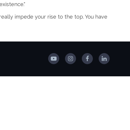
existence."
really impede your rise to the top. You have