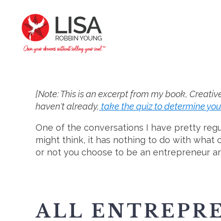
[Note: This is an excerpt from my book, Creativ
haven't already,
take the quiz to determine you
One of the conversations I have pretty regu
might think, it has nothing to do with what
or not you choose to be an entrepreneur a
ALL ENTREPRE