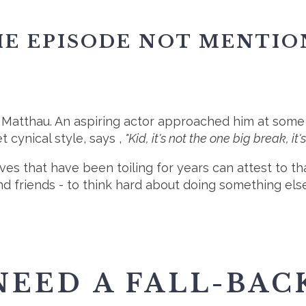
E EPISODE NOT MENTIO
Matthau. An aspiring actor approached him at some f
t cynical style, says ,
"Kid, it's not the one big break, it's 
ives that have been toiling for years can attest to 
nd friends - to think hard about doing something els
NEED A FALL-BAC