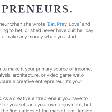
EPRENEURS.
reneur when she wrote “
Eat, Pray, Love
” and
ing to bet, or she’d never have quit her day
t not make any money when you start.
an to make it your primary source of income,
alysis, architecture, or video game walk-
u’re a creative entrepreneur. It’s your
. As a creative entrepreneur, you have to
e for yourself and your own enjoyment, but
 the fluctuations of the market. Jim Henson