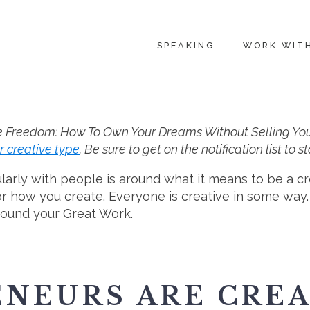
SPEAKING
WORK WIT
e Freedom: How To Own Your Dreams Without Selling Your So
r creative type
. Be sure to get on the notification list to
larly with people is around what it means to be a c
 or how you create. Everyone is creative in some way
round your Great Work.
NEURS ARE CREA