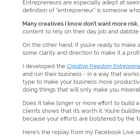
Entrepreneurs are especially adept at seeing
definition of “entrepreneur” is someone who 
Many creatives I know don’t want more risk, 
content to rely on their day job and dabble i
On the other hand, if you’re ready to make 
some clarity and direction to make it a profi
I developed the
Creative Freedom Entrepren
and run their business - in a way that works w
type to make your business more productive 
doing things that will only make you misera
Does it take longer or more effort to buil
clients shows that it’s worth it. You’re build
because your efforts are bolstered by the f
Here's the replay from my Facebook Live on