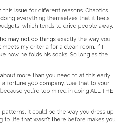
 this issue for different reasons. Chaotics
o doing everything themselves that it feels
budgets, which tends to drive people away.
 who may not do things exactly the way you
 meets my criteria for a clean room. If I
 like how he folds his socks. So long as the
about more than you need to at this early
s a fortune 500 company. Use that to your
ll because you’re too mired in doing ALL THE
 patterns, it could be the way you dress up
ng to life that wasn’t there before makes you