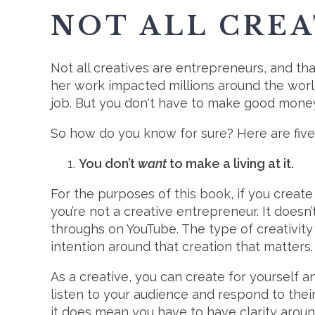
NOT ALL CREA
Not all creatives are entrepreneurs, and tha
her work impacted millions around the world
job. But you don't have to make good money
So how do you know for sure? Here are five
You don’t
want
to make a living at it.
For the purposes of this book, if you create
you’re not a creative entrepreneur. It doesn
throughs on YouTube. The type of creativity 
intention around that creation that matters.
As a creative, you can create for yourself 
listen to your audience and respond to thei
it does mean you have to have clarity arou