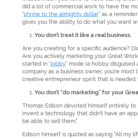
did a lot of commercial work to have the 
“
shrine to the almighty dollar
” as a reminde
gives you the ability to do what you want wi
You don’t treat it like a real business.
Are you creating for a specific audience? D
Are you actively marketing your Great Work i
started in “
jobby
” mode (a hobby disguised a
company as a business owner, you’re most li
creative entrepreneur spirit that is needed 
You don’t “do marketing” for your Gre
Thomas Edison devoted himself entirely to 
invent a technology that didn’t have an appa
be able to sell them.”
Edison himself is quoted as saying “All my li