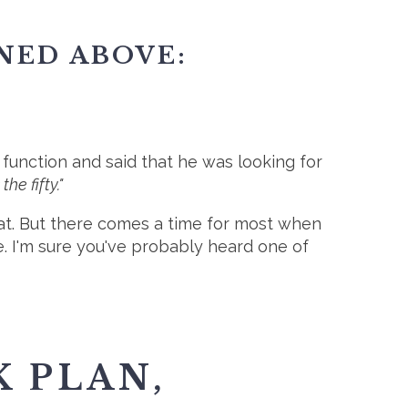
NED ABOVE:
unction and said that he was looking for
the fifty."
that. But there comes a time for most when
e. I'm sure you've probably heard one of
K PLAN,