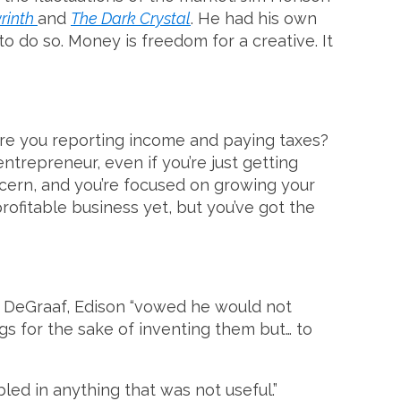
rinth
and
The Dark Crystal
. He had his own
o do so. Money is freedom for a creative. It
 Are you reporting income and paying taxes?
ntrepreneur, even if you’re just getting
oncern, and you’re focused on growing your
rofitable business yet, but you’ve got the
d DeGraaf, Edison “vowed he would not
ngs for the sake of inventing them but… to
bled in anything that was not useful.”