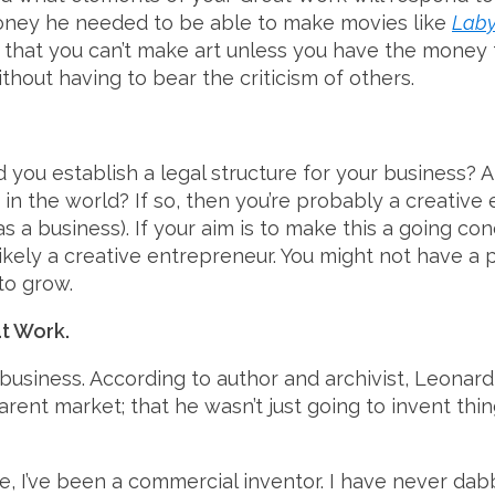
money he needed to be able to make movies like
Laby
r that you can’t make art unless you have the money t
thout having to bear the criticism of others.
id you establish a legal structure for your business?
n the world? If so, then you’re probably a creative e
s a business). If your aim is to make this a going c
kely a creative entrepreneur. You might not have a p
to grow.
at Work.
business. According to author and archivist, Leonar
rent market; that he wasn’t just going to invent thi
fe, I’ve been a commercial inventor. I have never dab