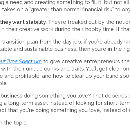
 a need and creating something to fill it, but not al
takes on a “greater than normal financial risk” to or
they want stability.
They’re freaked out by the notion 
n their creative work during their hobby time. If tha
a transition plan from the day job, if you’re already
table and sustainable business, then you’re in the rig
eur Type Spectrum
to give creative entrepreneurs the
ith their unique quirks and traits. You’ll get clear on
and profitable, and how to clear up your blind spots
ble.
d a business doing something you love? That depends
ing a long-term asset instead of looking for short-term
act that you’re doing something you love, instead of
 the topic: