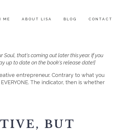
H ME
ABOUT LISA
BLOG
CONTACT
ul, that's coming out later this year. If you
 stay up to date on the book's release date!]
reative entrepreneur. Contrary to what you
. EVERYONE. The indicator, then is whether
TIVE, BUT