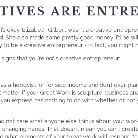
TIVES ARE ENTR
t’s okay. Elizabeth Gilbert wasn’t a creative entrep
. She also made some pretty good money, I’d be will
 to be a creative entrepreneur - in fact, you migh
 signs that you’re
not
a creative entrepreneur:
 as a hobbyist, or for side income and don’t ever pl
’t matter if your Great Work is sculpture, business an
you express has nothing to do with whether or not yo
and not care what anyone else thinks about your work
r changing needs. That doesn’t mean you can’t creat
nd what elements of your Great Work will respond to