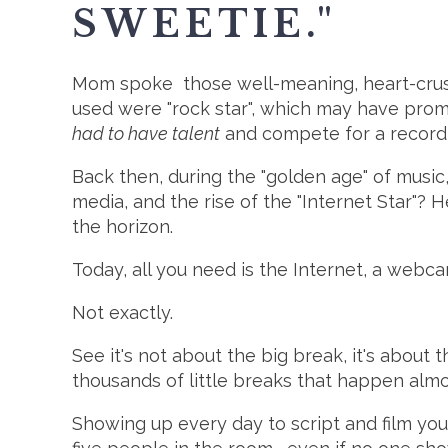
SWEETIE."
Mom spoke those well-meaning, heart-crushi
used were "rock star", which may have prompte
had to have talent
and compete for a record de
Back then, during the "golden age" of music,
media, and the rise of the "Internet Star"? 
the horizon.
Today, all you need is the Internet, a webca
Not exactly.
See it's not about the big break, it's about t
thousands of little breaks that happen almo
Showing up every day to script and film you