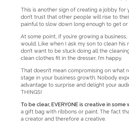
This is another sign of creating a jobby for 
don’t trust that other people will rise to th
painful to slow down long enough to get or
At some point, if you’re growing a business
would. Like when I ask my son to clean his ro
don’t want to be stuck doing all the cleaning,
clean clothes fit in the dresser, I’m happy.
That doesn’t mean compromising on what rea
stage in your business growth. Nobody expe
advantage to surprise and delight your audie
THINGS!
To be clear, EVERYONE is creative in some 
a gift bag with ribbons or paint. The fact t
a creator and therefore a creative.