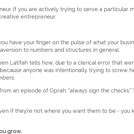
eur. If you are actively trying to serve a particular 
creative entrepreneur.
you have your finger on the pulse of what your busin
aversion to numbers and structures in general.
een Latifah tells how, due to a clerical error that w
 because anyone was intentionally trying to screw he
mbers.
from an episode of Oprah: “always sign the checks.” 
ven if they’re not where you want them to be - you 
you grow.