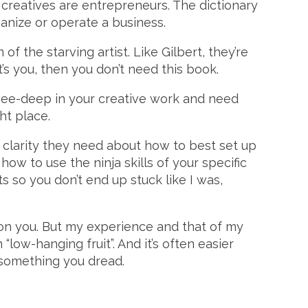
l creatives are entrepreneurs. The dictionary
ganize or operate a business.
of the starving artist. Like Gilbert, they’re
t’s you, then you don’t need this book.
 knee-deep in your creative work and need
ht place.
 clarity they need about how to best set up
 how to use the ninja skills of your specific
 so you don’t end up stuck like I was,
 on you. But my experience and that of my
 “low-hanging fruit”. And it’s often easier
 something you dread.