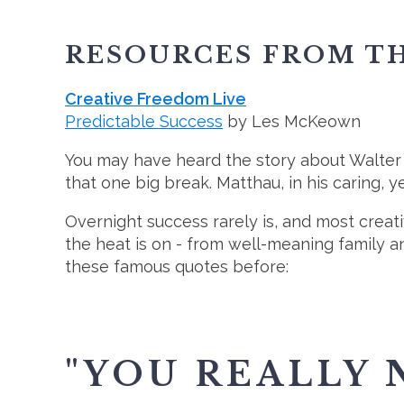
RESOURCES FROM TH
Creative Freedom Live
Predictable Success
by Les McKeown
You may have heard the story about Walter 
that one big break. Matthau, in his caring, ye
Overnight success rarely is, and most creat
the heat is on - from well-meaning family a
these famous quotes before:
"YOU REALLY 