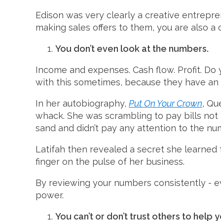
Edison was very clearly a creative entrepren
making sales offers to them, you are also a 
You don’t even look at the numbers.
Income and expenses. Cash flow. Profit. Do 
with this sometimes, because they have an 
In her autobiography,
Put On Your Crown
, Qu
whack. She was scrambling to pay bills not
sand and didn’t pay any attention to the nu
Latifah then revealed a secret she learned 
finger on the pulse of her business.
By reviewing your numbers consistently - e
power.
You can’t or don’t trust others to help 