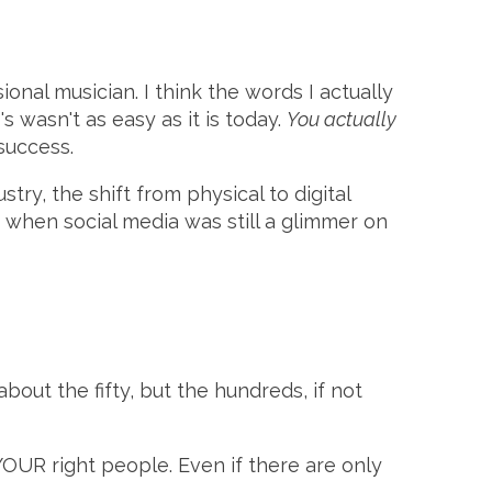
al musician. I think the words I actually
s wasn't as easy as it is today.
You actually
success.
ry, the shift from physical to digital
, when social media was still a glimmer on
 about the fifty, but the hundreds, if not
YOUR right people. Even if there are only