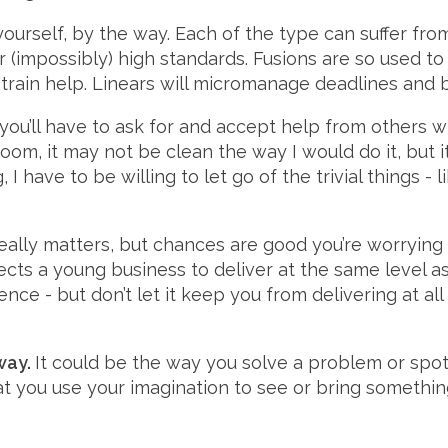
yourself, by the way. Each of the type can suffer from
eir (impossibly) high standards. Fusions are so used t
 train help. Linears will micromanage deadlines and 
, you’ll have to ask for and accept help from others
om, it may not be clean the way I would do it, but it
 I have to be willing to let go of the trivial things -
lly matters, but chances are good you’re worrying 
cts a young business to deliver at the same level a
nce - but don’t let it keep you from delivering at a
way.
It could be the way you solve a problem or spot
hat you use your imagination to see or bring somethi