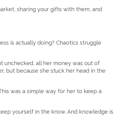
market, sharing your gifts with them, and
ess is actually doing? Chaotics struggle
ent unchecked, all her money was out of
r, but because she stuck her head in the
This was a simple way for her to keep a
keep yourself in the know. And knowledge is