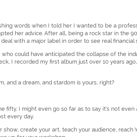
ng words when I told her I wanted to be a profession
d her advice. After all, being a rock star in the 90'
al with a major label in order to see real financial 
 who could have anticipated the collapse of the indust
Heck, I recorded my first album just over 10 years ago
m, and a dream, and stardom is yours, right?
he fifty. I might even go so far as to say it's not even
st every day.
r show, create your art, teach your audience, reach 