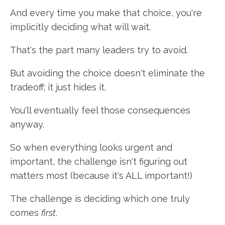
And every time you make that choice, you're
implicitly deciding what will wait.
That's the part many leaders try to avoid.
But avoiding the choice doesn't eliminate the
tradeoff; it just hides it.
You'll eventually feel those consequences
anyway.
So when everything looks urgent and
important, the challenge isn't figuring out
matters most (because it's ALL important!)
The challenge is deciding which one truly
comes
first
.