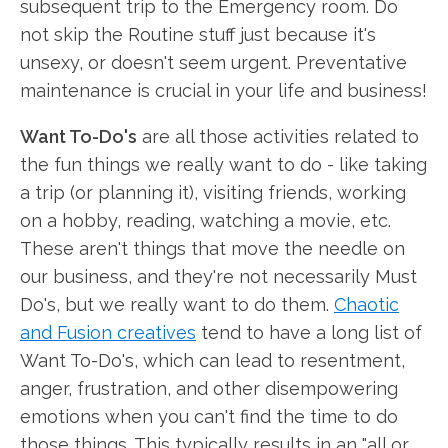
subsequent trip to the Emergency room. Do
not skip the Routine stuff just because it's
unsexy, or doesn't seem urgent. Preventative
maintenance is crucial in your life and business!
Want To-Do's
are all those activities related to
the fun things we really want to do - like taking
a trip (or planning it), visiting friends, working
on a hobby, reading, watching a movie, etc.
These aren't things that move the needle on
our business, and they're not necessarily Must
Do's, but we really want to do them.
Chaotic
and Fusion creatives
tend to have a long list of
Want To-Do's, which can lead to resentment,
anger, frustration, and other disempowering
emotions when you can't find the time to do
those things. This typically results in an "all or