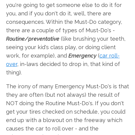
you're going to get someone else to do it for
you, and if you don't do it, well, there are
consequences. Within the Must-Do category,
there are a couple of types of Must-Do's -
Routine/preventative
(like brushing your teeth,
seeing your kid's class play, or doing client
work, for example), and
Emergency
(
car roll-
over
, in-laws decided to drop in, that kind of
thing).
The irony of many Emergency Must-Do's is that
they are often (but not always) the result of
NOT doing the Routine Must-Do's. If you don't
get your tires checked on schedule, you could
end up with a blowout on the freeway which
causes the car to roll over - and the