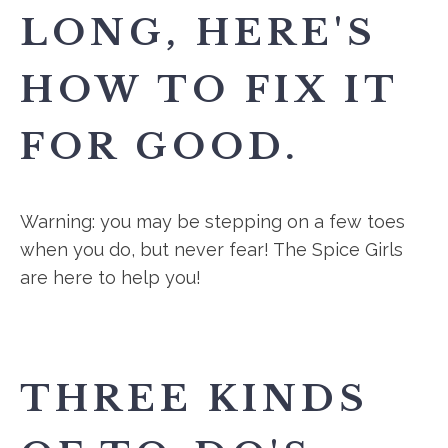
LONG, HERE'S
HOW TO FIX IT
FOR GOOD.
Warning: you may be stepping on a few toes
when you do, but never fear! The Spice Girls
are here to help you!
THREE KINDS