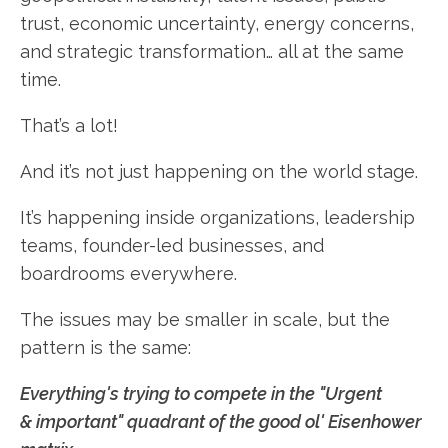
trust, economic uncertainty, energy concerns,
and strategic transformation… all at the same
time.
That’s a lot!
And it’s not just happening on the world stage.
It’s happening inside organizations, leadership
teams, founder-led businesses, and
boardrooms everywhere.
The issues may be smaller in scale, but the
pattern is the same:
Everything's trying to compete in the "Urgent
& important" quadrant of the good ol' Eisenhower