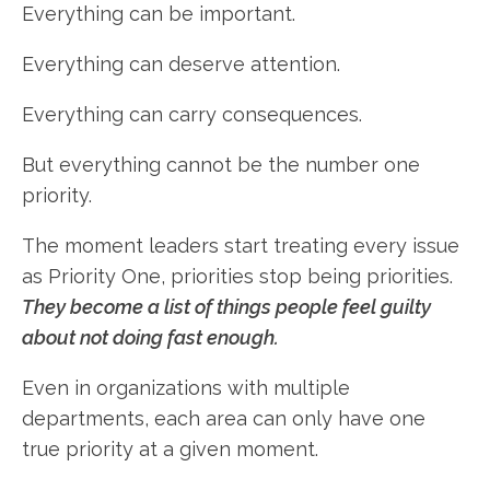
Everything can be important.
Everything can deserve attention.
Everything can carry consequences.
But everything cannot be the number one
priority.
The moment leaders start treating every issue
as Priority One, priorities stop being priorities.
They become a list of things people feel guilty
about not doing fast enough.
Even in organizations with multiple
departments, each area can only have one
true priority at a given moment.