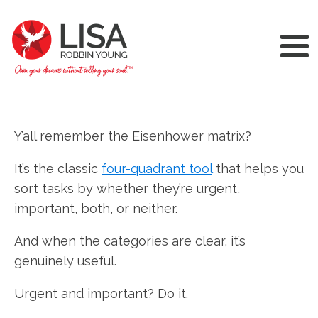
Y’all remember the Eisenhower matrix?
It’s the classic
four-quadrant tool
that helps you
sort tasks by whether they’re urgent,
important, both, or neither.
And when the categories are clear, it’s
genuinely useful.
Urgent and important? Do it.