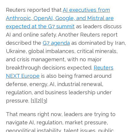
Reuters reported that
AI executives from
Anthropic, OpenAI, Google, and Mistral are
expected at the G7 summit
as leaders discuss
AI and online safety. Another Reuters report
described the
G7 agenda
as dominated by Iran,
Ukraine, global imbalances, critical minerals,
and crisis management, with no major
breakthrough decisions expected.
Reuters
NEXT Europe
is also being framed around
defense, energy, AI, industrial renewal,
regulation, and business leadership under
pressure. [1][2][3]
That means right now, leaders are trying to
navigate AI, regulation, market pressure,
geopolitical instability, talent issues, public