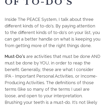
OF TO-DO'S
Inside The PEACE System, I talk about three
different kinds of to-do's. By paying attention
to the different kinds of to-do's on your list, you
can get a better handle on what is keeping you
from getting more of the right things done.
Must-Do's
are activities that must be done AND
must be done by YOU, in order to reap the
benefit. Generally, these are what I consider
IPA - Important Personal Activities, or Income-
Producing Activities. The definitions of those
terms (like so many of the terms I use) are
loose, and open to your interpretation.
Brushing your teeth is a must-do. It's not likely