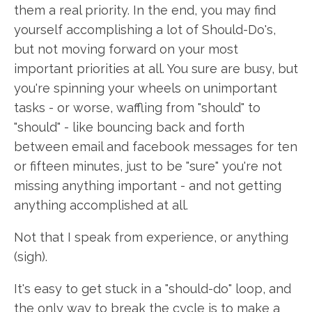
them a real priority. In the end, you may find
yourself accomplishing a lot of Should-Do's,
but not moving forward on your most
important priorities at all. You sure are busy, but
you're spinning your wheels on unimportant
tasks - or worse, waffling from "should" to
"should" - like bouncing back and forth
between email and facebook messages for ten
or fifteen minutes, just to be "sure" you're not
missing anything important - and not getting
anything accomplished at all.
Not that I speak from experience, or anything
(sigh).
It's easy to get stuck in a "should-do" loop, and
the only way to break the cycle is to make a