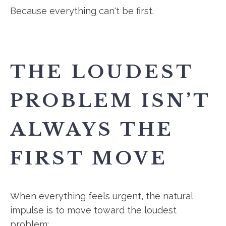
Because everything can't be first.
THE LOUDEST
PROBLEM ISN’T
ALWAYS THE
FIRST MOVE
When everything feels urgent, the natural
impulse is to move toward the loudest
problem: