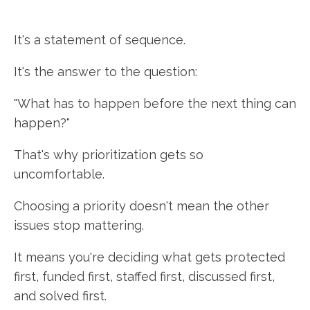
It's a statement of sequence.
It's the answer to the question:
"What has to happen before the next thing can
happen?"
That's why prioritization gets so
uncomfortable.
Choosing a priority doesn't mean the other
issues stop mattering.
It means you're deciding what gets protected
first, funded first, staffed first, discussed first,
and solved first.