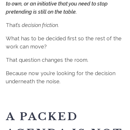
to own, or an initiative that you need to stop
pretending is still on the table.
That’s
decision friction.
What has to be decided first so the rest of the
work can move?
That question changes the room.
Because now you’re looking for the decision
underneath the noise.
A PACKED