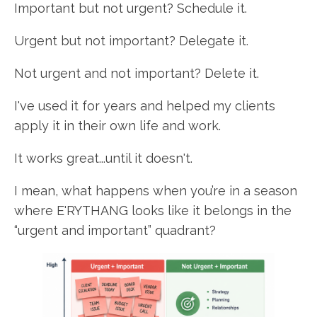
Important but not urgent? Schedule it.
Urgent but not important? Delegate it.
Not urgent and not important? Delete it.
I've used it for years and helped my clients
apply it in their own life and work.
It works great...until it doesn't.
I mean, what happens when you’re in a season
where E'RYTHANG looks like it belongs in the
“urgent and important” quadrant?