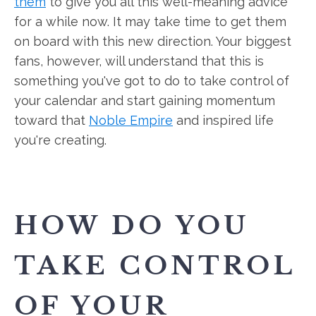
them
to give you all this well-meaning advice
for a while now. It may take time to get them
on board with this new direction. Your biggest
fans, however, will understand that this is
something you've got to do to take control of
your calendar and start gaining momentum
toward that
Noble Empire
and inspired life
you're creating.
HOW DO YOU
TAKE CONTROL
OF YOUR