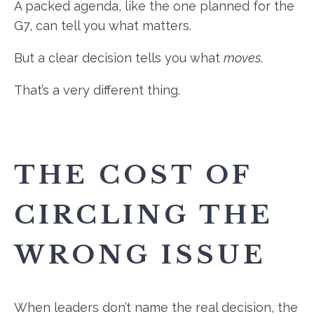
A packed agenda, like the one planned for the
G7, can tell you what matters.
But a clear decision tells you what
moves
.
That’s a very different thing.
THE COST OF
CIRCLING THE
WRONG ISSUE
When leaders don’t name the real decision, the