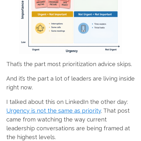
That’s the part most prioritization advice skips.
And it’s the part a lot of leaders are living inside
right now.
I talked about this on LinkedIn the other day:
Urgency is not the same as priority
. That post
came from watching the way current
leadership conversations are being framed at
the highest levels.