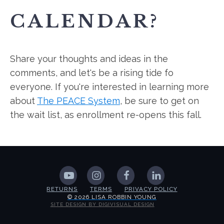
CALENDAR?
Share your thoughts and ideas in the
comments, and let's be a rising tide fo
everyone. If you're interested in learning more
about
The PEACE System
, be sure to get on
the wait list, as enrollment re-opens this fall.
RETURNS
TERMS
PRIVACY POLICY
© 2026 LISA ROBBIN YOUNG
SITE DESIGN BY DIGIVISUAL DESIGN