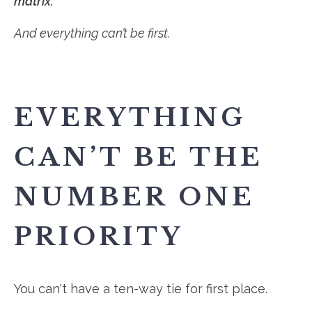
matrix.
And everything can’t be first.
EVERYTHING
CAN’T BE THE
NUMBER ONE
PRIORITY
You can't have a ten-way tie for first place.