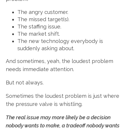
The angry customer.
The missed target(s).
The staffing issue.
The market shift.
The new technology everybody is
suddenly asking about.
And sometimes, yeah, the loudest problem
needs immediate attention.
But not always.
Sometimes the loudest problem is just where
the pressure valve is whistling.
The real issue may more likely be a decision
nobody wants to make, a tradeoff nobody wants