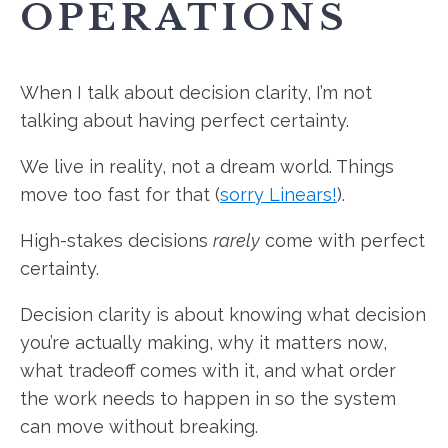
OPERATIONS
When I talk about decision clarity, I’m not
talking about having perfect certainty.
We live in reality, not a dream world. Things
move too fast for that (
sorry Linears!
).
High-stakes decisions
rarely
come with perfect
certainty.
Decision clarity is about knowing what decision
you’re actually making, why it matters now,
what tradeoff comes with it, and what order
the work needs to happen in so the system
can move without breaking.