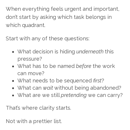
When everything feels urgent and important,
don’t start by asking which task belongs in
which quadrant.
Start with any of these questions:
What decision is hiding
underneath
this
pressure?
What has to be named
before
the work
can move?
What needs to be sequenced
first
?
What can
wait
without being abandoned?
What are we still
pretending
we can carry?
That’s where clarity starts.
Not with a prettier list.