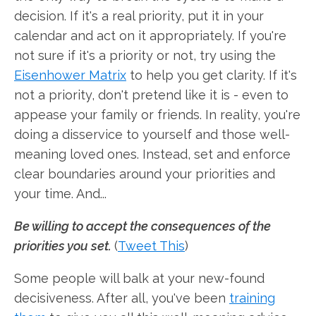
decision. If it's a real priority, put it in your
calendar and act on it appropriately. If you're
not sure if it's a priority or not, try using the
Eisenhower Matrix
to help you get clarity. If it's
not a priority, don't pretend like it is - even to
appease your family or friends. In reality, you're
doing a disservice to yourself and those well-
meaning loved ones. Instead, set and enforce
clear boundaries around your priorities and
your time. And...
Be willing to accept the consequences of the
priorities you set.
(
Tweet This
)
Some people will balk at your new-found
decisiveness. After all, you've been
training