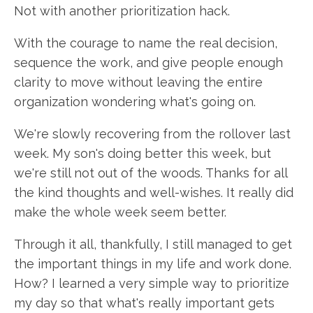
Not with another prioritization hack.
With the courage to name the real decision,
sequence the work, and give people enough
clarity to move without leaving the entire
organization wondering what's going on.
We're slowly recovering from the rollover last
week. My son's doing better this week, but
we're still not out of the woods. Thanks for all
the kind thoughts and well-wishes. It really did
make the whole week seem better.
Through it all, thankfully, I still managed to get
the important things in my life and work done.
How? I learned a very simple way to prioritize
my day so that what's really important gets