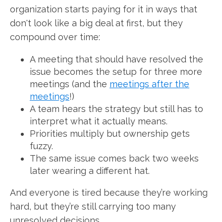
organization starts paying for it in ways that
don't look like a big deal at first, but they
compound over time:
A meeting that should have resolved the
issue becomes the setup for three more
meetings (and the
meetings after the
meetings
!)
A team hears the strategy but still has to
interpret what it actually means.
Priorities multiply but ownership gets
fuzzy.
The same issue comes back two weeks
later wearing a different hat.
And everyone is tired because they’re working
hard, but they’re still carrying too many
unresolved decisions.