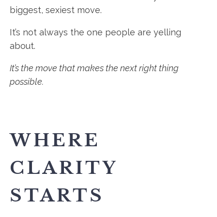
biggest, sexiest move.
It’s not always the one people are yelling
about.
It’s the move that makes the next right thing
possible.
WHERE
CLARITY
STARTS