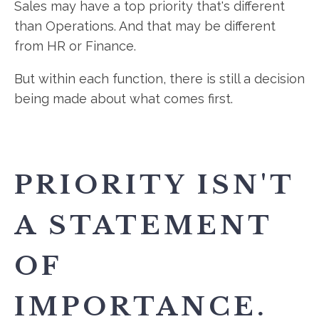
Sales may have a top priority that's different
than Operations. And that may be different
from HR or Finance.
But within each function, there is still a decision
being made about what comes first.
PRIORITY ISN'T
A STATEMENT
OF
IMPORTANCE.