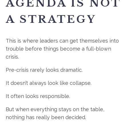
AGENDA IS NOT
A STRATEGY
This is where leaders can get themselves into
trouble before things become a full-blown
crisis.
Pre-crisis rarely looks dramatic.
It doesn’t always look like collapse.
It often looks responsible.
But when everything stays on the table,
nothing has really been decided.