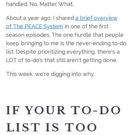
handled. No. Matter. What.
About a year ago, I shared
a brief overview
of The PEACE System
in one of the first
season episodes. The one hurdle that people
keep bringing to me is the never-ending to-do
list. Despite prioritizing everything, there's a
LOT of to-do's that still aren't getting done.
This week, we're digging into why.
IF YOUR TO-DO
LIST IS TOO