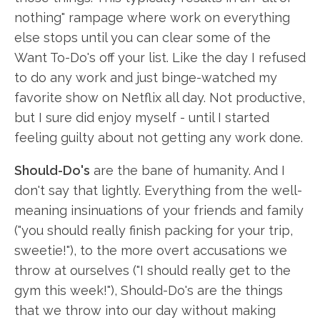
nothing" rampage where work on everything
else stops until you can clear some of the
Want To-Do's off your list. Like the day I refused
to do any work and just binge-watched my
favorite show on Netflix all day. Not productive,
but I sure did enjoy myself - until I started
feeling guilty about not getting any work done.
Should-Do's
are the bane of humanity. And I
don't say that lightly. Everything from the well-
meaning insinuations of your friends and family
("you should really finish packing for your trip,
sweetie!"), to the more overt accusations we
throw at ourselves ("I should really get to the
gym this week!"), Should-Do's are the things
that we throw into our day without making