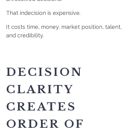
That indecision is expensive.
It costs time, money, market position, talent,
and credibility.
DECISION
CLARITY
CREATES
ORDER OF