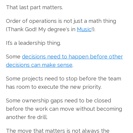
That last part matters.
Order of operations is not just a math thing
(Thank God! My degree's in
Music
!).
It’s a leadership thing.
Some
decisions need to happen before other
decisions can make sense
.
Some projects need to stop before the team
has room to execute the new priority.
Some ownership gaps need to be closed
before the work can move without becoming
another fire drill.
The move that matters is not always the