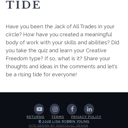
TIDE
Have you been the Jack of All Trades in your
circle? How have you created a meaningful
body of work with your skills and abilities? Did
you take the quiz and learn your Creative
Freedom type? If so, what is it? Share your
thoughts and ideas in the comments and let's
be a rising tide for everyone!
RETURNS
TERMS
PRIVACY POLICY
© 2026 LISA ROBBIN YOUNG
SITE DESIGN BY DIGIVISUAL DESIGN