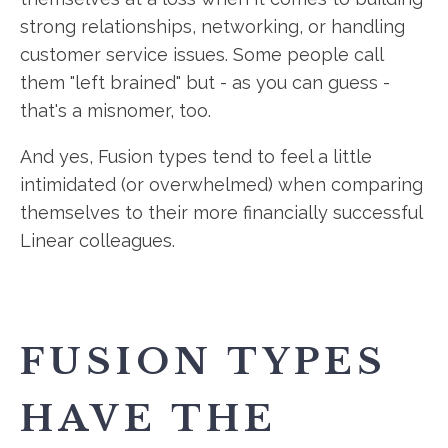
strong relationships, networking, or handling
customer service issues. Some people call
them "left brained" but - as you can guess -
that's a misnomer, too.
And yes, Fusion types tend to feel a little
intimidated (or overwhelmed) when comparing
themselves to their more financially successful
Linear colleagues.
FUSION TYPES
HAVE THE