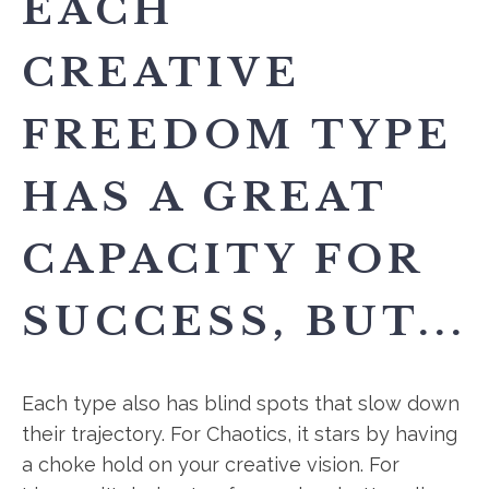
EACH
CREATIVE
FREEDOM TYPE
HAS A GREAT
CAPACITY FOR
SUCCESS, BUT...
Each type also has blind spots that slow down
their trajectory. For Chaotics, it stars by having
a choke hold on your creative vision. For