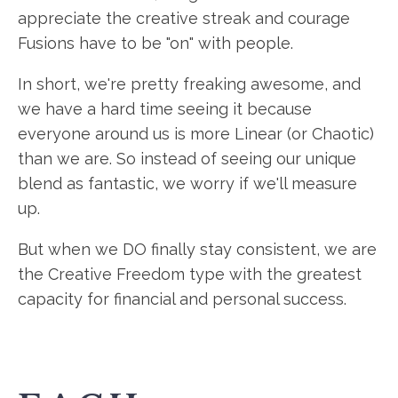
appreciate the creative streak and courage
Fusions have to be "on" with people.
In short, we're pretty freaking awesome, and
we have a hard time seeing it because
everyone around us is more Linear (or Chaotic)
than we are. So instead of seeing our unique
blend as fantastic, we worry if we'll measure
up.
But when we DO finally stay consistent, we are
the Creative Freedom type with the greatest
capacity for financial and personal success.