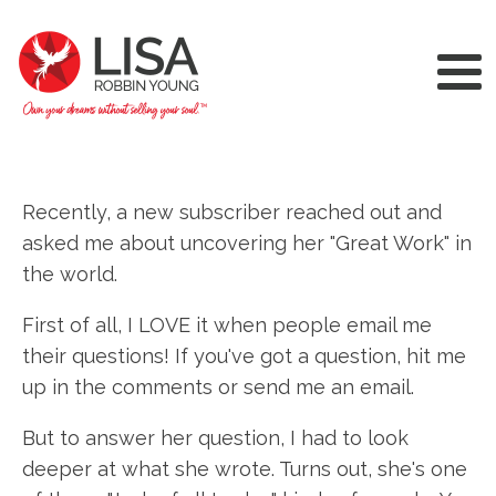
Recently, a new subscriber reached out and
asked me about uncovering her "Great Work" in
the world.
First of all, I LOVE it when people email me
their questions! If you've got a question, hit me
up in the comments or send me an email.
But to answer her question, I had to look
deeper at what she wrote. Turns out, she's one