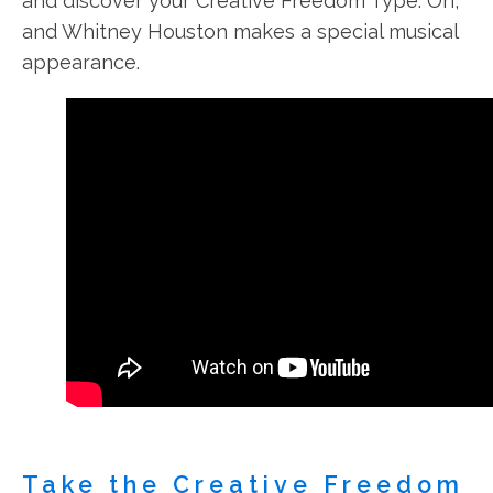
and discover your Creative Freedom Type. Oh,
and Whitney Houston makes a special musical
appearance.
Take the Creative Freedom