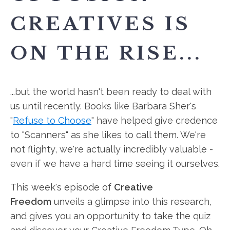
CREATIVES IS
ON THE RISE...
...but the world hasn't been ready to deal with
us until recently. Books like Barbara Sher's
"
Refuse to Choose
" have helped give credence
to "Scanners" as she likes to call them. We're
not flighty, we're actually incredibly valuable -
even if we have a hard time seeing it ourselves.
This week's episode of
Creative
Freedom
unveils a glimpse into this
research,
and gives you an opportunity to take the quiz