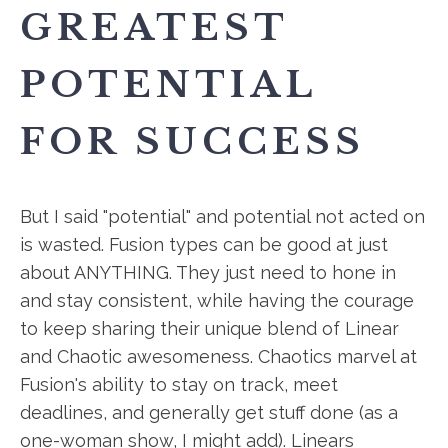
GREATEST
POTENTIAL
FOR SUCCESS
But I said "potential" and potential not acted on
is wasted. Fusion types can be good at just
about ANYTHING. They just need to hone in
and stay consistent, while having the courage
to keep sharing their unique blend of Linear
and Chaotic awesomeness. Chaotics marvel at
Fusion's ability to stay on track, meet
deadlines, and generally get stuff done (as a
one-woman show, I might add). Linears