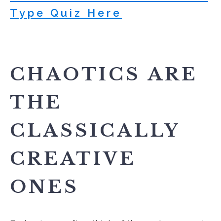
Type Quiz Here
CHAOTICS ARE
THE
CLASSICALLY
CREATIVE
ONES