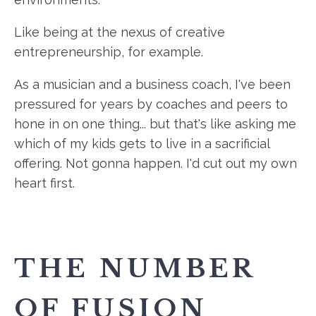
Like being at the nexus of creative
entrepreneurship, for example.
As a musician and a business coach, I've been
pressured for years by coaches and peers to
hone in on one thing... but that's like asking me
which of my kids gets to live in a sacrificial
offering. Not gonna happen. I'd cut out my own
heart first.
THE NUMBER
OF FUSION