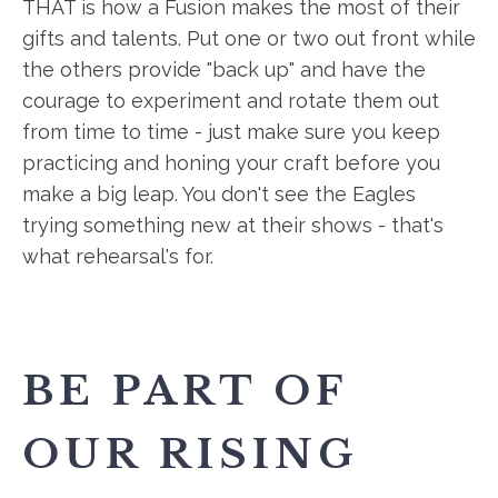
THAT is how a Fusion makes the most of their
gifts and talents. Put one or two out front while
the others provide "back up" and have the
courage to experiment and rotate them out
from time to time - just make sure you keep
practicing and honing your craft before you
make a big leap. You don't see the Eagles
trying something new at their shows - that's
what rehearsal's for.
BE PART OF
OUR RISING