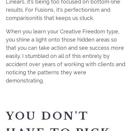
Linears, it's being too focused on bottom-line
results. For Fusions, it's perfectionism and
comparisonitis that keeps us stuck.
When you learn your Creative Freedom type,
you shine a light onto those hidden areas so
that you can take action and see success more
easily. I stumbled on all of this entirely by
accident over years of working with clients and
noticing the patterns they were
demonstrating.
YOU DON'T