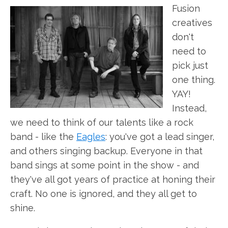
Fusion
creatives
don't
need to
pick just
one thing.
YAY!
Instead,
we need to think of our talents like a rock
band - like the
Eagles
: you've got a lead singer,
and others singing backup. Everyone in that
band sings at some point in the show - and
they've all got years of practice at honing their
craft. No one is ignored, and they all get to
shine.