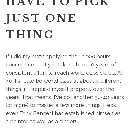
HAVE TO PICK
JUST ONE
THING
If I did my math applying the 10,000 hours
concept correctly, it takes about 10 years of
consistent effort to reach world class status. At
40, I should be world class at about 4 different
things, if I applied myself properly over the
years. That means, I've got another 30-40 years
(or more) to master a few more things. Heck,
even Tony Bennett has established himself as
a painter as well as a singer!