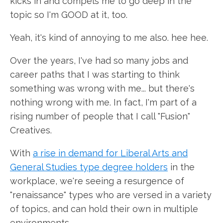
kicks in and compels me to go deep in the
topic so I'm GOOD at it, too.
Yeah, it's kind of annoying to me also. hee hee.
Over the years, I've had so many jobs and
career paths that I was starting to think
something was wrong with me... but there's
nothing wrong with me. In fact, I'm part of a
rising number of people that I call "Fusion"
Creatives.
With
a rise in demand for Liberal Arts and
General Studies type degree holders
in the
workplace, we're seeing a resurgence of
"renaissance" types who are versed in a variety
of topics, and can hold their own in multiple
environments.