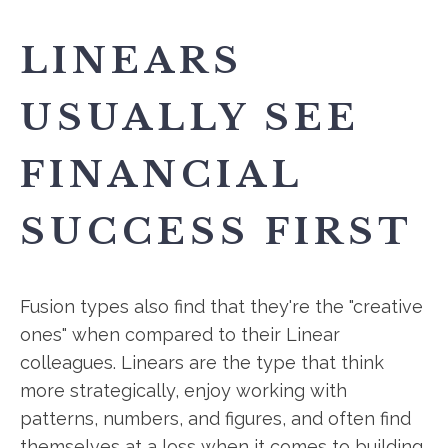
LINEARS
USUALLY SEE
FINANCIAL
SUCCESS FIRST
Fusion types also find that they're the "creative
ones" when compared to their Linear
colleagues. Linears are the type that think
more strategically, enjoy working with
patterns, numbers, and figures, and often find
themselves at a loss when it comes to building