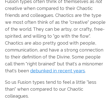
Fusion types often think of themselves as
not
creative when compared to their Chaotic
friends and colleagues. Chaotics are the type
we most often think of as the "creative" people
of the world. They can be artsy, or crafty, free-
spirited, and willing to "go with the flow".
Chaotics are also pretty good with people,
communication, and have a strong connection
to their definition of the Divine. Some people
call them "right brained" but that's a misnomer
that's been
debunked in recent years
.
So us Fusion types tend to feel a little "less
than" when compared to our Chaotic
colleagues.