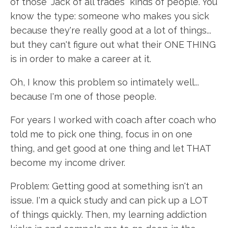
of those "Jack of all trades" kinds of people. You
know the type: someone who makes you sick
because they're really good at a lot of things...
but they can't figure out what their ONE THING
is in order to make a career at it.
Oh, I know this problem so intimately well...
because I'm one of those people.
For years I worked with coach after coach who
told me to pick one thing, focus in on one
thing, and get good at one thing and let THAT
become my income driver.
Problem: Getting good at something isn't an
issue. I'm a quick study and can pick up a LOT
of things quickly. Then, my learning addiction