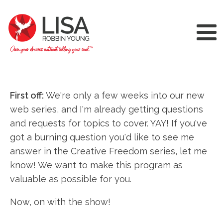
First off:
We're only a few weeks into our new
web series, and I'm already getting questions
and requests for topics to cover. YAY! If you've
got a burning question you'd like to see me
answer in the Creative Freedom series, let me
know! We want to make this program as
valuable as possible for you.
Now, on with the show!