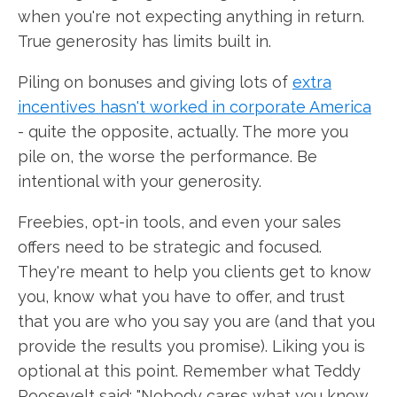
when you're not expecting anything in return.
True generosity has limits built in.
Piling on bonuses and giving lots of
extra
incentives hasn't worked in corporate America
- quite the opposite, actually. The more you
pile on, the worse the performance. Be
intentional with your generosity.
Freebies, opt-in tools, and even your sales
offers need to be strategic and focused.
They're meant to help you clients get to know
you, know what you have to offer, and trust
that you are who you say you are (and that you
provide the results you promise). Liking you is
optional at this point. Remember what Teddy
Roosevelt said: "Nobody cares what you know