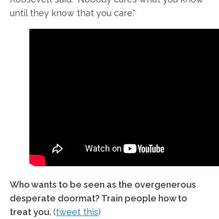
until they know that you care."
Who wants to be seen as the overgenerous
desperate doormat? Train people how to
treat you.
(
tweet this
)