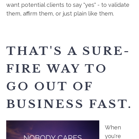
want potential clients to say "yes" - to validate
them, affirm them, or just plain like them.
THAT'S A SURE-
FIRE WAY TO
GO OUT OF
BUSINESS FAST.
When
you're