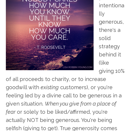
intentiona
lly
generous,
there's a
solid
strategy
behind it
(like
giving 10%
of all proceeds to charity, or to increase
goodwill with
existing
customers), or you're
feeling led by a divine call to be generous in a
given situation.
When you give from a place of
fear
or solely to be liked/affirmed, you're
actually NOT being generous. You're being
selfish (giving to get). True generosity comes