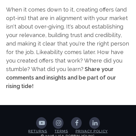
When it comes down to it, creating offers (and
opt-ins) that are in alignment with your market
isn't about over-giving. It's about establishing
your relevance, building trust and credibility,
and making it clear that you're the right person
for the job. Likeability comes later. How have
you created offers that work? Where did you
stumble? What did you learn?
Share your
comments and insights and be part of our
rising tide!
RETURNS
TERMS
PRIVACY POLICY