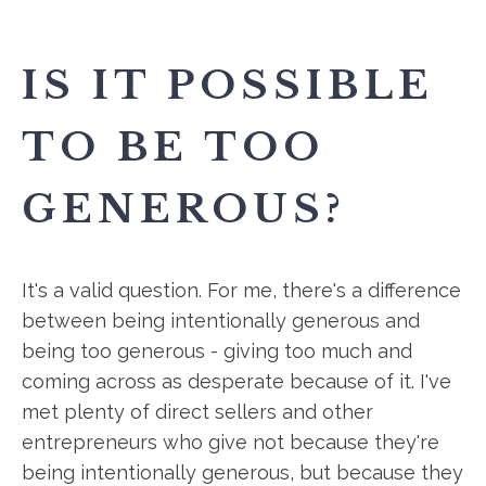
IS IT POSSIBLE
TO BE TOO
GENEROUS?
It's a valid question. For me, there's a difference
between being intentionally generous and
being too generous - giving too much and
coming across as desperate because of it. I've
met plenty of direct sellers and other
entrepreneurs who give not because they're
being intentionally generous, but because they