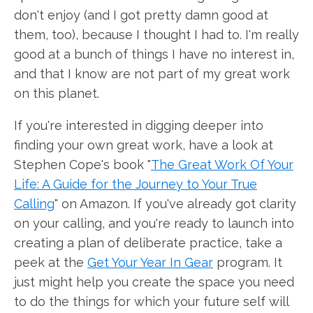
don't enjoy (and I got pretty damn good at
them, too), because I thought I had to. I'm really
good at a bunch of things I have no interest in,
and that I know are not part of my great work
on this planet.
If you're interested in digging deeper into
finding your own great work, have a look at
Stephen Cope's book "
The Great Work Of Your
Life: A Guide for the Journey to Your True
Calling
" on Amazon. If you've already got clarity
on your calling, and you're ready to launch into
creating a plan of deliberate practice, take a
peek at the
Get Your Year In Gear
program. It
just might help you create the space you need
to do the things for which your future self will