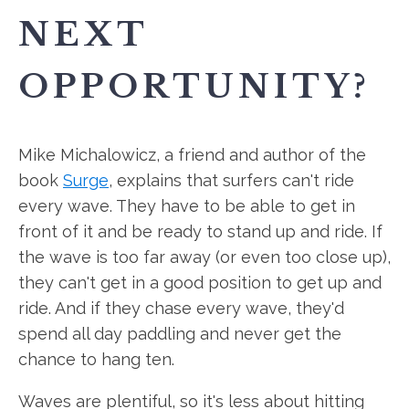
NEXT
OPPORTUNITY?
Mike Michalowicz, a friend and author of the
book
Surge
, explains that surfers can't ride
every wave. They have to be able to get in
front of it and be ready to stand up and ride. If
the wave is too far away (or even too close up),
they can't get in a good position to get up and
ride. And if they chase every wave, they'd
spend all day paddling and never get the
chance to hang ten.
Waves are plentiful, so it's less about hitting