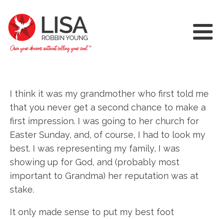
I think it was my grandmother who first told me
that you never get a second chance to make a
first impression. I was going to her church for
Easter Sunday, and, of course, I had to look my
best. I was representing my family, I was
showing up for God, and (probably most
important to Grandma) her reputation was at
stake.
It only made sense to put my best foot