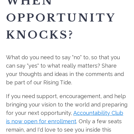
WHEN
OPPORTUNITY
KNOCKS?
What do you need to say "no" to, so that you
can say "yes" to what really matters? Share
your thoughts and ideas in the comments and
be part of our Rising Tide.
If you need support, encouragement, and help
bringing your vision to the world and preparing
for your next opportunity,
Accountability Club
is now open for enrollment
. Only a few seats
remain, and I'd love to see you inside this