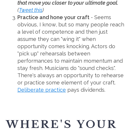
that move you closer to your ultimate goal.
(
Tweet this
)
Practice and hone your craft
- Seems
obvious, I know, but so many people reach
a level of competence and then just
assume they can "wing it" when
opportunity comes knocking. Actors do
"pick up" rehearsals between
performances to maintain momentum and
stay fresh. Musicians do "sound checks".
There's always an opportunity to rehearse
or practice some element of your craft.
Deliberate practice
pays dividends.
WHERE'S YOUR