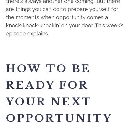
there's always another one coming." But there
are things you can do to prepare yourself for
the moments when opportunity comes a
knock-knock-knockin' on your door. This week's
episode explains.
HOW TO BE
READY FOR
YOUR NEXT
OPPORTUNITY