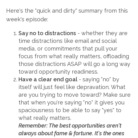
Here's the "quick and dirty" summary from this
week's episode:
Say no to distractions
- whether they are
time distractions like email and social
media, or commitments that pull your
focus from what really matters, offloading
those distractions ASAP will go a long way
toward opportunity readiness.
Have a clear end goal
- saying "no" by
itself will just feel like depravation. What
are you trying to move toward? Make sure
that when you're saying "no" it gives you
spaciousness to be able to say "yes" to
what really matters.
Remember: The best opportunities aren't
always about fame & fortune. It's the ones