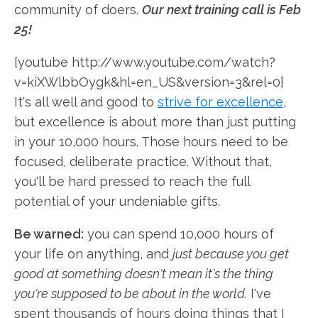
community of doers.
Our next training call is Feb
25!
[youtube http://www.youtube.com/watch?
v=kiXWlbbOygk&hl=en_US&version=3&rel=0]
It's all well and good to
strive for excellence
,
but excellence is about more than just putting
in your 10,000 hours. Those hours need to be
focused, deliberate practice. Without that,
you'll be hard pressed to reach the full
potential of your undeniable gifts.
Be warned:
you can spend 10,000 hours of
your life on anything, and
just because you get
good at something doesn't mean it's the thing
you're supposed to be about in the world.
I've
spent thousands of hours doing things that I