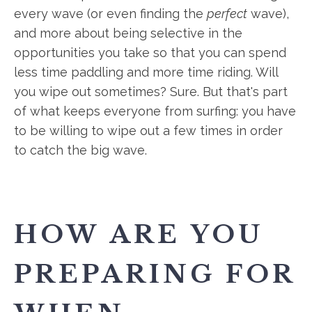
every wave (or even finding the
perfect
wave),
and more about being selective in the
opportunities you take so that you can spend
less time paddling and more time riding. Will
you wipe out sometimes? Sure. But that's part
of what keeps everyone from surfing: you have
to be willing to wipe out a few times in order
to catch the big wave.
HOW ARE YOU
PREPARING FOR