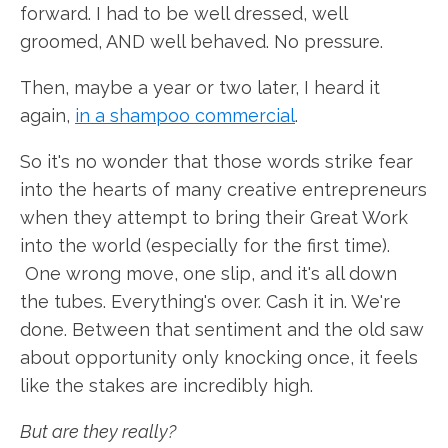
forward. I had to be well dressed, well
groomed, AND well behaved. No pressure.
Then, maybe a year or two later, I heard it
again,
in a shampoo commercial
.
So it's no wonder that those words strike fear
into the hearts of many creative entrepreneurs
when they attempt to bring their Great Work
into the world (especially for the first time).
One wrong move, one slip, and it's all down
the tubes. Everything's over. Cash it in. We're
done. Between that sentiment and the old saw
about opportunity only knocking once, it feels
like the stakes are incredibly high.
But are they really?