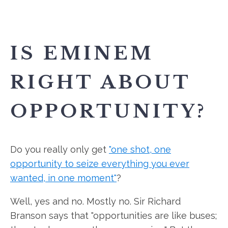
IS EMINEM
RIGHT ABOUT
OPPORTUNITY?
Do you really only get
"one shot, one
opportunity to seize everything you ever
wanted, in one moment"
?
Well, yes and no. Mostly no. Sir Richard
Branson says that "opportunities are like buses;