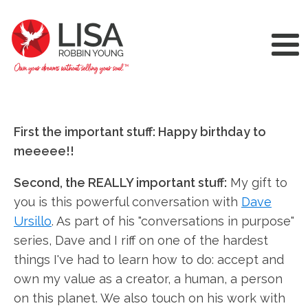
First the important stuff: Happy birthday to
meeeee!!
Second, the REALLY important stuff:
My gift to
you is this powerful conversation with
Dave
Ursillo
. As part of his "conversations in purpose"
series, Dave and I riff on one of the hardest
things I've had to learn how to do: accept and
own my value as a creator, a human, a person
on this planet. We also touch on his work with