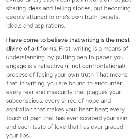
sharing ideas and telling stories, but becoming
deeply attuned to one's own truth, beliefs,
ideals and aspirations.
I have come to believe that writing is the most
divine of art forms.
First, writing is a means of
understanding: by putting pen to paper, you
engage is a reflective (if not confrontational)
process of facing your own truth. That means
that, in writing, you are bound to encounter
every fear and insecurity that plagues your
subconscious; every shred of hope and
aspiration that makes your heart beat; every
touch of pain that has ever scraped your skin
and each taste of love that has ever graced
your lips.