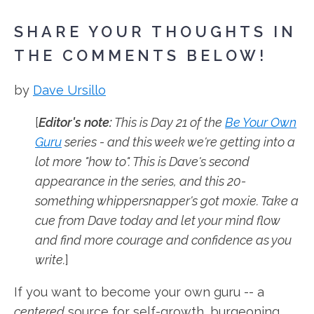
SHARE YOUR THOUGHTS IN
THE COMMENTS BELOW!
by
Dave Ursillo
[
Editor's note:
This is Day 21 of the
Be Your Own
Guru
series - and this week we're getting into a
lot more "how to". This is Dave's second
appearance in the series, and this 20-
something whippersnapper's got moxie. Take a
cue from Dave today and let your mind flow
and find more courage and confidence as you
write.
]
If you want to become your own guru -- a
centered
source for self-growth, burgeoning