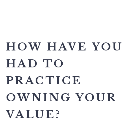
HOW HAVE YOU
HAD TO
PRACTICE
OWNING YOUR
VALUE?