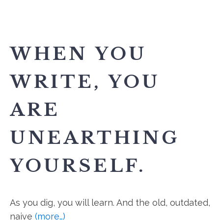
WHEN YOU
WRITE, YOU
ARE
UNEARTHING
YOURSELF.
As you dig, you will learn. And the old, outdated,
naive
(more…)