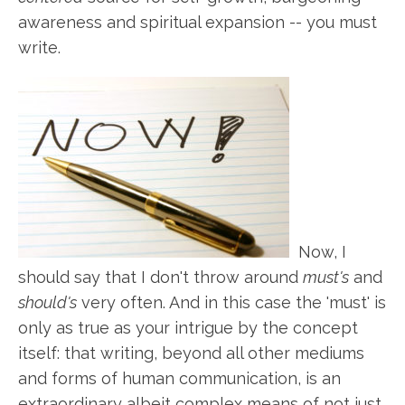
awareness and spiritual expansion -- you must
write.
Now, I
should say that I don't throw around
must's
and
should's
very often. And in this case the 'must' is
only as true as your intrigue by the concept
itself: that writing, beyond all other mediums
and forms of human communication, is an
extraordinary albeit complex means of not just