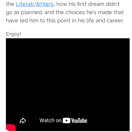
the
Literati Writers
, how his first dream didn't
go as planned, and the choices he's made that
have led him to this point in his life and career.
Enjoy!