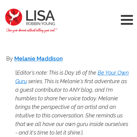
By
Melanie Maddison
[
Editor's note: This is Day 16 of the
Be Your Own
Guru
series. This is Melanie's first adventure as
a guest contributor to ANY blog, and I'm
humbles to share her voice today. Melanie
brings the perspective of an artist and an
intuitive to this conversation. She reminds us
that we all have our own guru inside ourselves
- and it's time to let it shine.
]