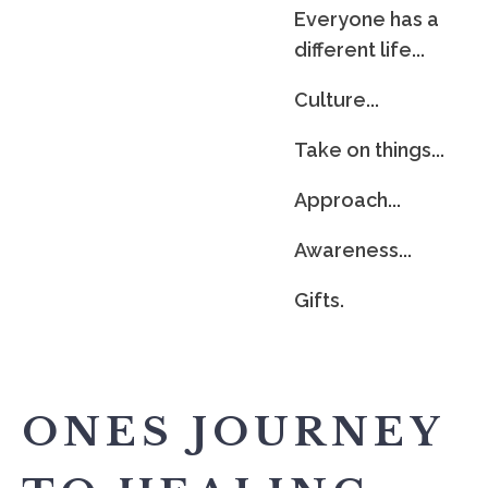
Everyone has a
different life...
Culture...
Take on things...
Approach...
Awareness...
Gifts.
ONES JOURNEY