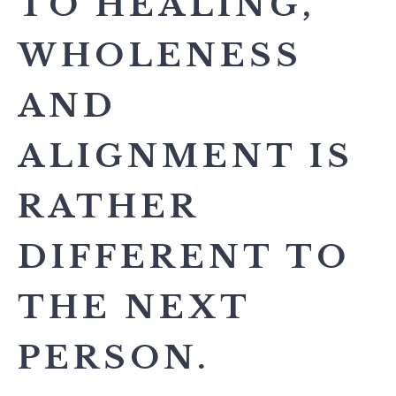
TO HEALING,
WHOLENESS
AND
ALIGNMENT IS
RATHER
DIFFERENT TO
THE NEXT
PERSON.