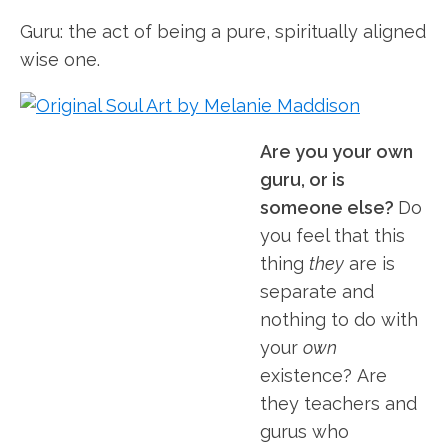
Guru: the act of being a pure, spiritually aligned
wise one.
Are you your own
guru, or is
someone else?
Do
you feel that this
thing
they
are is
separate and
nothing to do with
your
own
existence? Are
they teachers and
gurus who