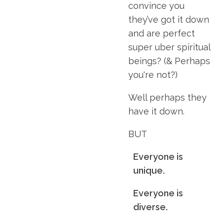
convince you
they’ve got it down
and are perfect
super uber spiritual
beings? (& Perhaps
you're not?)
Well perhaps they
have it down.
BUT
Everyone is
unique.
Everyone is
diverse.