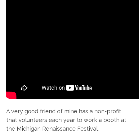
A very good friend of mine has a non-profit
that volunteers each year to work a booth at
the Michigan Renaissance Festival.