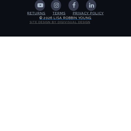
RETURNS
TERMS
PRIVACY POLICY
© 2026 LISA ROBBIN YOUNG
SITE DESIGN BY DIGIVISUAL DESIGN