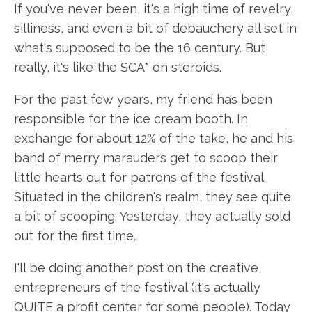
If you've never been, it's a high time of revelry,
silliness, and even a bit of debauchery all set in
what's supposed to be the 16 century. But
really, it's like the SCA* on steroids.
For the past few years, my friend has been
responsible for the ice cream booth. In
exchange for about 12% of the take, he and his
band of merry marauders get to scoop their
little hearts out for patrons of the festival.
Situated in the children's realm, they see quite
a bit of scooping. Yesterday, they actually sold
out for the first time.
I'll be doing another post on the creative
entrepreneurs of the festival (it's actually
QUITE a profit center for some people). Today