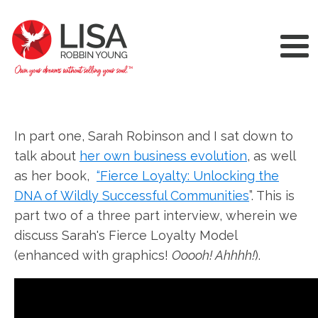
In part one, Sarah Robinson and I sat down to
talk about
her own business evolution
, as well
as her book,
“Fierce Loyalty: Unlocking the
DNA of Wildly Successful Communities
”. This is
part two of a three part interview, wherein we
discuss Sarah's Fierce Loyalty Model
(enhanced with graphics!
Ooooh! Ahhhh!
).