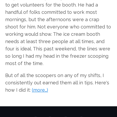
to get volunteers for the booth. He had a
handful of folks committed to work most
mornings, but the afternoons were a crap
shoot for him. Not everyone who committed to
working would show. The ice cream booth
needs at least three people at all times, and
four is ideal. This past weekend, the lines were
so long I had my head in the freezer scooping
most of the time.
But of all the scoopers on any of my shifts, I
consistently out earned them all in tips. Here's
how I did it:
(more…)