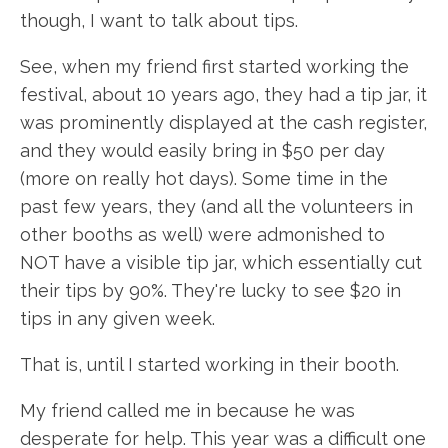
though, I want to talk about tips.
See, when my friend first started working the
festival, about 10 years ago, they had a tip jar, it
was prominently displayed at the cash register,
and they would easily bring in $50 per day
(more on really hot days). Some time in the
past few years, they (and all the volunteers in
other booths as well) were admonished to
NOT have a visible tip jar, which essentially cut
their tips by 90%. They're lucky to see $20 in
tips in any given week.
That is, until I started working in their booth.
My friend called me in because he was
desperate for help. This year was a difficult one