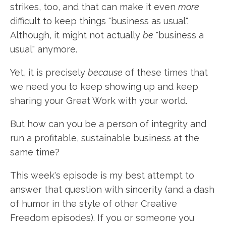
strikes, too, and that can make it even
more
difficult to keep things "business as usual".
Although, it might not actually
be
"business a
usual" anymore.
Yet, it is precisely
because
of these times that
we need you to keep showing up and keep
sharing your Great Work with your world.
But how can you be a person of integrity and
run a profitable, sustainable business at the
same time?
This week's episode is my best attempt to
answer that question with sincerity (and a dash
of humor in the style of other Creative
Freedom episodes). If you or someone you