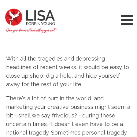
With all the tragedies and depressing
headlines of recent weeks, it would be easy to
close up shop, dig a hole, and hide yourself
away for the rest of your life.
There's a lot of hurt in the world, and
marketing your creative business might seem a
bit - shall we say frivolous? - during these
uncertain times. It doesn't even have to be a
national tragedy. Sometimes personal tragedy