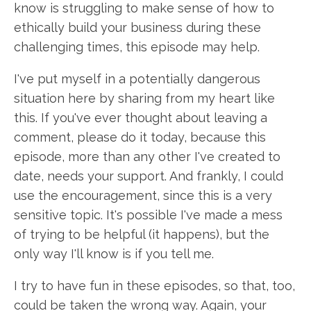
know is struggling to make sense of how to
ethically build your business during these
challenging times, this episode may help.
I've put myself in a potentially dangerous
situation here by sharing from my heart like
this. If you've ever thought about leaving a
comment, please do it today, because this
episode, more than any other I've created to
date, needs your support. And frankly, I could
use the encouragement, since this is a very
sensitive topic. It's possible I've made a mess
of trying to be helpful (it happens), but the
only way I'll know is if you tell me.
I try to have fun in these episodes, so that, too,
could be taken the wrong way. Again, your