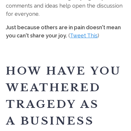
comments and ideas help open the discussion
for everyone.
Just because others are in pain doesn't mean
you can't share your joy.
(
Tweet This
)
HOW HAVE YOU
WEATHERED
TRAGEDY AS
A BUSINESS