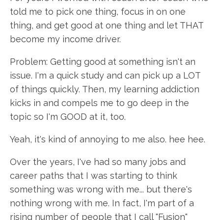
told me to pick one thing, focus in on one
thing, and get good at one thing and let THAT
become my income driver.
Problem: Getting good at something isn't an
issue. I'm a quick study and can pick up a LOT
of things quickly. Then, my learning addiction
kicks in and compels me to go deep in the
topic so I'm GOOD at it, too.
Yeah, it's kind of annoying to me also. hee hee.
Over the years, I've had so many jobs and
career paths that I was starting to think
something was wrong with me... but there's
nothing wrong with me. In fact, I'm part of a
rising number of people that I call "Fusion"