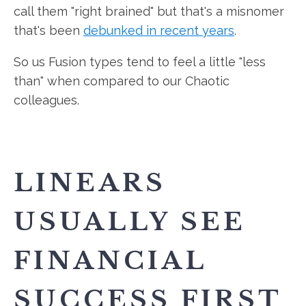
call them "right brained" but that's a misnomer
that's been
debunked in recent years
.
So us Fusion types tend to feel a little "less
than" when compared to our Chaotic
colleagues.
LINEARS
USUALLY SEE
FINANCIAL
SUCCESS FIRST