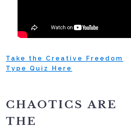
Take the Creative Freedom
Type Quiz Here
CHAOTICS ARE
THE