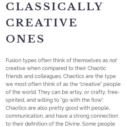
CLASSICALLY
CREATIVE
ONES
Fusion types often think of themselves as
not
creative when compared to their Chaotic
friends and colleagues. Chaotics are the type
we most often think of as the "creative" people
of the world. They can be artsy, or crafty, free-
spirited, and willing to "go with the flow".
Chaotics are also pretty good with people,
communication, and have a strong connection
to their definition of the Divine. Some people