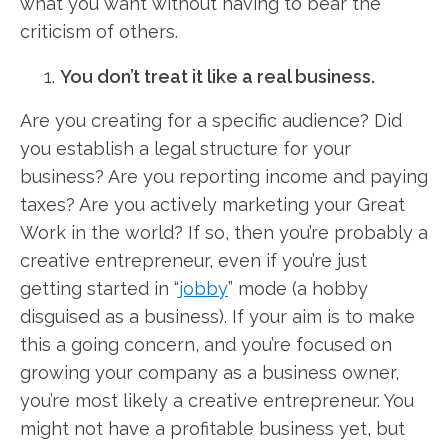
what you want without having to bear the
criticism of others.
You don’t treat it like a real business.
Are you creating for a specific audience? Did
you establish a legal structure for your
business? Are you reporting income and paying
taxes? Are you actively marketing your Great
Work in the world? If so, then you’re probably a
creative entrepreneur, even if you’re just
getting started in “
jobby
” mode (a hobby
disguised as a business). If your aim is to make
this a going concern, and you’re focused on
growing your company as a business owner,
you’re most likely a creative entrepreneur. You
might not have a profitable business yet, but