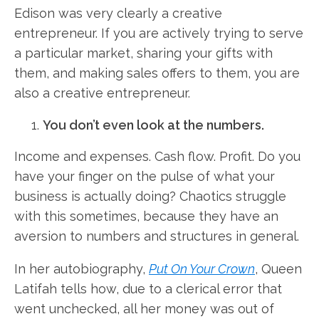
Edison was very clearly a creative
entrepreneur. If you are actively trying to serve
a particular market, sharing your gifts with
them, and making sales offers to them, you are
also a creative entrepreneur.
You don’t even look at the numbers.
Income and expenses. Cash flow. Profit. Do you
have your finger on the pulse of what your
business is actually doing? Chaotics struggle
with this sometimes, because they have an
aversion to numbers and structures in general.
In her autobiography,
Put On Your Crown
, Queen
Latifah tells how, due to a clerical error that
went unchecked, all her money was out of