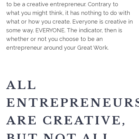
to be a creative entrepreneur. Contrary to
what you might think, it has nothing to do with
what or how you create. Everyone is creative in
some way. EVERYONE. The indicator, then is
whether or not you choose to be an
entrepreneur around your Great Work.
ALL
ENTREPRENEUR
ARE CREATIVE,
BUT NOT ALL