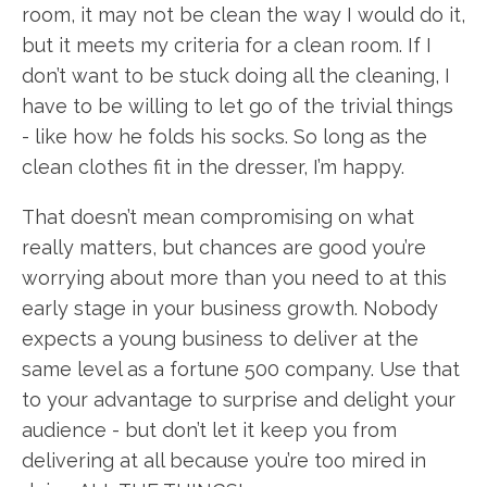
room, it may not be clean the way I would do it,
but it meets my criteria for a clean room. If I
don’t want to be stuck doing all the cleaning, I
have to be willing to let go of the trivial things
- like how he folds his socks. So long as the
clean clothes fit in the dresser, I’m happy.
That doesn’t mean compromising on what
really matters, but chances are good you’re
worrying about more than you need to at this
early stage in your business growth. Nobody
expects a young business to deliver at the
same level as a fortune 500 company. Use that
to your advantage to surprise and delight your
audience - but don’t let it keep you from
delivering at all because you’re too mired in