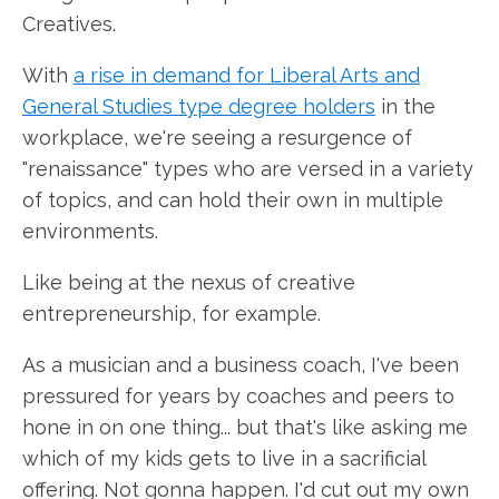
Creatives.
With
a rise in demand for Liberal Arts and
General Studies type degree holders
in the
workplace, we're seeing a resurgence of
"renaissance" types who are versed in a variety
of topics, and can hold their own in multiple
environments.
Like being at the nexus of creative
entrepreneurship, for example.
As a musician and a business coach, I've been
pressured for years by coaches and peers to
hone in on one thing... but that's like asking me
which of my kids gets to live in a sacrificial
offering. Not gonna happen. I'd cut out my own