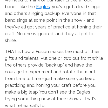
band - like the
Eagles
: you've got a lead singer,
and others singing backup. Everyone in that
band sings at some point in the show - and
they've all got years of practice at honing their
craft. No one is ignored, and they all get to
shine.
THAT is how a Fusion makes the most of their
gifts and talents. Put one or two out front while
the others provide "back up" and have the
courage to experiment and rotate them out
from time to time - just make sure you keep
practicing and honing your craft before you
make a big leap. You don't see the Eagles
trying something new at their shows - that's
what rehearsal's for.