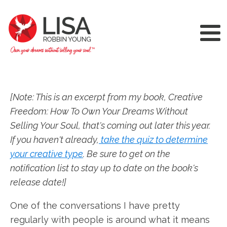
[Note: This is an excerpt from my book, Creative
Freedom: How To Own Your Dreams Without
Selling Your Soul, that's coming out later this year.
If you haven't already,
take the quiz to determine
your creative type
. Be sure to get on the
notification list to stay up to date on the book's
release date!]
One of the conversations I have pretty
regularly with people is around what it means