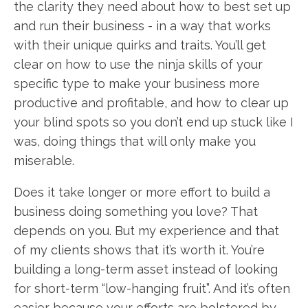
the clarity they need about how to best set up
and run their business - in a way that works
with their unique quirks and traits. You’ll get
clear on how to use the ninja skills of your
specific type to make your business more
productive and profitable, and how to clear up
your blind spots so you don’t end up stuck like I
was, doing things that will only make you
miserable.
Does it take longer or more effort to build a
business doing something you love? That
depends on you. But my experience and that
of my clients shows that it’s worth it. You’re
building a long-term asset instead of looking
for short-term “low-hanging fruit”. And it’s often
easier because your efforts are bolstered by