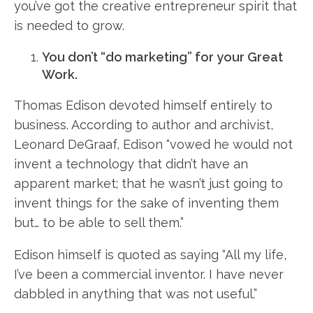
you’ve got the creative entrepreneur spirit that
is needed to grow.
You don’t “do marketing” for your Great
Work.
Thomas Edison devoted himself entirely to
business. According to author and archivist,
Leonard DeGraaf, Edison “vowed he would not
invent a technology that didn’t have an
apparent market; that he wasn’t just going to
invent things for the sake of inventing them
but… to be able to sell them.”
Edison himself is quoted as saying “All my life,
I’ve been a commercial inventor. I have never
dabbled in anything that was not useful.”