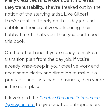
Many creatives I know don’t want more risk,
they want stability.
They’re freaked out by the
notion of the starving artist. Like Gilbert,
they’re content to rely on their day job and
dabble in their creative work during their
hobby time. If that’s you, then you don’t need
this book.
On the other hand, if you’re ready to make a
transition plan from the day job, if you’re
already knee-deep in your creative work and
need some clarity and direction to make it a
profitable and sustainable business, then you’re
in the right place.
I developed the
Creative Freedom Entrepreneur
Type Spectrum
to give creative entrepreneurs