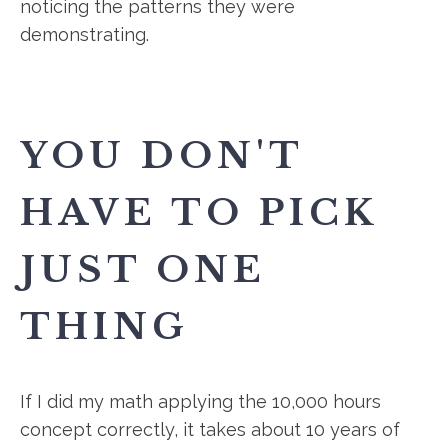
noticing the patterns they were
demonstrating.
YOU DON'T
HAVE TO PICK
JUST ONE
THING
If I did my math applying the 10,000 hours
concept correctly, it takes about 10 years of