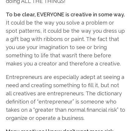
doing ALL THE THINGS!
To be clear, EVERYONE is creative in some way.
It could be the way you solve a problem or
spot patterns, it could be the way you dress up
a gift bag with ribbons or paint. The fact that
you use your imagination to see or bring
something to life that wasn’t there before
makes you a creator and therefore a creative.
Entrepreneurs are especially adept at seeing a
need and creating something to fill it, but not
all creatives are entrepreneurs. The dictionary
definition of “entrepreneur” is someone who
takes on a “greater than normal financial risk” to
organize or operate a business.