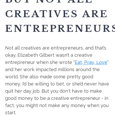
CREATIVES ARE
ENTREPRENEURS
Not all creatives are entrepreneurs, and that’s
okay. Elizabeth Gilbert wasn’t a creative
entrepreneur when she wrote “
Eat, Pray, Love
”
and her work impacted millions around the
world. She also made some pretty good
money, I’d be willing to bet, or she’d never have
quit her day job. But you don't have to make
good money to be a creative entrepreneur - in
fact, you might not make any money when you
start.