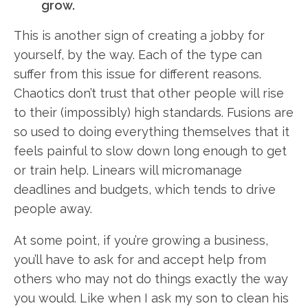
grow.
This is another sign of creating a jobby for
yourself, by the way. Each of the type can
suffer from this issue for different reasons.
Chaotics don’t trust that other people will rise
to their (impossibly) high standards. Fusions are
so used to doing everything themselves that it
feels painful to slow down long enough to get
or train help. Linears will micromanage
deadlines and budgets, which tends to drive
people away.
At some point, if you’re growing a business,
you’ll have to ask for and accept help from
others who may not do things exactly the way
you would. Like when I ask my son to clean his