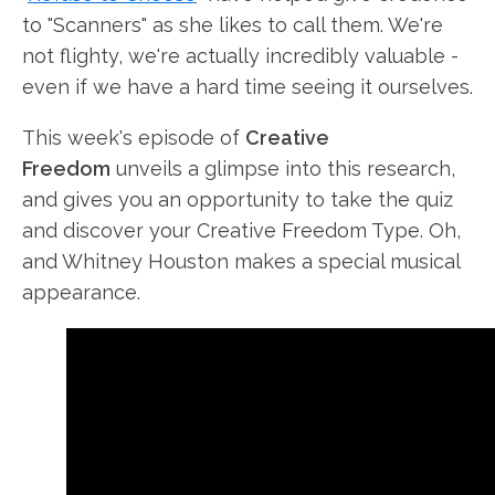
to "Scanners" as she likes to call them. We're
not flighty, we're actually incredibly valuable -
even if we have a hard time seeing it ourselves.
This week's episode of
Creative
Freedom
unveils a glimpse into this
research,
and gives you an opportunity to take the quiz
and discover your Creative Freedom Type. Oh,
and Whitney Houston makes a special musical
appearance.