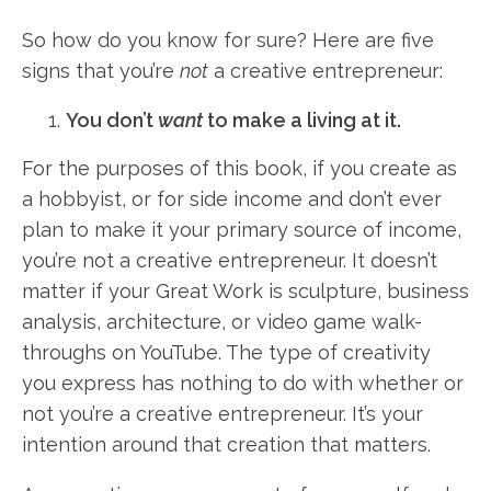
So how do you know for sure? Here are five
signs that you’re
not
a creative entrepreneur:
You don’t
want
to make a living at it.
For the purposes of this book, if you create as
a hobbyist, or for side income and don’t ever
plan to make it your primary source of income,
you’re not a creative entrepreneur. It doesn’t
matter if your Great Work is sculpture, business
analysis, architecture, or video game walk-
throughs on YouTube. The type of creativity
you express has nothing to do with whether or
not you’re a creative entrepreneur. It’s your
intention around that creation that matters.