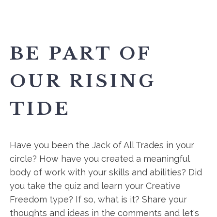
BE PART OF
OUR RISING
TIDE
Have you been the Jack of All Trades in your
circle? How have you created a meaningful
body of work with your skills and abilities? Did
you take the quiz and learn your Creative
Freedom type? If so, what is it? Share your
thoughts and ideas in the comments and let's