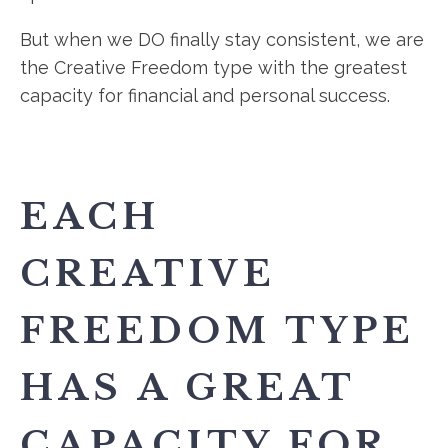
But when we DO finally stay consistent, we are
the Creative Freedom type with the greatest
capacity for financial and personal success.
EACH
CREATIVE
FREEDOM TYPE
HAS A GREAT
CAPACITY FOR