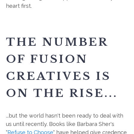
heart first.
THE NUMBER
OF FUSION
CREATIVES IS
ON THE RISE...
...but the world hasn't been ready to deal with
us until recently. Books like Barbara Sher's
"
Refuse to Choose
" have helped give credence