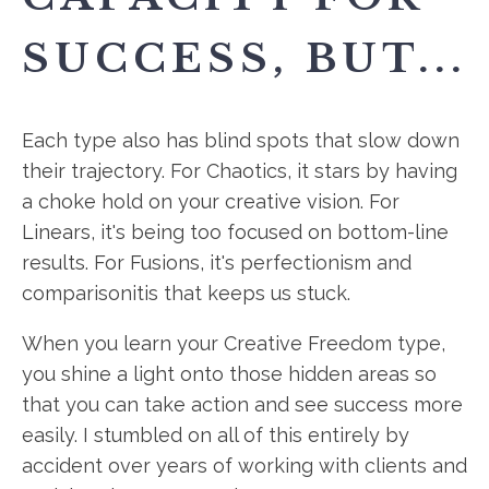
SUCCESS, BUT...
Each type also has blind spots that slow down
their trajectory. For Chaotics, it stars by having
a choke hold on your creative vision. For
Linears, it's being too focused on bottom-line
results. For Fusions, it's perfectionism and
comparisonitis that keeps us stuck.
When you learn your Creative Freedom type,
you shine a light onto those hidden areas so
that you can take action and see success more
easily. I stumbled on all of this entirely by
accident over years of working with clients and