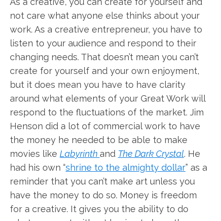
As a creative, you can create for yourself and
not care what anyone else thinks about your
work. As a creative entrepreneur, you have to
listen to your audience and respond to their
changing needs. That doesn’t mean you can’t
create for yourself and your own enjoyment,
but it does mean you have to have clarity
around what elements of your Great Work will
respond to the fluctuations of the market. Jim
Henson did a lot of commercial work to have
the money he needed to be able to make
movies like
Labyrinth
and
The Dark Crystal
. He
had his own “
shrine to the almighty dollar
” as a
reminder that you can’t make art unless you
have the money to do so. Money is freedom
for a creative. It gives you the ability to do