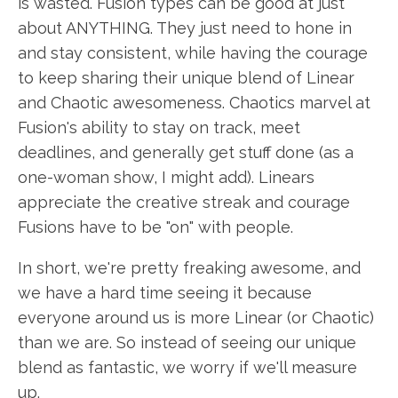
is wasted. Fusion types can be good at just
about ANYTHING. They just need to hone in
and stay consistent, while having the courage
to keep sharing their unique blend of Linear
and Chaotic awesomeness. Chaotics marvel at
Fusion's ability to stay on track, meet
deadlines, and generally get stuff done (as a
one-woman show, I might add). Linears
appreciate the creative streak and courage
Fusions have to be "on" with people.
In short, we're pretty freaking awesome, and
we have a hard time seeing it because
everyone around us is more Linear (or Chaotic)
than we are. So instead of seeing our unique
blend as fantastic, we worry if we'll measure
up.