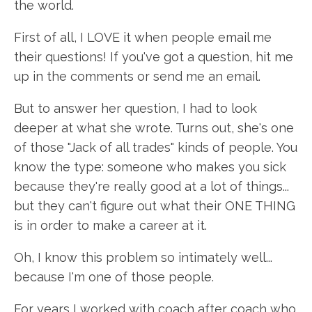
the world.
First of all, I LOVE it when people email me
their questions! If you've got a question, hit me
up in the comments or send me an email.
But to answer her question, I had to look
deeper at what she wrote. Turns out, she's one
of those "Jack of all trades" kinds of people. You
know the type: someone who makes you sick
because they're really good at a lot of things...
but they can't figure out what their ONE THING
is in order to make a career at it.
Oh, I know this problem so intimately well...
because I'm one of those people.
For years I worked with coach after coach who