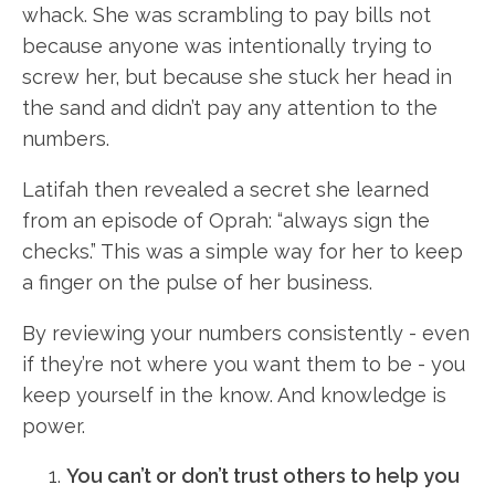
whack. She was scrambling to pay bills not
because anyone was intentionally trying to
screw her, but because she stuck her head in
the sand and didn’t pay any attention to the
numbers.
Latifah then revealed a secret she learned
from an episode of Oprah: “always sign the
checks.” This was a simple way for her to keep
a finger on the pulse of her business.
By reviewing your numbers consistently - even
if they’re not where you want them to be - you
keep yourself in the know. And knowledge is
power.
You can’t or don’t trust others to help you