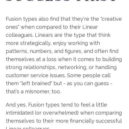
Fusion types also find that they're the "creative
ones" when compared to their Linear
colleagues. Linears are the type that think
more strategically, enjoy working with
patterns, numbers, and figures, and often find
themselves at a loss when it comes to building
strong relationships, networking, or handling
customer service issues. Some people call
them "left brained" but - as you can guess -
that's a misnomer, too.
And yes, Fusion types tend to feel a little
intimidated (or overwhelmed) when comparing
themselves to their more financially successful
Linear colleagues.