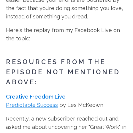
the fact that you’re doing something you love,
instead of something you dread.
Here's the replay from my Facebook Live on
the topic:
RESOURCES FROM THE
EPISODE NOT MENTIONED
ABOVE:
Creative Freedom Live
Predictable Success
by Les McKeown
Recently, a new subscriber reached out and
asked me about uncovering her "Great Work" in