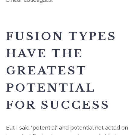
FUSION TYPES
HAVE THE
GREATEST
POTENTIAL
FOR SUCCESS
But I said "potential" and potential not acted on