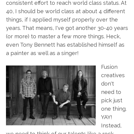
consistent effort to reach world class status. At
40, I should be world class at about 4 different
things, if I applied myself properly over the
years. That means, I've got another 30-40 years
(or more) to master a few more things. Heck,
even Tony Bennett has established himself as
a painter as well as a singer!
Fusion
creatives
don't
need to
pick just
one thing.
YAY!
Instead,
we need to think of our talents like a rock