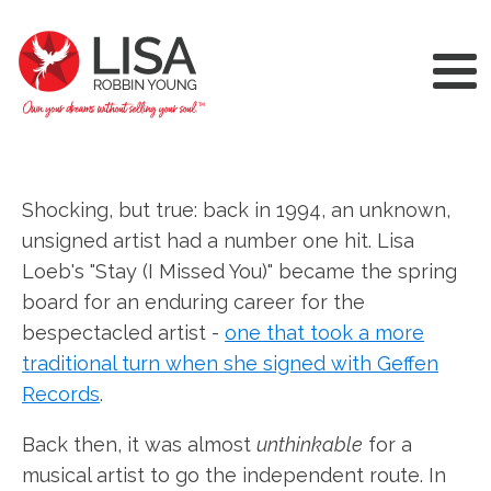
Shocking, but true: back in 1994, an unknown,
unsigned artist had a number one hit. Lisa
Loeb's "Stay (I Missed You)" became the spring
board for an enduring career for the
bespectacled artist -
one that took a more
traditional turn when she signed with Geffen
Records
.
Back then, it was almost
unthinkable
for a
musical artist to go the independent route. In