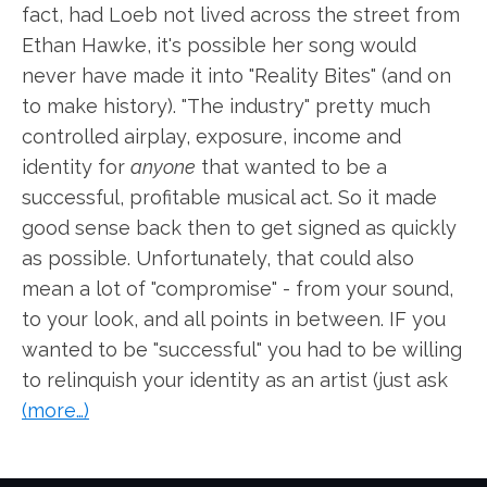
fact, had Loeb not lived across the street from
Ethan Hawke, it's possible her song would
never have made it into "Reality Bites" (and on
to make history). "The industry" pretty much
controlled airplay, exposure, income and
identity for
anyone
that wanted to be a
successful, profitable musical act. So it made
good sense back then to get signed as quickly
as possible. Unfortunately, that could also
mean a lot of "compromise" - from your sound,
to your look, and all points in between. IF you
wanted to be "successful" you had to be willing
to relinquish your identity as an artist (just ask
(more…)