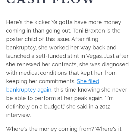
Here's the kicker. Ya gotta have more money
coming in than going out. Toni Braxton is the
poster child of this issue. After filing
bankruptcy, she worked her way back and
launched a self-funded stint in Vegas. Just after
she renewed her contracts, she was diagnosed
with medical conditions that kept her from
keeping her commitments.
She filed
bankruptcy again
, this time knowing she never
be able to perform at her peak again. "I'm
definitely on a budget," she said in a 2012
interview.
Where's the money coming from? Where's it