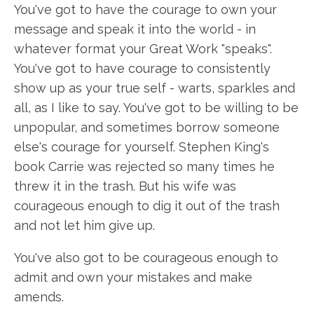
You've got to have the courage to own your
message and speak it into the world - in
whatever format your Great Work "speaks".
You've got to have courage to consistently
show up as your true self - warts, sparkles and
all, as I like to say. You've got to be willing to be
unpopular, and sometimes borrow someone
else's courage for yourself. Stephen King's
book Carrie was rejected so many times he
threw it in the trash. But his wife was
courageous enough to dig it out of the trash
and not let him give up.
You've also got to be courageous enough to
admit and own your mistakes and make
amends.