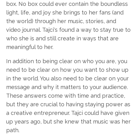
box. No box could ever contain the boundless
light, life, and joy she brings to her fans (and
the world) through her music, stories, and
video journal. Tajci's found a way to stay true to
who she is and still create in ways that are
meaningful to her.
In addition to being clear on who you are, you
need to be clear on how you want to show up
in the world. You also need to be clear on your
message and why it matters to your audience.
These answers come with time and practice,
but they are crucial to having staying power as
a creative entrepreneur. Tajci could have given
up years ago, but she knew that music was her
path.