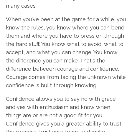
many cases.
When you've been at the game for a while, you
know the rules, you know where you can bend
them and where you have to press on through
the hard stuff. You know what to avoid, what to
accept, and what you can change. You know
the difference you can make. That's the
difference between courage and confidence.
Courage comes from facing the unknown while
confidence is built through knowing.
Confidence allows you to say no with grace
and yes with enthusiasm and know when
things are or are not a good fit for you.
Confidence gives you a greater ability to trust
the process, trust your team, and make