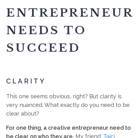
ENTREPRENEUR
NEEDS TO
SUCCEED
CLARITY
This one seems obvious, right? But clarity is
very nuanced. What exactly do you need to be
clear about?
For one thing, a creative entrepreneur need to
be clear on who they are.
My friend,
Tajci