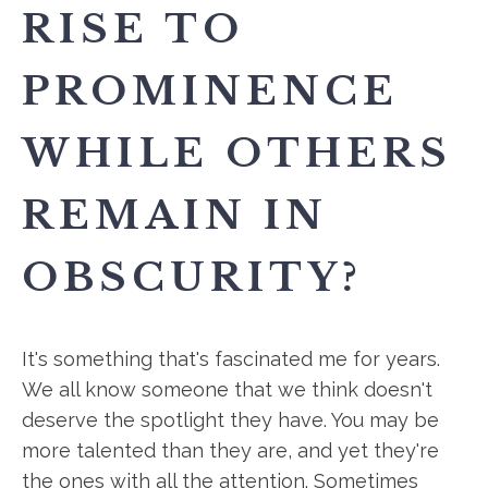
RISE TO
PROMINENCE
WHILE OTHERS
REMAIN IN
OBSCURITY?
It's something that's fascinated me for years.
We all know someone that we think doesn't
deserve the spotlight they have. You may be
more talented than they are, and yet they're
the ones with all the attention. Sometimes