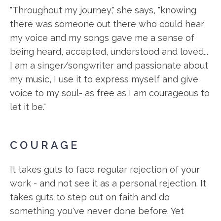
"Throughout my journey," she says, "knowing
there was someone out there who could hear
my voice and my songs gave me a sense of
being heard, accepted, understood and loved...
I am a singer/songwriter and passionate about
my music, I use it to express myself and give
voice to my soul- as free as I am courageous to
let it be."
COURAGE
It takes guts to face regular rejection of your
work - and not see it as a personal rejection. It
takes guts to step out on faith and do
something you've never done before. Yet