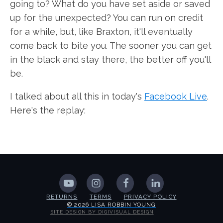
going to? What do you have set aside or saved
up for the unexpected? You can run on credit
for a while, but, like Braxton, it'll eventually
come back to bite you. The sooner you can get
in the black and stay there, the better off you'll
be.
I talked about all this in today's
Facebook Live
.
Here's the replay:
RETURNS
TERMS
PRIVACY POLICY
© 2026 LISA ROBBIN YOUNG
SITE DESIGN BY DIGIVISUAL DESIGN