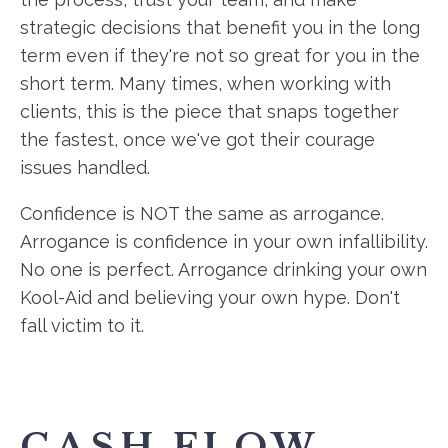
strategic decisions that benefit you in the long
term even if they're not so great for you in the
short term. Many times, when working with
clients, this is the piece that snaps together
the fastest, once we've got their courage
issues handled.
Confidence is NOT the same as arrogance.
Arrogance is confidence in your own infallibility.
No one is perfect. Arrogance drinking your own
Kool-Aid and believing your own hype. Don't
fall victim to it.
CASH FLOW