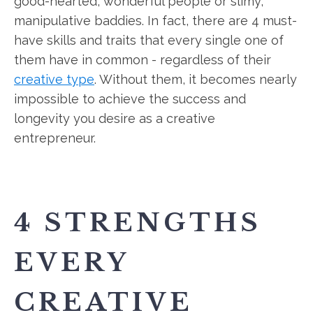
good-hearted, wonderful people or slimy,
manipulative baddies. In fact, there are 4 must-
have skills and traits that every single one of
them have in common - regardless of their
creative type
. Without them, it becomes nearly
impossible to achieve the success and
longevity you desire as a creative
entrepreneur.
4 STRENGTHS
EVERY
CREATIVE