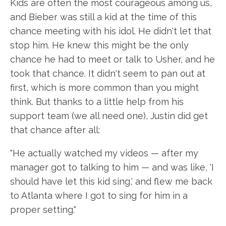
Kids are often the most courageous among us,
and Bieber was still a kid at the time of this
chance meeting with his idol. He didn't let that
stop him. He knew this might be the only
chance he had to meet or talk to Usher, and he
took that chance. It didn't seem to pan out at
first, which is more common than you might
think. But thanks to a little help from his
support team (we all need one), Justin did get
that chance after all:
"He actually watched my videos — after my
manager got to talking to him — and was like, 'I
should have let this kid sing,' and flew me back
to Atlanta where I got to sing for him in a
proper setting."