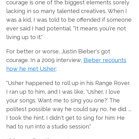
courage is one of the biggest elements sorely
lacking in so many talented creatives. When I
was a kid, I was told to be offended if someone
ever said I had potential. "It means you're not
living up to it."
For better or worse, Justin Bieber's got
courage. In a 2009 interview,
Bieber recounts
how he met Usher
:
"Usher happened to roll up in his Range Rover.
I ran up to him, and I was like, 'Usher, I love
your songs. Want me to sing you one?' The
politest possible way he could say no, he did. ...
I took the hint. I didn't get to sing for him: He
had to run into a studio session."