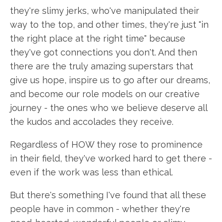
they're slimy jerks, who've manipulated their
way to the top, and other times, they're just "in
the right place at the right time" because
they've got connections you don't. And then
there are the truly amazing superstars that
give us hope, inspire us to go after our dreams,
and become our role models on our creative
journey - the ones who we believe deserve all
the kudos and accolades they receive.
Regardless of HOW they rose to prominence
in their field, they've worked hard to get there -
even if the work was less than ethical.
But there's something I've found that all these
people have in common - whether they're