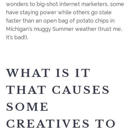
wonders to big-shot internet marketers, some
have staying power while others go stale
faster than an open bag of potato chips in
Michigan's muggy Summer weather (trust me,
it's bad!).
WHAT IS IT
THAT CAUSES
SOME
CREATIVES TO