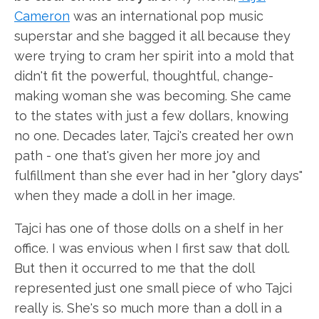
Cameron
was an international pop music
superstar and she bagged it all because they
were trying to cram her spirit into a mold that
didn't fit the powerful, thoughtful, change-
making woman she was becoming. She came
to the states with just a few dollars, knowing
no one. Decades later, Tajci's created her own
path - one that's given her more joy and
fulfillment than she ever had in her "glory days"
when they made a doll in her image.
Tajci has one of those dolls on a shelf in her
office. I was envious when I first saw that doll.
But then it occurred to me that the doll
represented just one small piece of who Tajci
really is. She's so much more than a doll in a