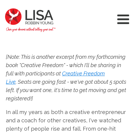
[Note: This is another excerpt from my forthcoming
book "Creative Freedom" - which I'll be sharing in
full with participants at
Creative Freedom
Live
. Seats are going fast - we've got about 5 spots
left. If you want one, it's time to get moving and get
registered!]
In all my years as both a creative entrepreneur
and a coach for other creatives, I've watched
plenty of people rise and fall. From one-hit