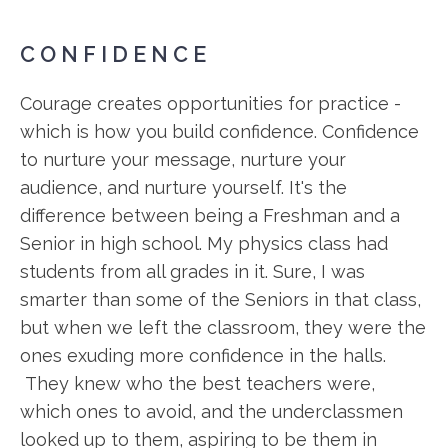
CONFIDENCE
Courage creates opportunities for practice -
which is how you build confidence. Confidence
to nurture your message, nurture your
audience, and nurture yourself. It's the
difference between being a Freshman and a
Senior in high school. My physics class had
students from all grades in it. Sure, I was
smarter than some of the Seniors in that class,
but when we left the classroom, they were the
ones exuding more confidence in the halls.
They knew who the best teachers were,
which ones to avoid, and the underclassmen
looked up to them, aspiring to be them in