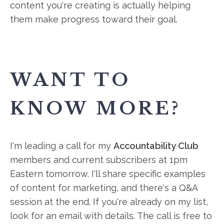
content you're creating is actually helping
them make progress toward their goal.
WANT TO
KNOW MORE?
I'm leading a call for my
Accountability Club
members and current subscribers at 1pm
Eastern tomorrow. I'll share specific examples
of content for marketing, and there's a Q&A
session at the end. If you're already on my list,
look for an email with details. The call is free to