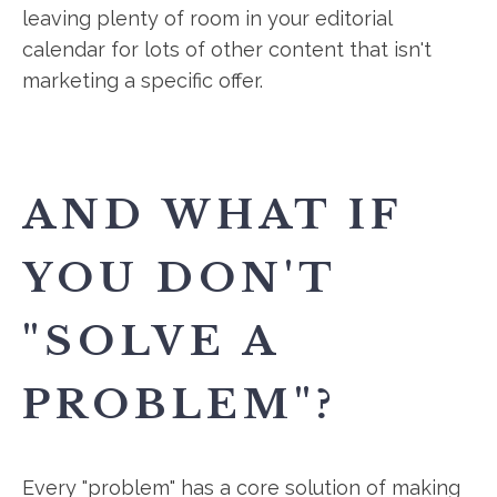
leaving plenty of room in your editorial
calendar for lots of other content that isn't
marketing a specific offer.
AND WHAT IF
YOU DON'T
"SOLVE A
PROBLEM"?
Every "problem" has a core solution of making