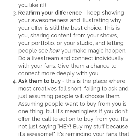
you like it!)
Reaffirm your difference
- keep showing
your awesomeness and illustrating why
your offer is still the best choice. This is
you, sharing content from your shows,
your portfolio, or your studio, and letting
people see
how
you make magic happen.
Do a livestream and connect individually
with your fans. Give them a chance to
connect more deeply with you.
Ask them to buy
- this is the place where
most creatives fall short, failing to ask and
just assuming people will choose them.
Assuming people want to buy from you is
one thing, but it's meaningless if you don't
offer the call to action to buy from you. It's
not just saying "HEY! Buy my stuff because
it's awesome!" It's reminding your fans that