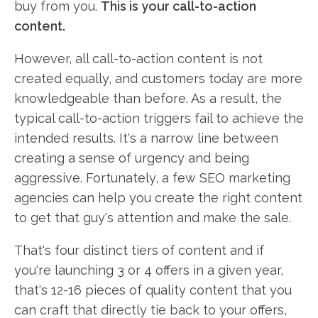
buy from you.
This is your call-to-action
content.
However, all call-to-action content is not
created equally, and customers today are more
knowledgeable than before. As a result, the
typical call-to-action triggers fail to achieve the
intended results. It's a narrow line between
creating a sense of urgency and being
aggressive. Fortunately, a few SEO marketing
agencies can help you create the right content
to get that guy's attention and make the sale.
That's four distinct tiers of content and if
you're launching 3 or 4 offers in a given year,
that's 12-16 pieces of quality content that you
can craft that directly tie back to your offers,