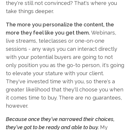
they're still not convinced? That's where you
take things deeper.
The more you personalize the content, the
more they feel like you get them.
Webinars,
live streams, teleclasses or one-on-one
sessions - any ways you can interact directly
with your potential buyers are going to not
only position you as the go-to person, it's going
to elevate your stature with your client.
They've invested time with you, so there's a
greater likelihood that they'll choose you when
it comes time to buy. There are no guarantees,
however.
Because once they've narrowed their choices,
they've got to be ready and able to buy.
My