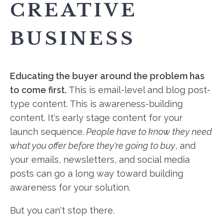
CREATIVE
BUSINESS
Educating the buyer around the problem has
to come first.
This is email-level and blog post-
type content. This is awareness-building
content. It's early stage content for your
launch sequence.
People have to know they need
what you offer before they're going to buy
, and
your emails, newsletters, and social media
posts can go a long way toward building
awareness for your solution.
But you can't stop there.