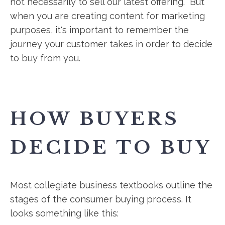
not necessarily to sell our latest offering. But
when you are creating content for marketing
purposes, it's important to remember the
journey your customer takes in order to decide
to buy from you.
HOW BUYERS
DECIDE TO BUY
Most collegiate business textbooks outline the
stages of the consumer buying process. It
looks something like this: