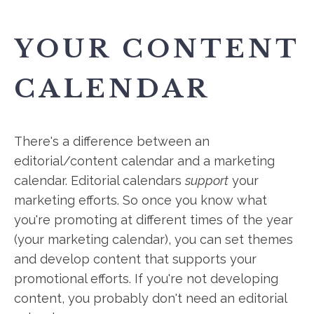
YOUR CONTENT
CALENDAR
There's a difference between an
editorial/content calendar and a marketing
calendar. Editorial calendars
support
your
marketing efforts. So once you know what
you're promoting at different times of the year
(your marketing calendar), you can set themes
and develop content that supports your
promotional efforts. If you're not developing
content, you probably don't need an editorial