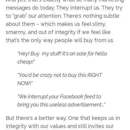
messages do today. They interrupt us. They try
to “grab” our attention. There's nothing subtle
about them – which makes us feel slimy,
smarmy, and out of integrity if we feel like
that's the only way people will buy from
us
.
"Hey! Buy my stuff! It's on sale for hella
cheap!"
"You'd be crazy not to buy this RIGHT
NOW!"
"We interrupt your Facebook feed to
bring you this useless advertisement..."
But there's a better way. One that keeps us in
integrity with our values and still invites our