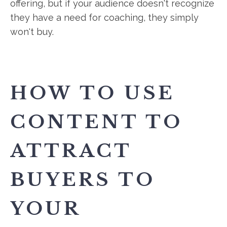
offering, but if your audience doesn't recognize
they have a need for coaching, they simply
won't buy.
HOW TO USE
CONTENT TO
ATTRACT
BUYERS TO
YOUR