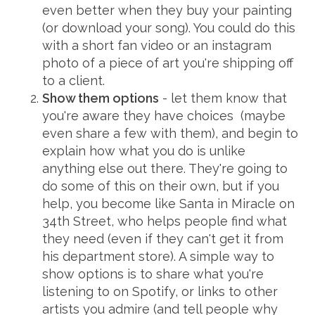
even better when they buy your painting
(or download your song). You could do this
with a short fan video or an instagram
photo of a piece of art you're shipping off
to a client.
Show them options
- let them know that
you're aware they have choices (maybe
even share a few with them), and begin to
explain how what you do is unlike
anything else out there. They're going to
do some of this on their own, but if you
help, you become like Santa in Miracle on
34th Street, who helps people find what
they need (even if they can't get it from
his department store). A simple way to
show options is to share what you're
listening to on Spotify, or links to other
artists you admire (and tell people why