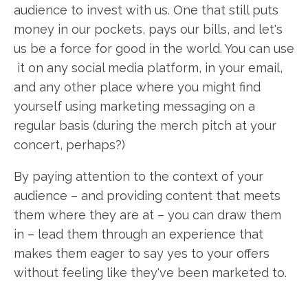
audience to invest with us. One that still puts
money in our pockets, pays our bills, and let's
us be a force for good in the world. You can use
it on any social media platform, in your email,
and any other place where you might find
yourself using marketing messaging on a
regular basis (during the merch pitch at your
concert, perhaps?)
By paying attention to the context of your
audience – and providing content that meets
them where they are at – you can draw them
in – lead them through an experience that
makes them eager to say yes to your offers
without feeling like they've been marketed to.