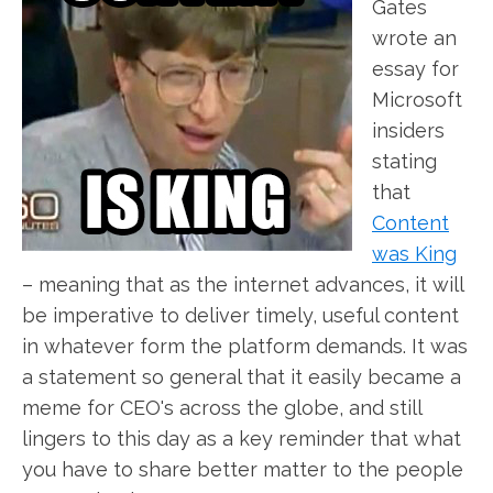
Gates
wrote an
essay for
Microsoft
insiders
stating
that
Content
was King
– meaning that as the internet advances, it will
be imperative to deliver timely, useful content
in whatever form the platform demands. It was
a statement so general that it easily became a
meme for CEO's across the globe, and still
lingers to this day as a key reminder that what
you have to share better matter to the people