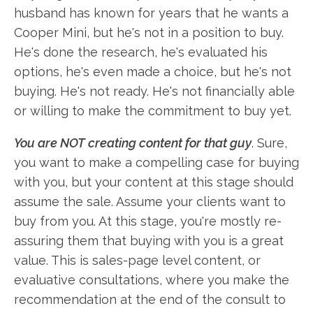
husband has known for years that he wants a
Cooper Mini, but he's not in a position to buy.
He's done the research, he's evaluated his
options, he's even made a choice, but he's not
buying. He's not ready. He's not financially able
or willing to make the commitment to buy yet.
You are NOT creating content for that guy
. Sure,
you want to make a compelling case for buying
with you, but your content at this stage should
assume the sale. Assume your clients want to
buy from you. At this stage, you're mostly re-
assuring them that buying with you is a great
value. This is sales-page level content, or
evaluative consultations, where you make the
recommendation at the end of the consult to