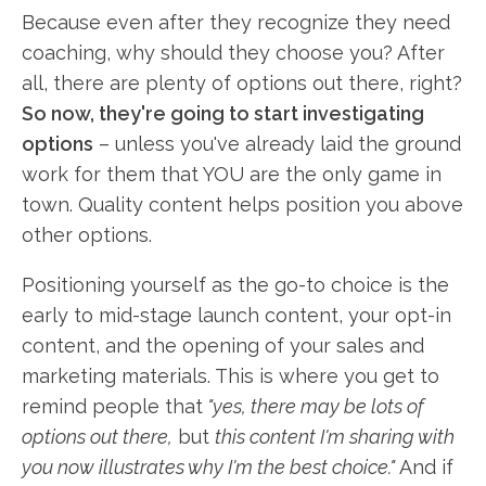
Because even after they recognize they need
coaching, why should they choose you? After
all, there are plenty of options out there, right?
So now, they're going to start investigating
options
– unless you've already laid the ground
work for them that YOU are the only game in
town. Quality content helps position you above
other options.
Positioning yourself as the go-to choice is the
early to mid-stage launch content, your opt-in
content, and the opening of your sales and
marketing materials. This is where you get to
remind people that
"yes, there may be lots of
options out there,
but
this content I'm sharing with
you now illustrates why I'm the best choice."
And if