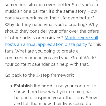
someone's situation even better. So if you're a
musician or a painter, it's the same story. How
does your work make their life even better?
Why do they need what you're creating? Why
should they consider your offer over the offers
of other artists or musicians?
Macklemore still
hosts an annual appreciation pizza party
for his
fans. What are you doing to create a
community around you and your Great Work?
Your content calendar can help with that.
Go back to the 4-step framework:
Establish the need
- use your content to
show them how what you're doing has
helped or inspired your other fans. Show
and tell them how their lives could be