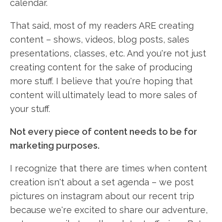
calendar.
That said, most of my readers ARE creating
content – shows, videos, blog posts, sales
presentations, classes, etc. And you're not just
creating content for the sake of producing
more stuff. I believe that you're hoping that
content will ultimately lead to more sales of
your stuff.
Not every piece of content needs to be for
marketing purposes.
I recognize that there are times when content
creation isn't about a set agenda – we post
pictures on instagram about our recent trip
because we're excited to share our adventure,