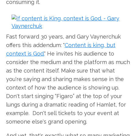
consuming it.
Fast forward 30 years, and Gary Vaynerchuk
offers this addendum: "
Content is king, but
context is God.
" He invites his audience to
consider the medium and the platform as much
as the content itself. Make sure that what
you're saying and sharing makes sense in the
context of how the audience is showing up.
Don't start singing “Figaro” at the top of your
lungs during a dramatic reading of Hamlet, for
example. Don't sell tickets to your event at
someone else's grand opening.
And yet, that's exactly what so many marketing