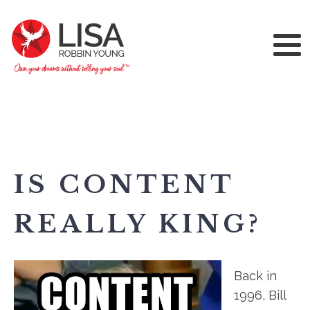
IS CONTENT
REALLY KING?
Back in
1996, Bill