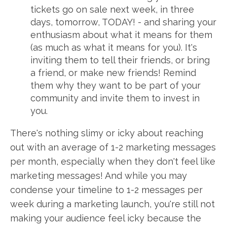
tickets go on sale next week, in three
days, tomorrow, TODAY! - and sharing your
enthusiasm about what it means for them
(as much as what it means for you). It's
inviting them to tell their friends, or bring
a friend, or make new friends! Remind
them why they want to be part of your
community and invite them to invest in
you.
There's nothing slimy or icky about reaching
out with an average of 1-2 marketing messages
per month, especially when they don't feel like
marketing messages! And while you may
condense your timeline to 1-2 messages per
week during a marketing launch, you're still not
making your audience feel icky because the