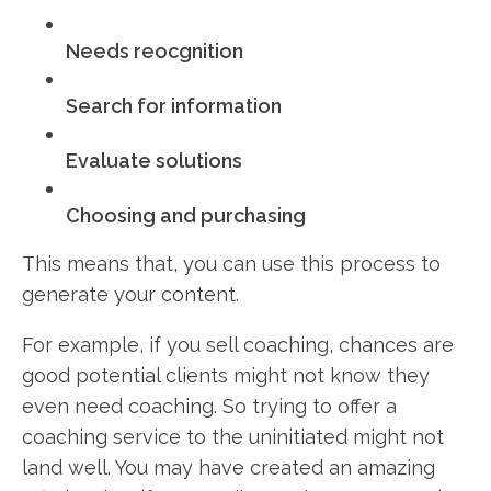
Needs reocgnition
Search for information
Evaluate solutions
Choosing and purchasing
This means that, you can use this process to
generate your content.
For example, if you sell coaching, chances are
good potential clients might not know they
even need coaching. So trying to offer a
coaching service to the uninitiated might not
land well. You may have created an amazing