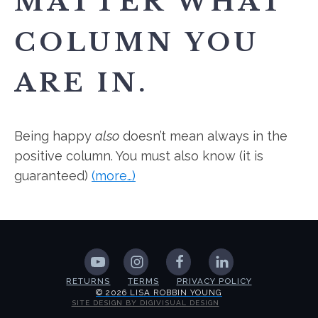
MATTER WHAT
COLUMN YOU
ARE IN.
Being happy
also
doesn’t mean always in the
positive column. You must also know (it is
guaranteed)
(more…)
RETURNS
TERMS
PRIVACY POLICY
© 2026 LISA ROBBIN YOUNG
SITE DESIGN BY DIGIVISUAL DESIGN