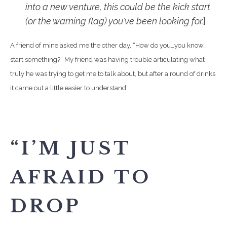
into a new venture, this could be the kick start
(or the warning flag) you've been looking for.
]
A friend of mine asked me the other day, “How do you…you know…
start something?” My friend was having trouble articulating what
truly he was trying to get me to talk about, but after a round of drinks
it came out a little easier to understand.
“I’M JUST
AFRAID TO
DROP