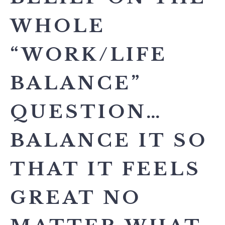
WHOLE
“WORK/LIFE
BALANCE”
QUESTION…
BALANCE IT SO
THAT IT FEELS
GREAT NO