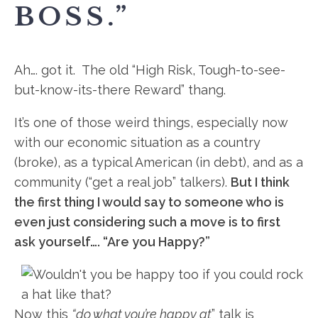
BOSS.”
Ah…. got it. The old “High Risk, Tough-to-see-
but-know-its-
there Reward” thang.
It’s one of those weird things, especially now
with our economic situation as a country
(broke), as a typical American (in debt), and as a
community (“get a real job” talkers).
But I think
the first thing I would say to someone who is
even just considering such a move is to first
ask yourself…. “Are you Happy?”
Now this
“do what you’re happy at
” talk is