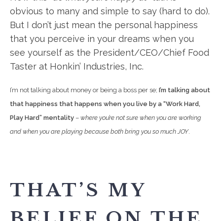
obvious to many and simple to say (hard to do).
But I don’t just mean the personal happiness
that you perceive in your dreams when you
see yourself as the President/CEO/Chief Food
Taster at Honkin’ Industries, Inc.
I’m not talking about money or being a boss per se;
I’m talking about
that happiness that happens when you live by a “Work Hard,
Play Hard” mentality
–
where you’re not sure when you are working
and when you are playing because both bring you so much JOY
.
THAT’S MY
BELIEF ON THE