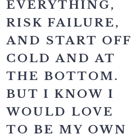
EVERYTHING,
RISK FAILURE,
AND START OFF
COLD AND AT
THE BOTTOM.
BUT I KNOW I
WOULD LOVE
TO BE MY OWN