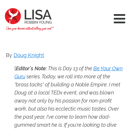
By
Doug Knight
[
Editor's Note:
This is Day 13 of the
Be Your Own
Guru
series. Today, we roll into more of the
"brass tacks" of building a Noble Empire. I met
Doug at a local TEDx event, and was blown
away not only by his passion for non-profit
work, but also his ecclectic music tastes. Over
the past year, I've come to learn how dad-
gummed smart he is. If you're looking to dive