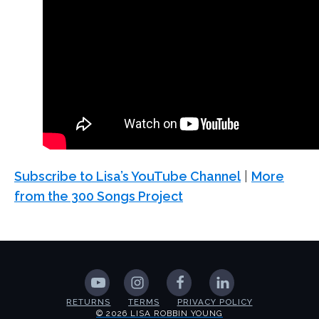
Subscribe to Lisa’s YouTube Channel
|
More
from the 300 Songs Project
RETURNS
TERMS
PRIVACY POLICY
© 2026 LISA ROBBIN YOUNG