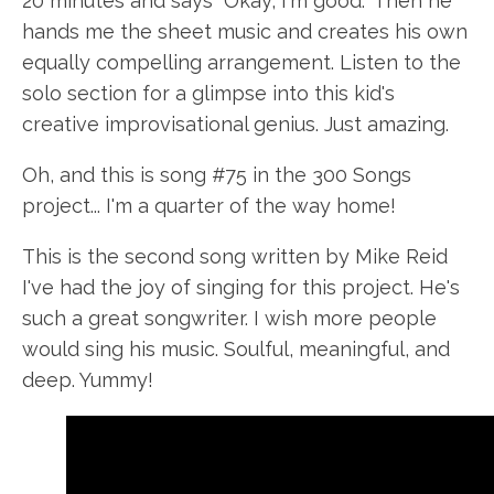
20 minutes and says "Okay, I'm good." Then he
hands me the sheet music and creates his own
equally compelling arrangement. Listen to the
solo section for a glimpse into this kid's
creative improvisational genius. Just amazing.
Oh, and this is song #75 in the 300 Songs
project... I'm a quarter of the way home!
This is the second song written by Mike Reid
I've had the joy of singing for this project. He's
such a great songwriter. I wish more people
would sing his music. Soulful, meaningful, and
deep. Yummy!