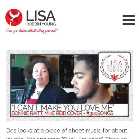
Des looks at a piece of sheet music for about