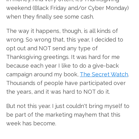
weekend (Black Friday and/or Cyber Monday)
when they finally see some cash.
The way it happens, though, is all kinds of
wrong. So wrong that, this year, I decided to
opt out and NOT send any type of
Thanksgiving greetings. It was hard for me
because each year I like to do a give-back
campaign around my book,
The Secret Watch
.
Thousands of people have participated over
the years, and it was hard to NOT do it.
But not this year. I just couldn't bring myself to
be part of the marketing mayhem that this
week has become.