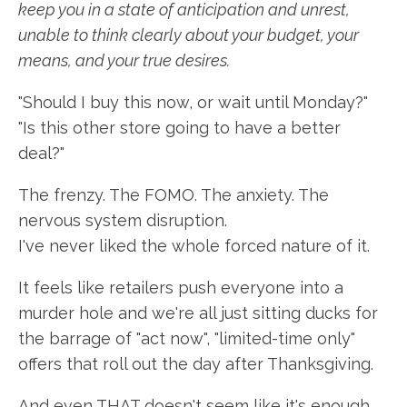
keep you in a state of anticipation and unrest,
unable to think clearly about your budget, your
means, and your true desires.
"Should I buy this now, or wait until Monday?"
"Is this other store going to have a better
deal?"
The frenzy. The FOMO. The anxiety. The
nervous system disruption.
I've never liked the whole forced nature of it.
It feels like retailers push everyone into a
murder hole and we're all just sitting ducks for
the barrage of "act now", "limited-time only"
offers that roll out the day after Thanksgiving.
And even THAT doesn't seem like it's enough