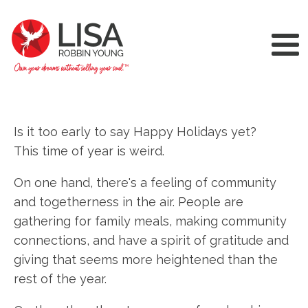
Is it too early to say Happy Holidays yet?
This time of year is weird.
On one hand, there's a feeling of community
and togetherness in the air. People are
gathering for family meals, making community
connections, and have a spirit of gratitude and
giving that seems more heightened than the
rest of the year.