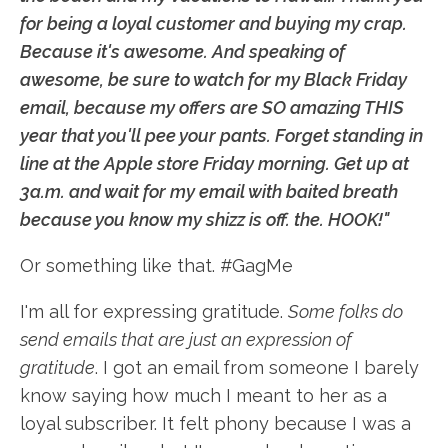
for being a loyal customer and buying my crap.
Because it's awesome. And speaking of
awesome, be sure to watch for my Black Friday
email, because my offers are SO amazing THIS
year that you'll pee your pants. Forget standing in
line at the Apple store Friday morning. Get up at
3a.m. and wait for my email with baited breath
because you know my shizz is off. the. HOOK!"
Or something like that. #GagMe
I'm all for expressing gratitude.
Some folks do
send emails that are just an expression of
gratitude
. I got an email from someone I barely
know saying how much I meant to her as a
loyal subscriber. It felt phony because I was a