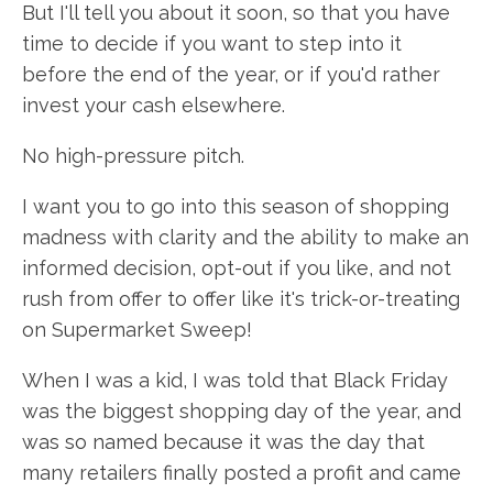
But I'll tell you about it soon, so that you have
time to decide if you want to step into it
before the end of the year, or if you'd rather
invest your cash elsewhere.
No high-pressure pitch.
I want you to go into this season of shopping
madness with clarity and the ability to make an
informed decision, opt-out if you like, and not
rush from offer to offer like it's trick-or-treating
on Supermarket Sweep!
When I was a kid, I was told that Black Friday
was the biggest shopping day of the year, and
was so named because it was the day that
many retailers finally posted a profit and came