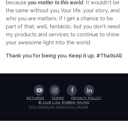
because
you matter to this world.
It wouldn't be
the same without you. Your life, your story, and
who you are matters. If I get a chance to be
part of that, well, fantastic, but you don't need
my products and services to continue to shine
your awesome light into the world.
Thank you for being you. Keep it up. #ThatIsAll
RETURNS
TERMS
PRIVACY POLICY
© 2026 LISA ROBBIN YOUNG
SITE DESIGN BY DIGIVISUAL DESIGN