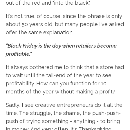
out of the red and "into the black".
It's not true, of course, since the phrase is only
about 50 years old, but many people I've asked
offer the same explanation.
"Black Friday is the day when retailers become
profitable."
It always bothered me to think that a store had
to wait until the tail-end of the year to see
profitability. How can you function for 10
months of the year without making a profit?
Sadly, I see creative entrepreneurs do it all the
time. The struggle, the shame, the push-push-
push of trying something - anything - to bring
in money. And very often, it's Thanksgiving