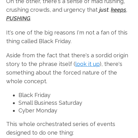
On the other, there's a sense of mad rushing,
crushing crowds, and urgency that
just
.
keeps
.
PUSHING
.
It's one of the big reasons I'm not a fan of this
thing called Black Friday.
Aside from the fact that there's a sordid origin
story to the phrase itself (
look it up
), there's
something about the forced nature of the
whole concept.
Black Friday
Small Business Saturday
Cyber Monday
This whole orchestrated series of events
designed to do one thing: