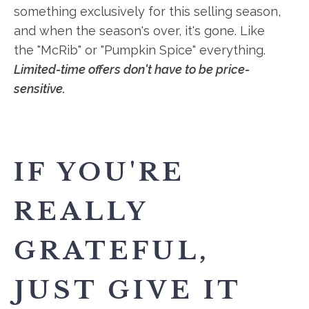
something exclusively for this selling season,
and when the season's over, it's gone. Like
the "McRib" or "Pumpkin Spice" everything.
Limited-time offers don't have to be price-
sensitive.
IF YOU'RE
REALLY
GRATEFUL,
JUST GIVE IT