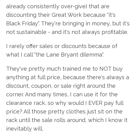
already consistently over-give) that are
discounting their Great Work because "it's
Black Friday". They're bringing in money, but it's
not sustainable - and it's not always profitable.
I rarely offer sales or discounts because of
what I call "the Lane Bryant dilemma".
They've pretty much trained me to NOT buy
anything at full price, because there's always a
discount, coupon, or sale right around the
corner. And many times, I can use it for the
clearance rack, so why would I EVER pay full
price? All those pretty clothes just sit on the
rack until the sale rolls around, which I know it
inevitably will.