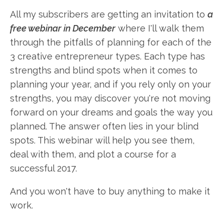
All my subscribers are getting an invitation to
a
free webinar in December
where I'll walk them
through the pitfalls of planning for each of the
3 creative entrepreneur types. Each type has
strengths and blind spots when it comes to
planning your year, and if you rely only on your
strengths, you may discover you're not moving
forward on your dreams and goals the way you
planned. The answer often lies in your blind
spots. This webinar will help you see them,
deal with them, and plot a course for a
successful 2017.
And you won't have to buy anything to make it
work.