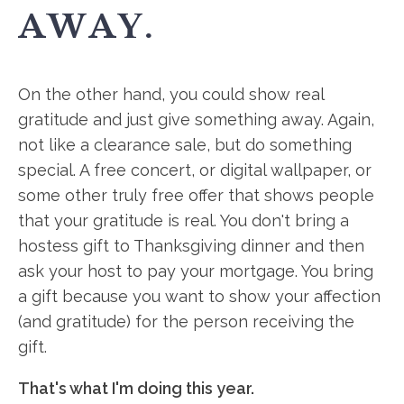
AWAY.
On the other hand, you could show real
gratitude and just give something away. Again,
not like a clearance sale, but do something
special. A free concert, or digital wallpaper, or
some other truly free offer that shows people
that your gratitude is real. You don't bring a
hostess gift to Thanksgiving dinner and then
ask your host to pay your mortgage. You bring
a gift because you want to show your affection
(and gratitude) for the person receiving the
gift.
That's what I'm doing this year.