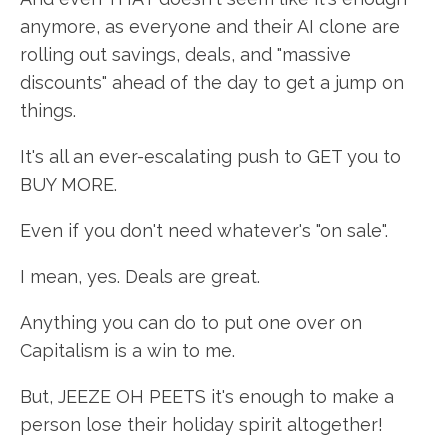
anymore, as everyone and their AI clone are
rolling out savings, deals, and "massive
discounts" ahead of the day to get a jump on
things.
It's all an ever-escalating push to GET you to
BUY MORE.
Even if you don't need whatever's "on sale".
I mean, yes. Deals are great.
Anything you can do to put one over on
Capitalism is a win to me.
But, JEEZE OH PEETS it's enough to make a
person lose their holiday spirit altogether!