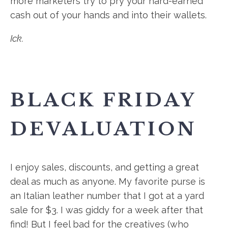
more marketers try to pry your hard-earned
cash out of your hands and into their wallets.
Ick.
BLACK FRIDAY
DEVALUATION
I enjoy sales, discounts, and getting a great
deal as much as anyone. My favorite purse is
an Italian leather number that I got at a yard
sale for $3. I was giddy for a week after that
find! But I feel bad for the creatives (who