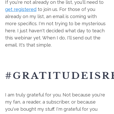
If you're not already on the list, you'll need to
get registered
to join us. For those of you
already on my list, an email is coming with
more specifics. I'm not trying to be mysterious
here. I just haven't decided what day to teach
this webinar yet. When I do, I'll send out the
email. It's that simple.
#GRATITUDEISR
I am truly grateful for you. Not because you're
my fan, a reader, a subscriber, or because
you've bought my stuff. I'm grateful for you