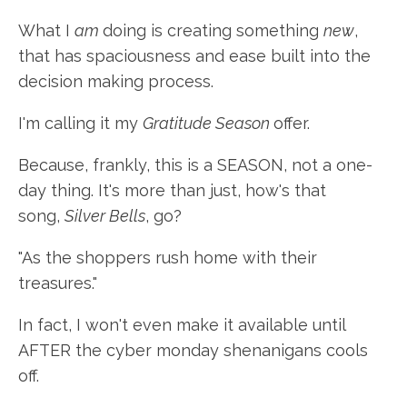
What I
am
doing is creating something
new
,
that has spaciousness and ease built into the
decision making process.
I'm calling it my
Gratitude Season
offer.
Because, frankly, this is a SEASON, not a one-
day thing. It's more than just, how's that
song,
Silver Bells
, go?
"As the shoppers rush home with their
treasures."
In fact, I won't even make it available until
AFTER the cyber monday shenanigans cools
off.