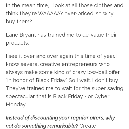
In the mean time, I look at all those clothes and
think they're WAAAAAY over-priced, so why
buy them?
Lane Bryant has trained me to de-value their
products.
I see it over and over again this time of year. I
know several creative entrepreneurs who
always make some kind of crazy low-ball offer
"in honor of Black Friday". So I wait. I don't buy.
They've trained me to wait for the super saving
spectacular that is Black Friday - or Cyber
Monday.
Instead of discounting your regular offers, why
not do something remarkable?
Create