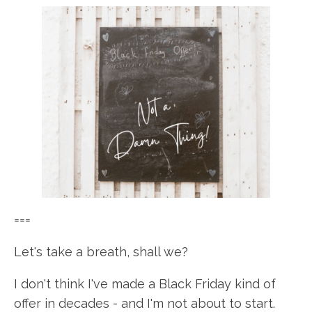
===
Let's take a breath, shall we?
I don't think I've made a Black Friday kind of
offer in decades - and I'm not about to start.