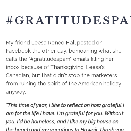
#GRATITUDESP
My friend Leesa Renee Hall posted on
Facebook the other day, bemoaning what she
calls the "#gratitudespam" emails filling her
inbox because of Thanksgiving. Leesa's
Canadian, but that didn't stop the marketers
from ruining the spirit of the American holiday
anyway:
"This time of year, I like to reflect on how grateful I
am for the life I have. I'm grateful for you. Without
you, I'd be homeless, and I like my big house on
the beach and my vacations to Hawaii. Thank you