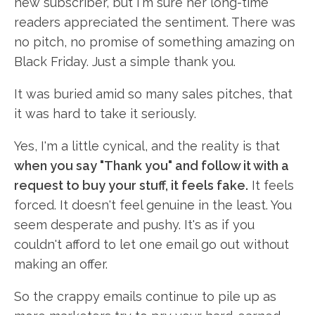
new subscriber, but I'm sure her long-time
readers appreciated the sentiment. There was
no pitch, no promise of something amazing on
Black Friday. Just a simple thank you.
It was buried amid so many sales pitches, that
it was hard to take it seriously.
Yes, I'm a little cynical, and the reality is that
when you say "Thank you" and follow it with a
request to buy your stuff, it feels fake.
It feels
forced. It doesn't feel genuine in the least. You
seem desperate and pushy. It's as if you
couldn't afford to let one email go out without
making an offer.
So the crappy emails continue to pile up as