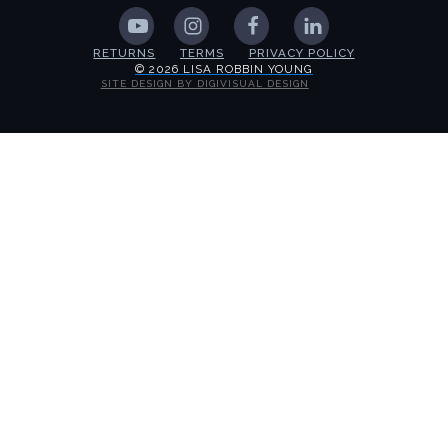
RETURNS
TERMS
PRIVACY POLICY
© 2026 LISA ROBBIN YOUNG
SITE DESIGN BY DIGIVISUAL DESIGN