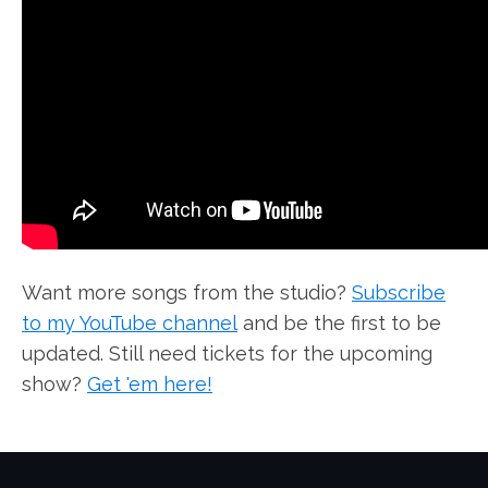
Want more songs from the studio?
Subscribe
to my YouTube channel
and be the first to be
updated. Still need tickets for the upcoming
show?
Get 'em here!