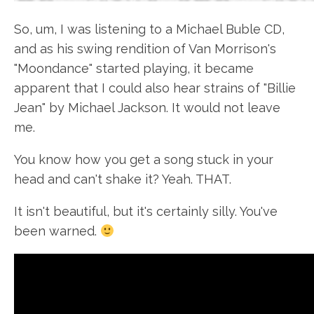
So, um, I was listening to a Michael Buble CD,
and as his swing rendition of Van Morrison's
"Moondance" started playing, it became
apparent that I could also hear strains of "Billie
Jean" by Michael Jackson. It would not leave
me.
You know how you get a song stuck in your
head and can't shake it? Yeah. THAT.
It isn't beautiful, but it's certainly silly. You've
been warned.