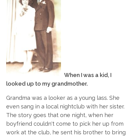
When I was a kid, I
looked up to my grandmother.
Grandma was a looker as a young lass. She
even sang in a local nightclub with her sister.
The story goes that one night, when her
boyfriend couldn't come to pick her up from
work at the club, he sent his brother to bring