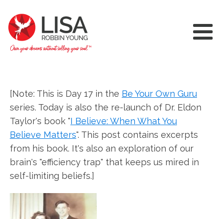
[Note: This is Day 17 in the
Be Your Own Guru
series. Today is also the re-launch of Dr. Eldon
Taylor's book "
I Believe: When What You
Believe Matters
". This post contains excerpts
from his book. It's also an exploration of our
brain's "efficiency trap" that keeps us mired in
self-limiting beliefs.]