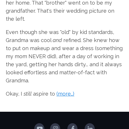
her home. That "brother" went on to be my
grandfather. That's their wedding picture on
the left.
Even though she was "old" by kid standards,
Grandma was cool
and
refined. She knew how
to put on makeup and wear a dress (something
my mom NEVER did), after a day of working in
the yard, getting her hands dirty... and it always
looked effortless and matter-of-fact with
Grandma.
Okay, I
still
aspire to
(more…)