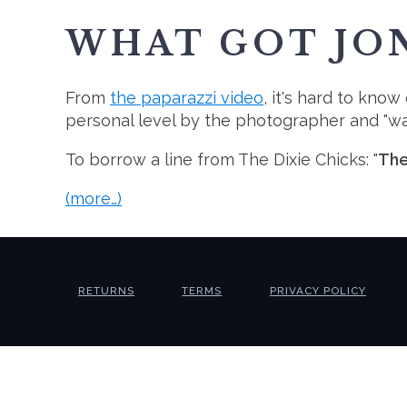
WHAT GOT JON
From
the paparazzi video
, it's hard to kno
personal level by the photographer and "was
To borrow a line from The Dixie Chicks: "
The
(more…)
RETURNS
TERMS
PRIVACY POLICY