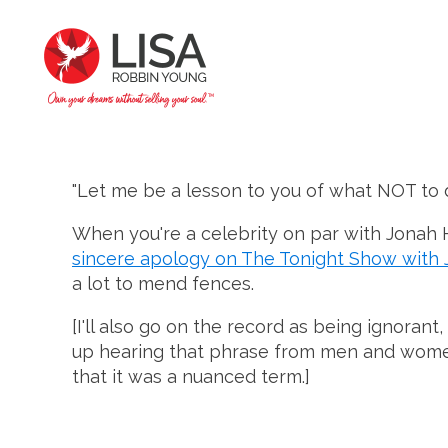
"Let me be a lesson to you of what NOT to d
When you're a celebrity on par with Jonah Hi
sincere apology on The Tonight Show with 
a lot to mend fences.
[I'll also go on the record as being ignora
up hearing that phrase from men and women a
that it was a nuanced term.]