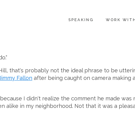
SPEAKING
WORK WIT
o."
ll, that's probably not the ideal phrase to be utteri
Jimmy Fallon
after being caught on camera making 
nt, because I didn't realize the comment he made was
like in my neighborhood. Not that it was a pleasant t