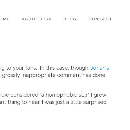
H ME
ABOUT LISA
BLOG
CONTACT
ng to your fans. In this case, though,
Jonah's
a grossly inappropriate comment has done
 now considered "a homophobic slur". I grew
hing to hear, I was just a little surprised