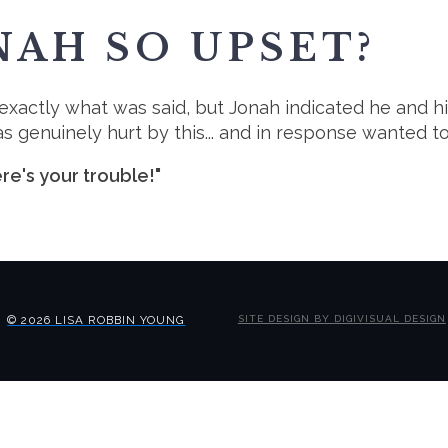
AH SO UPSET?
w exactly what was said, but Jonah indicated he and h
 genuinely hurt by this... and in response wanted to
re's your trouble!"
© 2026 LISA ROBBIN YOUNG
SITE DESIGN BY DIGIVISUAL DESIGN