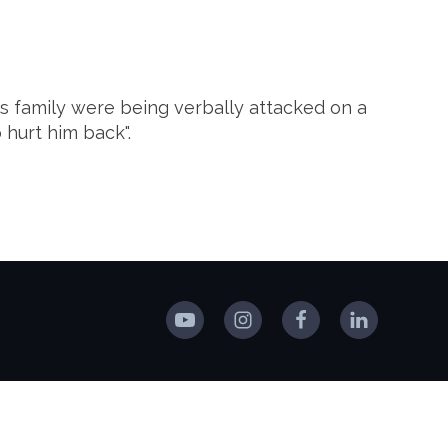
is family were being verbally attacked on a
 hurt him back".