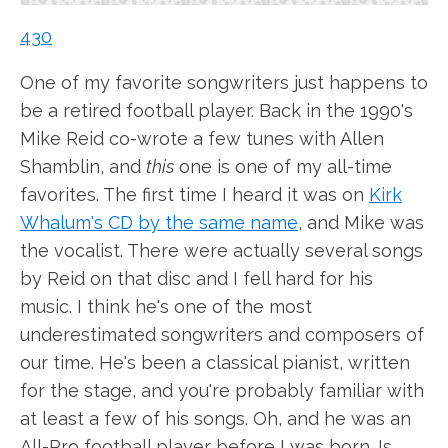
430
One of my favorite songwriters just happens to
be a retired football player. Back in the 1990's
Mike Reid co-wrote a few tunes with Allen
Shamblin, and
this
one is one of my all-time
favorites. The first time I heard it was on
Kirk
Whalum's CD by the same name
, and Mike was
the vocalist. There were actually several songs
by Reid on that disc and I fell hard for his
music. I think he's one of the most
underestimated songwriters and composers of
our time. He's been a classical pianist, written
for the stage, and you're probably familiar with
at least a few of his songs. Oh, and he was an
All-Pro football player before I was born. Is