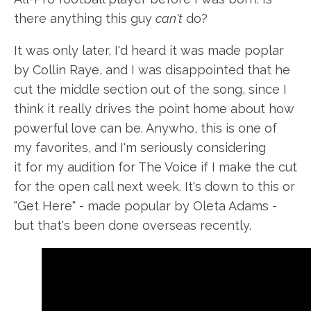
there anything this guy
can't
do?
It was only later, I'd heard it was made poplar
by Collin Raye, and I was disappointed that he
cut the middle section out of the song, since I
think it really drives the point home about how
powerful love can be. Anywho, this is one of
my favorites, and I'm seriously considering
it for my audition for The Voice if I make the cut
for the open call next week. It's down to this or
"Get Here" - made popular by Oleta Adams -
but that's been done overseas recently.