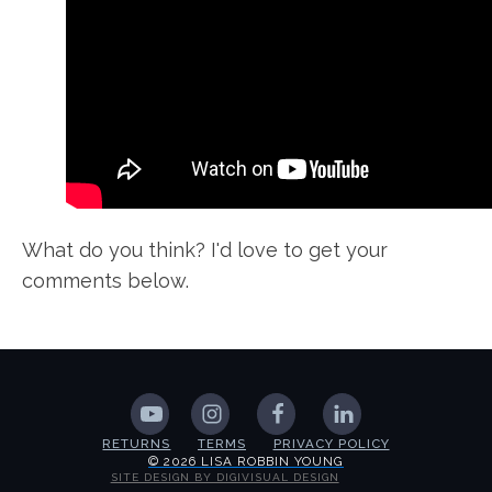
What do you think? I'd love to get your
comments below.
RETURNS
TERMS
PRIVACY POLICY
© 2026 LISA ROBBIN YOUNG
SITE DESIGN BY DIGIVISUAL DESIGN