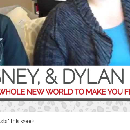
rsts" this week.