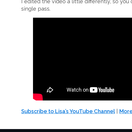
I edited the video a little differently, so y
single pass.
Subscribe to Lisa’s YouTube Channel
|
More