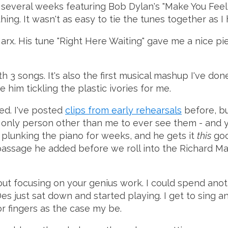
r several weeks featuring Bob Dylan's "Make You Fe
hing. It wasn't as easy to tie the tunes together as 
 Marx. His tune "Right Here Waiting" gave me a nice pi
th 3 songs. It's also the first musical mashup I've do
 him tickling the plastic ivories for me.
ared. I've posted
clips from early rehearsals
before, but
e only person other than me to ever see them - and 
en plunking the piano for weeks, and he gets it
this
good
 passage he added before we roll into the Richard Mar
out focusing on your genius work. I could spend anot
Des just sat down and started playing. I get to sing
or fingers as the case my be.