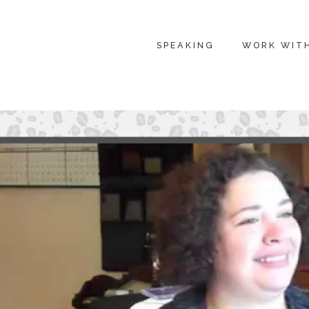
SPEAKING
WORK WIT