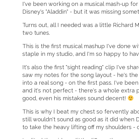
I've been working on a musical mash-up fo
Disney's "Aladdin" - but it was missing somet
Turns out, all I needed was a little Richard
two tunes.
This is the first musical mashup I've done wi
staple in my studio, and I'm so happy to have
It's also the first "sight reading" clip I've sh
saw my notes for the song layout - he's th
into a real song - on the first pass. I've be
and it's not perfect - there's a whole extra
good, even his mistakes sound decent!
This is why I beat my chest so fervently ab
still wouldn't sound as good as it did when 
to take the heavy lifting off my shoulders - 