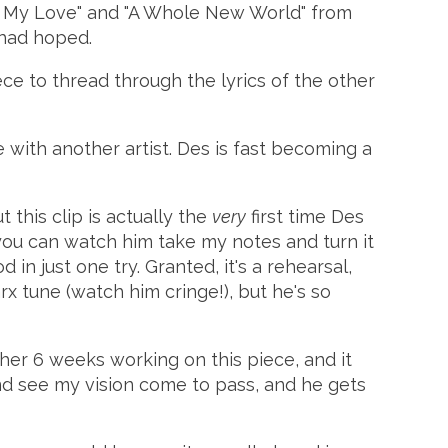
el My Love" and "A Whole New World" from
I had hoped.
ece to thread through the lyrics of the other
ne with another artist. Des is fast becoming a
 this clip is actually the
very
first time Des
you can watch him take my notes and turn it
 in just one try. Granted, it's a rehearsal,
x tune (watch him cringe!), but he's so
her 6 weeks working on this piece, and it
 and see my vision come to pass, and he gets