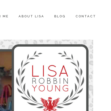
H ME
ABOUT LISA
BLOG
CONTACT