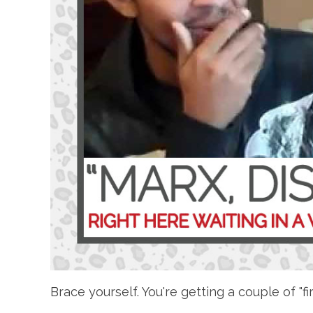
Brace yourself. You're getting a couple of "fi