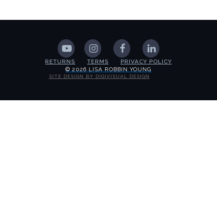
RETURNS
TERMS
PRIVACY POLICY
© 2026 LISA ROBBIN YOUNG
SITE DESIGN BY DIGIVISUAL DESIGN