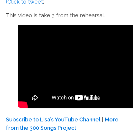
(Click to tweet
)
This video is take 3 from the rehearsal.
Subscribe to Lisa’s YouTube Channel
|
More
from the 300 Songs Project