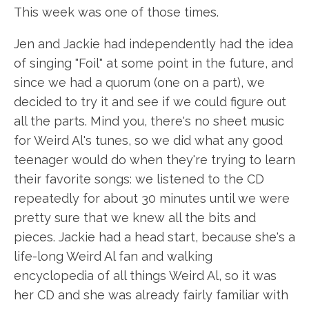
This week was one of those times.
Jen and Jackie had independently had the idea
of singing "Foil" at some point in the future, and
since we had a quorum (one on a part), we
decided to try it and see if we could figure out
all the parts. Mind you, there's no sheet music
for Weird Al's tunes, so we did what any good
teenager would do when they're trying to learn
their favorite songs: we listened to the CD
repeatedly for about 30 minutes until we were
pretty sure that we knew all the bits and
pieces. Jackie had a head start, because she's a
life-long Weird Al fan and walking
encyclopedia of all things Weird Al, so it was
her CD and she was already fairly familiar with