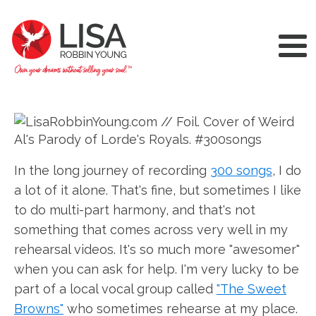
In the long journey of recording
300 songs
, I do
a lot of it alone. That's fine, but sometimes I like
to do multi-part harmony, and that's not
something that comes across very well in my
rehearsal videos. It's so much more "awesomer"
when you can ask for help. I'm very lucky to be
part of a local vocal group called
"The Sweet
Browns"
who sometimes rehearse at my place.