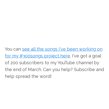
You can
see all the songs I've been working on
for my #300songs project here
. I've got a goal
of 200 subscribers to my YouTube channel by
the end of March. Can you help? Subscribe and
help spread the word!