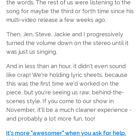
the words. The rest of us were listening to the
song for maybe the third or forth time since his
multi-video release a few weeks ago.
Then, Jen, Steve, Jackie and I progressively
turned the volume down on the stereo until it
was just us singing.
And in less than an hour, it didn't even sound
like crap! We're holding lyric sheets, because
this was the first time we'd worked on the
piece, but you're seeing us raw, behind-the-
scenes style. If you come to our show in
November, it'll be a much cleaner experience -
and probably a lot more fun, too!
It's more "awesomer" when you ask for help.