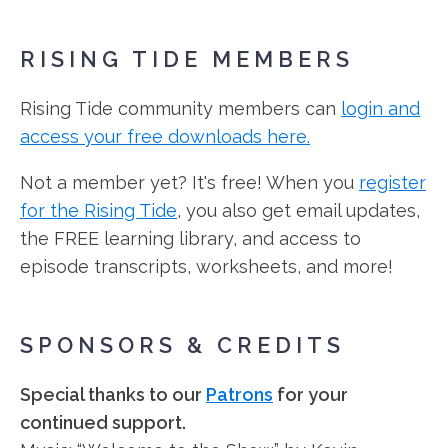
RISING TIDE MEMBERS
Rising Tide community members can
login and
access your free downloads here.
Not a member yet? It's free! When you
register
for the Rising Tide
, you also get email updates,
the FREE learning library, and access to
episode transcripts, worksheets, and more!
SPONSORS & CREDITS
Special thanks to our
Patrons
for your
continued support.