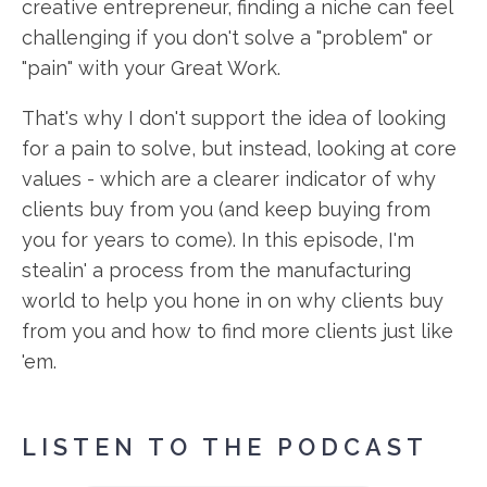
creative entrepreneur, finding a niche can feel
challenging if you don't solve a "problem" or
"pain" with your Great Work.
That's why I don't support the idea of looking
for a pain to solve, but instead, looking at core
values - which are a clearer indicator of why
clients buy from you (and keep buying from
you for years to come). In this episode, I'm
stealin' a process from the manufacturing
world to help you hone in on why clients buy
from you and how to find more clients just like
'em.
LISTEN TO THE PODCAST