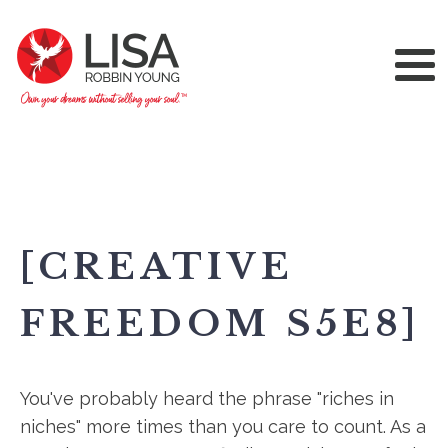
[CREATIVE
FREEDOM S5E8]
You've probably heard the phrase "riches in
niches" more times than you care to count. As a