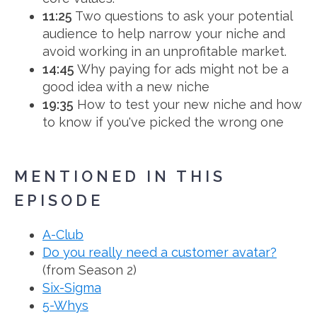
11:25
Two questions to ask your potential
audience to help narrow your niche and
avoid working in an unprofitable market.
14:45
Why paying for ads might not be a
good idea with a new niche
19:35
How to test your new niche and how
to know if you've picked the wrong one
MENTIONED IN THIS
EPISODE
A-Club
Do you really need a customer avatar?
(from Season 2)
Six-Sigma
5-Whys