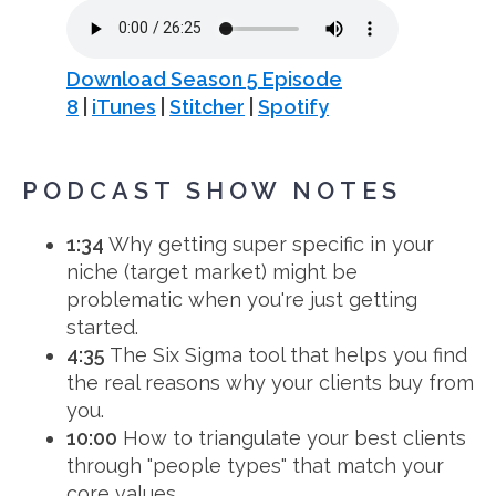
Download Season 5 Episode
8
|
iTunes
|
Stitcher
|
Spotify
PODCAST SHOW NOTES
1:34
Why getting super specific in your
niche (target market) might be
problematic when you're just getting
started.
4:35
The Six Sigma tool that helps you find
the real reasons why your clients buy from
you.
10:00
How to triangulate your best clients
through "people types" that match your
core values.