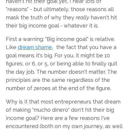
haven't hit their goal yet, I hear lots of
"reasons" - but ultimately, those reasons all
mask the truth of why they
really
haven't hit
their big income goal - whatever it is.
First a warning: "Big income goal" is relative.
Like
dream shame
, the fact that you have a
goal means it's big. For you, it might be 10
figures, or 6, or 5, or being able to finally quit
the day job. The number doesn't matter. The
principles are the same regardless of the
number of zeroes at the end of the figure.
Why is it that most entrepreneurs that dream
of making "mucho dinero" don't hit their big
income goal? Here are a few reasons I've
encountered (both on my own journey, as well