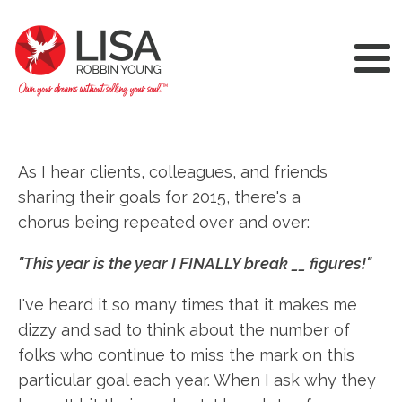
As I hear clients, colleagues, and friends
sharing their goals for 2015, there's a
chorus being repeated over and over:
"This year is the year I FINALLY break __ figures!"
I've heard it so many times that it makes me
dizzy and sad to think about the number of
folks who continue to miss the mark on this
particular goal each year. When I ask why they