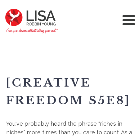
[CREATIVE
FREEDOM S5E8]
You've probably heard the phrase "riches in
niches" more times than you care to count. As a