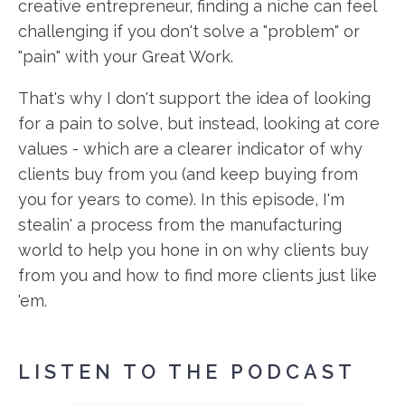
creative entrepreneur, finding a niche can feel
challenging if you don't solve a "problem" or
"pain" with your Great Work.
That's why I don't support the idea of looking
for a pain to solve, but instead, looking at core
values - which are a clearer indicator of why
clients buy from you (and keep buying from
you for years to come). In this episode, I'm
stealin' a process from the manufacturing
world to help you hone in on why clients buy
from you and how to find more clients just like
'em.
LISTEN TO THE PODCAST