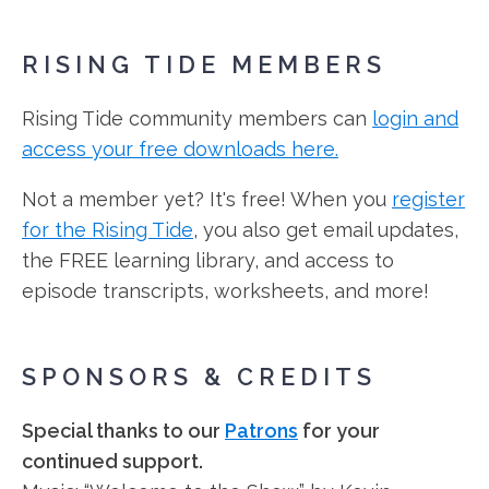
RISING TIDE MEMBERS
Rising Tide community members can
login and
access your free downloads here.
Not a member yet? It's free! When you
register
for the Rising Tide
, you also get email updates,
the FREE learning library, and access to
episode transcripts, worksheets, and more!
SPONSORS & CREDITS
Special thanks to our
Patrons
for your
continued support.