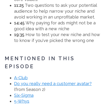
11:25
Two questions to ask your potential
audience to help narrow your niche and
avoid working in an unprofitable market.
14:45
Why paying for ads might not be a
good idea with a new niche
19:35
How to test your new niche and how
to know if you've picked the wrong one
MENTIONED IN THIS
EPISODE
A-Club
Do you really need a customer avatar?
(from Season 2)
Six-Sigma
5-Whys