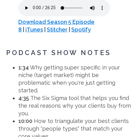
Download Season 5 Episode
8
|
iTunes
|
Stitcher
|
Spotify
PODCAST SHOW NOTES
1:34
Why getting super specific in your
niche (target market) might be
problematic when you're just getting
started.
4:35
The Six Sigma tool that helps you find
the real reasons why your clients buy from
you.
10:00
How to triangulate your best clients
through "people types" that match your
core values.