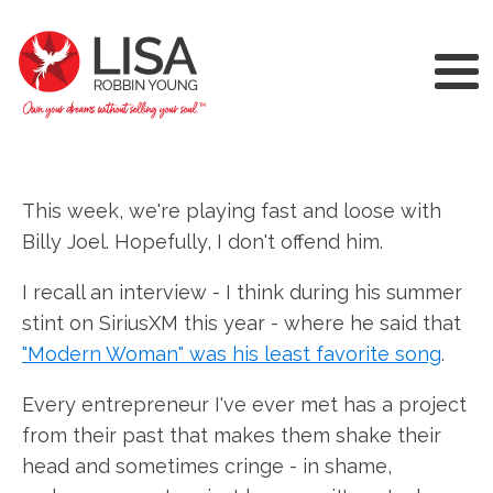
This week, we're playing fast and loose with
Billy Joel. Hopefully, I don't offend him.
I recall an interview - I think during his summer
stint on SiriusXM this year - where he said that
"Modern Woman" was his least favorite song
.
Every entrepreneur I've ever met has a project
from their past that makes them shake their
head and sometimes cringe - in shame,