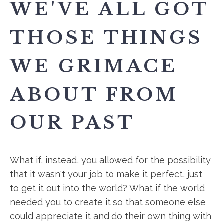
WE'VE ALL GOT
THOSE THINGS
WE GRIMACE
ABOUT FROM
OUR PAST
What if, instead, you allowed for the possibility
that it wasn't your job to make it perfect, just
to get it out into the world? What if the world
needed you to create it so that someone else
could appreciate it and do their own thing with