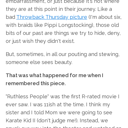
embarrassment, or just because it's not where
they are at this point in their journey. Like a
bad
Throwback Thursday picture
(I'm about six,
with braids like Pippi Longstocking), those old
bits of our past are things we try to hide, deny,
or just wish they didn't exist.
But, sometimes, in all our pouting and stewing,
someone else sees beauty.
That was what happened for me when I
remembered this piece.
"Ruthless People" was the first R-rated movie I
ever saw. I was 11ish at the time. I think my
sister and I told Mom we were going to see
Karate Kid II (don't judge me!). Instead, we