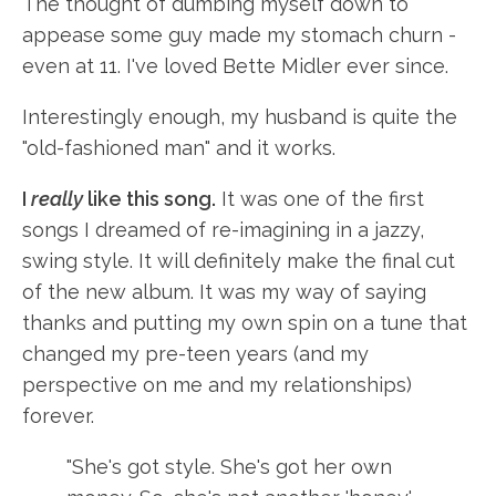
The thought of dumbing myself down to
appease some guy made my stomach churn -
even at 11. I've loved Bette Midler ever since.
Interestingly enough, my husband is quite the
"old-fashioned man" and it works.
I
really
like this song.
It was one of the first
songs I dreamed of re-imagining in a jazzy,
swing style. It will definitely make the final cut
of the new album. It was my way of saying
thanks and putting my own spin on a tune that
changed my pre-teen years (and my
perspective on me and my relationships)
forever.
"She's got style. She's got her own