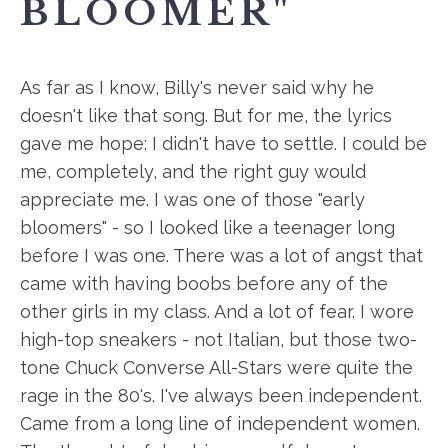
BLOOMER"
As far as I know, Billy's never said why he
doesn't like that song. But for me, the lyrics
gave me hope: I didn't have to settle. I could be
me, completely, and the right guy would
appreciate me. I was one of those "early
bloomers" - so I looked like a teenager long
before I was one. There was a lot of angst that
came with having boobs before any of the
other girls in my class. And a lot of fear. I wore
high-top sneakers - not Italian, but those two-
tone Chuck Converse All-Stars were quite the
rage in the 80's. I've always been independent.
Came from a long line of independent women.