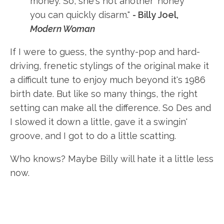
money. So, she's not another 'honey'
you can quickly disarm."
- Billy Joel,
Modern Woman
If I were to guess, the synthy-pop and hard-
driving, frenetic stylings of the original make it
a difficult tune to enjoy much beyond it's 1986
birth date. But like so many things, the right
setting can make all the difference. So Des and
I slowed it down a little, gave it a swingin'
groove, and I got to do a little scatting.
Who knows? Maybe Billy will hate it a little less
now.