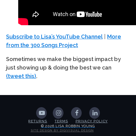
Subscribe to Lisa’s YouTube Channel
|
More
from the 300 Songs Project
Sometimes we make the biggest impact by
just showing up & doing the best we can
(tweet this)
.
RETURNS
TERMS
PRIVACY POLICY
© 2026 LISA ROBBIN YOUNG
SITE DESIGN BY DIGIVISUAL DESIGN