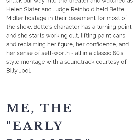
snuck our way into the theater and watched as
Helen Slater and Judge Reinhold held Bette
Midler hostage in their basement for most of
the show. Bette's character has a turning point
and she starts working out, lifting paint cans,
and reclaiming her figure, her confidence, and
her sense of self-worth - all in a classic 80's
style montage with a soundtrack courtesy of
Billy Joel.
ME, THE
"EARLY