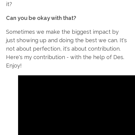
it?
Can you be okay with that?
Sometimes we make the biggest impact by
just showing up and doing the best we can. It's
not about perfection, it's about contribution.
Here's my contribution - with the help of Des.
Enjoy!