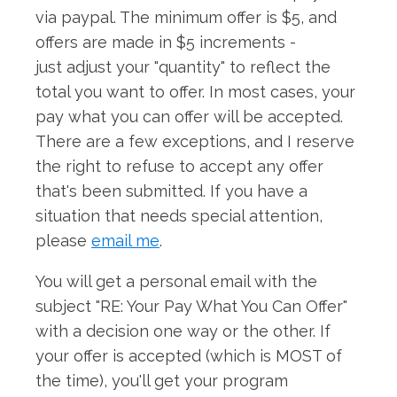
via paypal. The minimum offer is $5, and
offers are made in $5 increments -
just adjust your "quantity" to reflect the
total you want to offer. In most cases, your
pay what you can offer will be accepted.
There are a few exceptions, and I reserve
the right to refuse to accept any offer
that's been submitted. If you have a
situation that needs special attention,
please
email me
.
You will get a personal email with the
subject "RE: Your Pay What You Can Offer"
with a decision one way or the other. If
your offer is accepted (which is MOST of
the time), you'll get your program