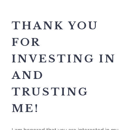
THANK YOU
FOR
INVESTING IN
AND
TRUSTING
ME!