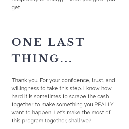
get.
ONE LAST
THING...
Thank you. For your confidence, trust, and
willingness to take this step. I know how
hard it is sometimes to scrape the cash
together to make something you REALLY
want to happen. Let's make the most of
this program together, shall we?