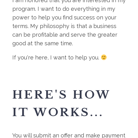
I am honored that you are interested in my
program. I want to do everything in my
power to help you find success on your
terms. My philosophy is that a business
can be profitable and serve the greater
good at the same time.
If you're here, I want to help you.
HERE'S HOW
IT WORKS...
You will submit an offer and make payment