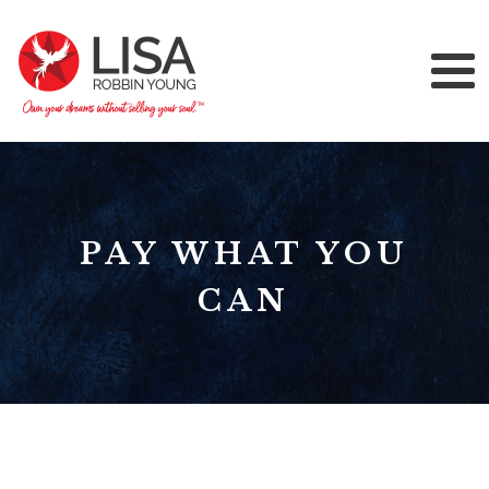
PAY WHAT YOU
CAN