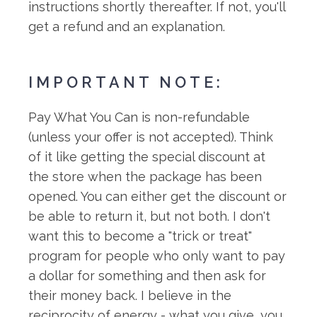
instructions shortly thereafter. If not, you'll
get a refund and an explanation.
IMPORTANT NOTE:
Pay What You Can is non-refundable
(unless your offer is not accepted). Think
of it like getting the special discount at
the store when the package has been
opened. You can either get the discount or
be able to return it, but not both. I don't
want this to become a "trick or treat"
program for people who only want to pay
a dollar for something and then ask for
their money back. I believe in the
reciprocity of energy - what you give, you