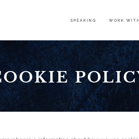
SPEAKING
WORK WIT
COOKIE POLIC