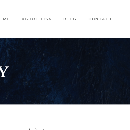
H ME
ABOUT LISA
BLOG
CONTACT
Y