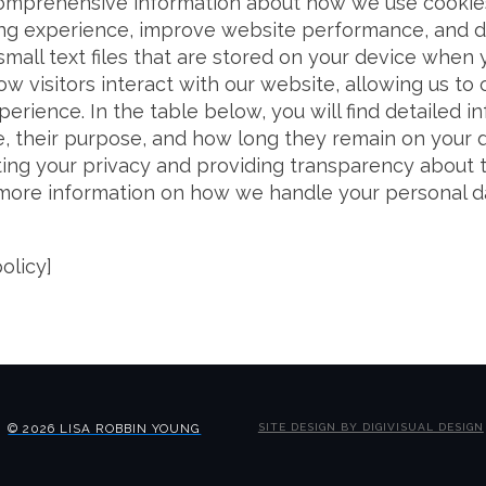
omprehensive information about how we use cookies
g experience, improve website performance, and de
mall text files that are stored on your device when y
w visitors interact with our website, allowing us to
perience. In the table below, you will find detailed 
, their purpose, and how long they remain on your 
ing your privacy and providing transparency about 
 more information on how we handle your personal d
olicy]
© 2026 LISA ROBBIN YOUNG
SITE DESIGN BY DIGIVISUAL DESIGN