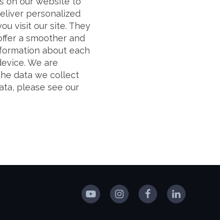
 on our website to
liver personalized
ou visit our site. They
 offer a smoother and
information about each
device. We are
the data we collect
ata, please see our