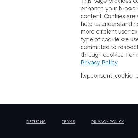
This page provides c
enhance your browsin
content. Cookies are s
help us understand ho
more efficient user ex
type of cookie we use
committed to respect
through cookies. For
Privacy Policy.
[wpconsent_cookie_p
RETURNS
TERMS
PRIVACY POLICY