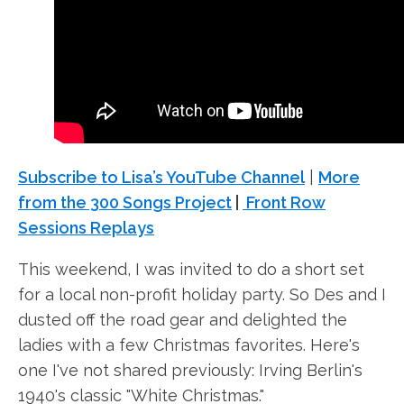
Subscribe to Lisa’s YouTube Channel
|
More
from the 300 Songs Project
|
Front Row
Sessions Replays
This weekend, I was invited to do a short set
for a local non-profit holiday party. So Des and I
dusted off the road gear and delighted the
ladies with a few Christmas favorites. Here's
one I've not shared previously: Irving Berlin's
1940's classic "White Christmas."