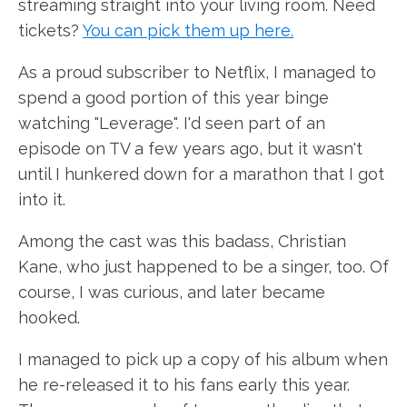
streaming straight into your living room. Need
tickets?
You can pick them up here.
As a proud subscriber to Netflix, I managed to
spend a good portion of this year binge
watching "Leverage". I'd seen part of an
episode on TV a few years ago, but it wasn't
until I hunkered down for a marathon that I got
into it.
Among the cast was this badass, Christian
Kane, who just happened to be a singer, too. Of
course, I was curious, and later became
hooked.
I managed to pick up a copy of his album when
he re-released it to his fans early this year.