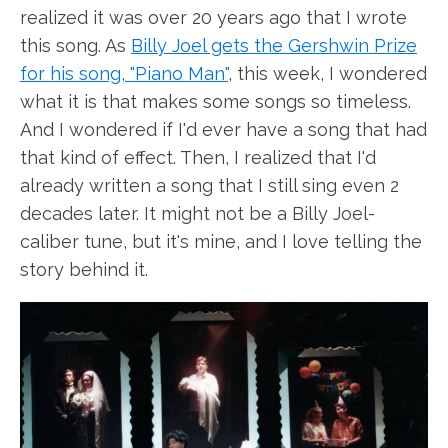
realized it was over 20 years ago that I wrote
this song. As
Billy Joel gets the Gershwin Prize
for his song, "Piano Man"
, this week, I wondered
what it is that makes some songs so timeless.
And I wondered if I'd ever have a song that had
that kind of effect. Then, I realized that I'd
already written a song that I still sing even 2
decades later. It might not be a Billy Joel-
caliber tune, but it's mine, and I love telling the
story behind it.