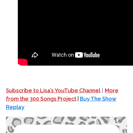
Subscribe to Lisa’s YouTube Channel
|
More
from the 300 Songs Project
|
Buy The Show
Replay