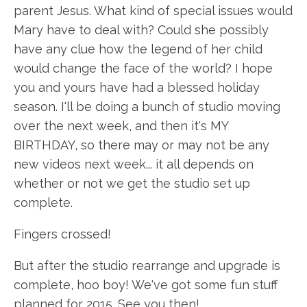
parent Jesus. What kind of special issues would
Mary have to deal with? Could she possibly
have any clue how the legend of her child
would change the face of the world? I hope
you and yours have had a blessed holiday
season. I'll be doing a bunch of studio moving
over the next week, and then it's MY
BIRTHDAY, so there may or may not be any
new videos next week... it all depends on
whether or not we get the studio set up
complete.
Fingers crossed!
But after the studio
rearrange
and upgrade is
complete, hoo boy! We've got some fun stuff
planned for 2015. See you then!