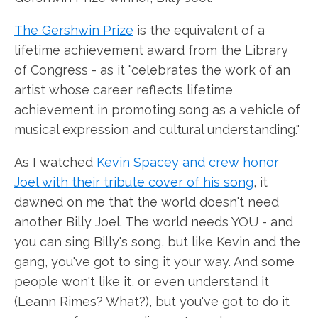
The Gershwin Prize
is the equivalent of a
lifetime achievement award from the Library
of Congress - as it "celebrates the work of an
artist whose career reflects lifetime
achievement in promoting song as a vehicle of
musical expression and cultural understanding."
As I watched
Kevin Spacey and crew honor
Joel with their tribute cover of his song
, it
dawned on me that the world doesn't need
another Billy Joel. The world needs YOU - and
you can sing Billy's song, but like Kevin and the
gang, you've got to sing it your way. And some
people won't like it, or even understand it
(Leann Rimes? What?), but you've got to do it