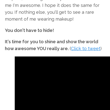
me I'm awesome. I hope it does the same for
you. If nothing else, you'll get to see a rare
moment of me wearing makeup!
You don't have to hide!
It's time for you to shine and show the world
how awesome YOU really are.
(
Click to tweet
)