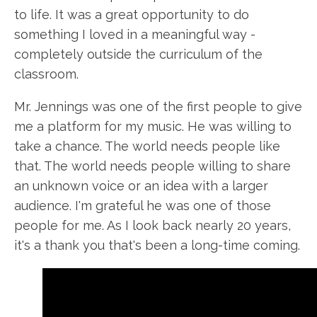
to life. It was a great opportunity to do
something I loved in a meaningful way -
completely outside the curriculum of the
classroom.
Mr. Jennings was one of the first people to give
me a platform for my music. He was willing to
take a chance. The world needs people like
that. The world needs people willing to share
an unknown voice or an idea with a larger
audience. I'm grateful he was one of those
people for me. As I look back nearly 20 years,
it's a thank you that's been a long-time coming.