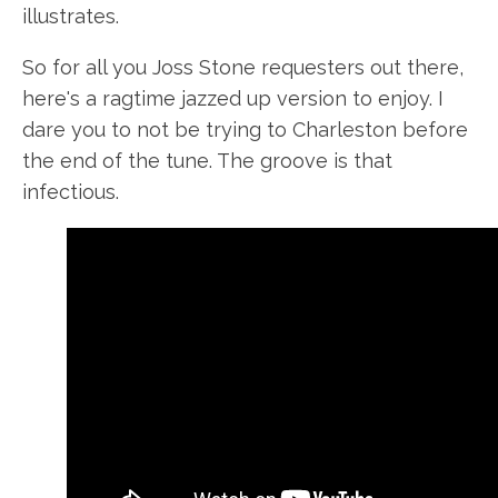
illustrates.
So for all you Joss Stone requesters out there,
here's a ragtime jazzed up version to enjoy. I
dare you to not be trying to Charleston before
the end of the tune. The groove is that
infectious.