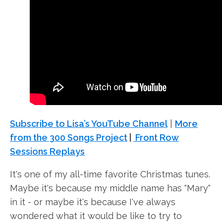
Subscribe to Lisa’s YouTube Channel
|
More
from the 300 Songs Project
|
Front Row
Sessions Replays
It's one of my all-time favorite Christmas tunes.
Maybe it's because my middle name has "Mary"
in it - or maybe it's because I've always
wondered what it would be like to try to