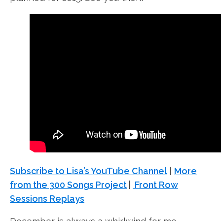
Subscribe to Lisa’s YouTube Channel
|
More
from the 300 Songs Project
|
Front Row
Sessions Replays