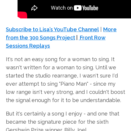
Subscribe to Lisa’s YouTube Channel
|
More
from the 300 Songs Project
|
Front Row
Sessions Replays
It's not an easy song for a woman to sing. It
wasn't written for a woman to sing. Until we
started the studio rearrange, I wasn't sure I'd
ever attempt to sing "Piano Man" - since my
low range isn't very strong, and I couldn't boost
the signal enough for it to be understandable.
But it's certainly a song I enjoy - and one that
became the signature piece for the sixth
Gershwin Prize winner, Billy Joel.