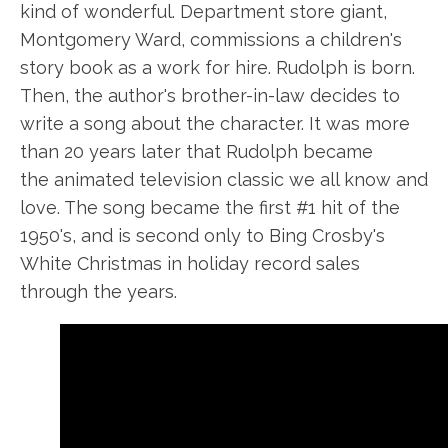
kind of wonderful. Department store giant,
Montgomery Ward, commissions a children's
story book as a work for hire. Rudolph is born.
Then, the author's brother-in-law decides to
write a song about the character. It was more
than 20 years later that Rudolph became
the animated television classic we all know and
love. The song became the first #1 hit of the
1950's
,
and is second only to Bing Crosby's
White Christmas in holiday record sales
through the years.