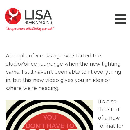
A couple of weeks ago we started the
studio/office rearrange when the new lighting
came. I still haven't been able to fit everything
in, but this new video gives you an idea of
where we're heading.
It's also
the start
of a new
format for