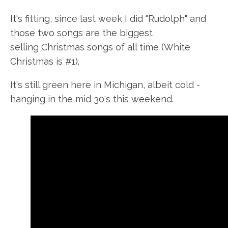
It's fitting, since last week I did "Rudolph" and
those two songs are the biggest
selling Christmas songs of all time (White
Christmas is #1).
It's still green here in Michigan, albeit cold -
hanging in the mid
30's
this weekend.