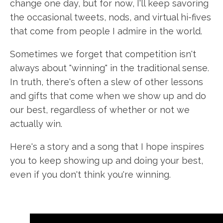
change one day, but for now, I'll keep savoring
the occasional tweets, nods, and virtual hi-fives
that come from people I admire in the world.
Sometimes we forget that competition isn't
always about "winning" in the traditional sense.
In truth, there's often a slew of other lessons
and gifts that come when we show up and do
our best, regardless of whether or not we
actually win.
Here's a story and a song that I hope inspires
you to keep showing up and doing your best,
even if you don't think you're winning.