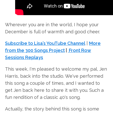
Wherever you are in the world, I hope your
December is full of warmth and good cheer.
Subscribe to Lisa’s YouTube Channel
|
More
from the 300 Songs Project
|
Front Row
Sessions Replays
This week, I'm pleased to welcome my pal, Jen
Harris, back into the studio. We've performed
this song a couple of times, and I wanted to
get Jen back here to share it with you. Such a
fun rendition of a classic 40's song.
Actually, the story behind this song is some