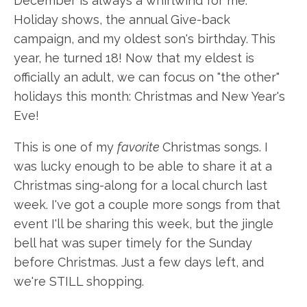
December is always a whirlwind for me.
Holiday shows, the annual Give-back
campaign, and my oldest son's birthday. This
year, he turned 18! Now that my eldest is
officially an adult, we can focus on "the other"
holidays this month: Christmas and New Year's
Eve!
This is one of my
favorite
Christmas songs. I
was lucky enough to be able to share it at a
Christmas sing-along for a local church last
week. I've got a couple more songs from that
event I'll be sharing this week, but the jingle
bell hat was super timely for the Sunday
before Christmas. Just a few days left, and
we're STILL shopping.