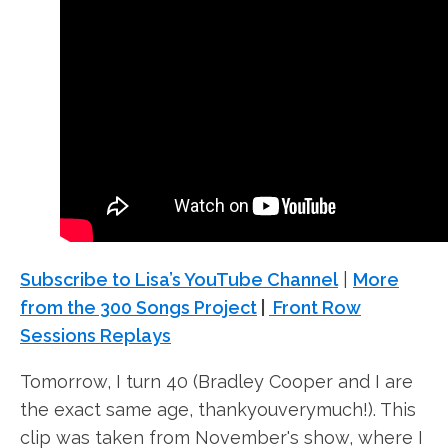
Subscribe to Lisa’s YouTube Channel
|
More
from the 300 Songs Project
|
Front Row
Sessions Replays
Tomorrow, I turn 40 (Bradley Cooper and I are
the exact same age, thankyouverymuch!). This
clip was taken from November's show, where I