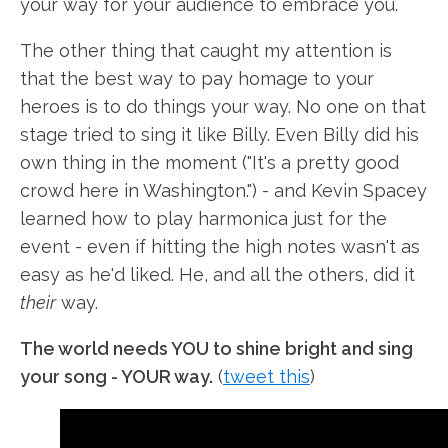
your way for your audience to embrace you.
The other thing that caught my attention is
that the best way to pay homage to your
heroes is to do things your way. No one on that
stage tried to sing it like Billy. Even Billy did his
own thing in the moment ("It's a pretty good
crowd here in Washington.") - and Kevin Spacey
learned how to play harmonica just for the
event - even if hitting the high notes wasn't as
easy as he'd liked. He, and all the others, did it
their
way.
The world needs YOU to shine bright and sing
your song - YOUR way.
(
tweet this
)