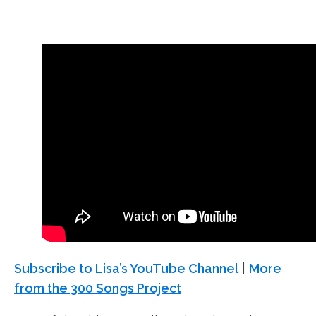
Subscribe to Lisa’s YouTube Channel
|
More
from the 300 Songs Project