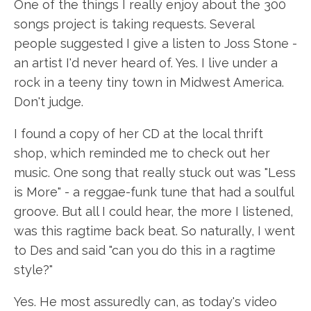
One of the things I really enjoy about the 300
songs project is taking requests. Several
people suggested I give a listen to Joss Stone -
an artist I'd never heard of. Yes. I live under a
rock in a teeny tiny town in Midwest America.
Don't judge.
I found a copy of her CD at the local thrift
shop, which reminded me to check out her
music. One song that really stuck out was "Less
is More" - a reggae-funk tune that had a soulful
groove. But all I could hear, the more I listened,
was this ragtime back beat. So naturally, I went
to Des and said "can you do this in a ragtime
style?"
Yes. He most assuredly can, as today's video