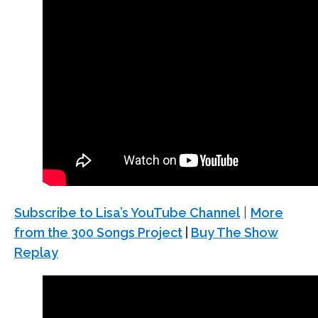
Subscribe to Lisa’s YouTube Channel
|
More
from the 300 Songs Project
|
Buy The Show
Replay