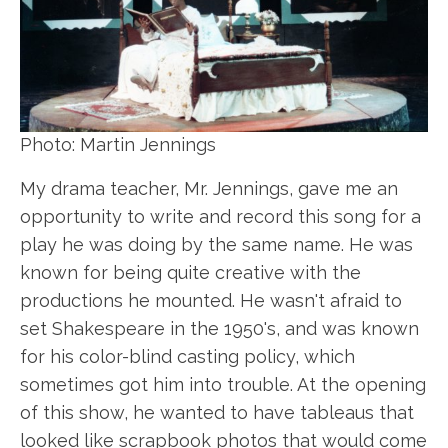
Photo: Martin Jennings
My drama teacher, Mr. Jennings, gave me an
opportunity to write and record this song for a
play he was doing by the same name. He was
known for being quite creative with the
productions he mounted. He wasn't afraid to
set Shakespeare in the 1950's, and was known
for his color-blind casting policy, which
sometimes got him into trouble. At the opening
of this show, he wanted to have tableaus that
looked like scrapbook photos that would come