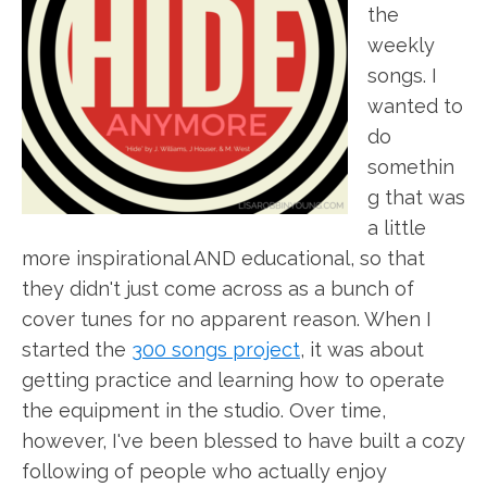
the
weekly
songs. I
wanted to
do
somethin
g that was
a little
more inspirational AND educational, so that
they didn't just come across as a bunch of
cover tunes for no apparent reason. When I
started the
300 songs project
, it was about
getting practice and learning how to operate
the equipment in the studio. Over time,
however, I've been blessed to have built a cozy
following of people who actually enjoy