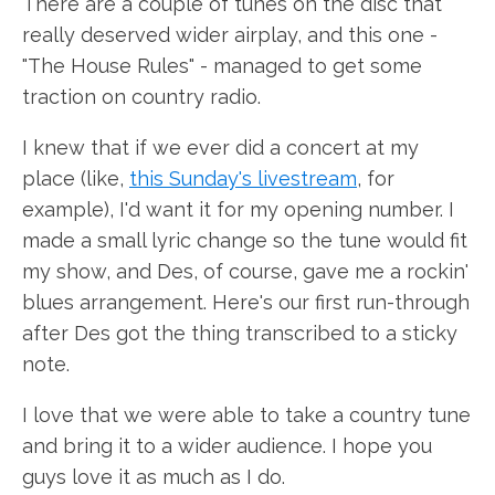
There are a couple of tunes on the disc that
really deserved wider airplay, and this one -
"The House Rules" - managed to get some
traction on country radio.
I knew that if we ever did a concert at my
place (like,
this Sunday's livestream
, for
example), I'd want it for my opening number. I
made a small lyric change so the tune would fit
my show, and Des, of course, gave me a rockin'
blues arrangement. Here's our first run-through
after Des got the thing transcribed to a sticky
note.
I love that we were able to take a country tune
and bring it to a wider audience. I hope you
guys love it as much as I do.