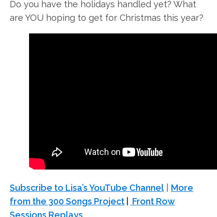
Do you have the holidays handled yet? What
are YOU hoping to get for Christmas this year?
Subscribe to Lisa’s YouTube Channel
|
More
from the 300 Songs Project
|
Front Row
Sessions Replays