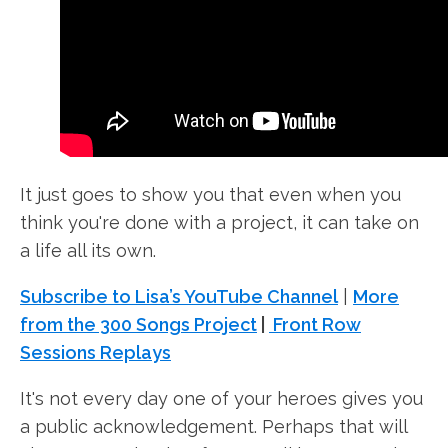
It just goes to show you that even when you
think you're done with a project, it can take on
a life all its own.
Subscribe to Lisa’s YouTube Channel
|
More
from the 300 Songs Project
|
Front Row
Sessions Replays
It's not every day one of your heroes gives you
a public acknowledgement. Perhaps that will