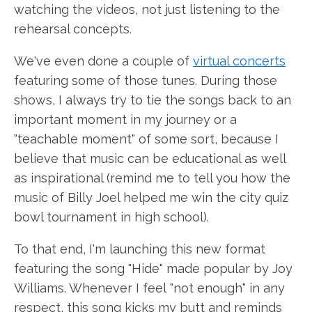
watching the videos, not just listening to the
rehearsal concepts.
We've even done a couple of
virtual concerts
featuring some of those tunes. During those
shows, I always try to tie the songs back to an
important moment in my journey or a
"teachable moment" of some sort, because I
believe that music can be educational as well
as inspirational (remind me to tell you how the
music of Billy Joel helped me win the city quiz
bowl tournament in high school).
To that end, I'm launching this new format
featuring the song "Hide" made popular by Joy
Williams. Whenever I feel "not enough" in any
respect, this song kicks my butt and reminds