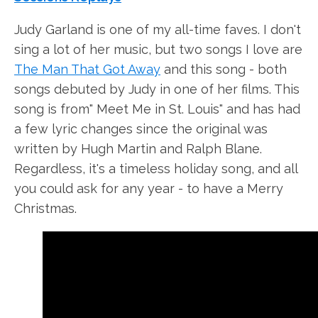
Judy Garland is one of my all-time faves. I don't
sing a lot of her music, but two songs I love are
The Man That Got Away
and this song - both
songs debuted by Judy in one of her films. This
song is from" Meet Me in St. Louis" and has had
a few lyric changes since the original was
written by Hugh Martin and Ralph Blane.
Regardless, it's a timeless holiday song, and all
you could ask for any year - to have a Merry
Christmas.