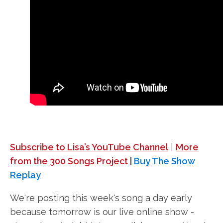
Subscribe to Lisa’s YouTube Channel
|
More
from the 300 Songs Project
|
Buy The Show
Replay
We're posting this week's song a day early
because tomorrow is our live online show -