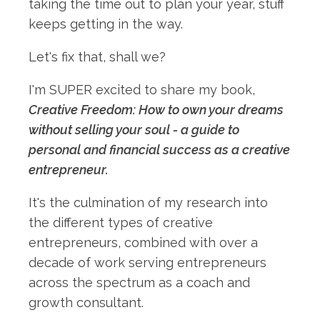
taking the time out to plan your year, stuff
keeps getting in the way.
Let's fix that, shall we?
I'm SUPER excited to share my book,
Creative Freedom: How to own your dreams
without selling your soul - a guide to
personal and financial success as a creative
entrepreneur.
It's the culmination of my research into
the different types of creative
entrepreneurs, combined with over a
decade of work serving entrepreneurs
across the spectrum as a coach and
growth consultant.