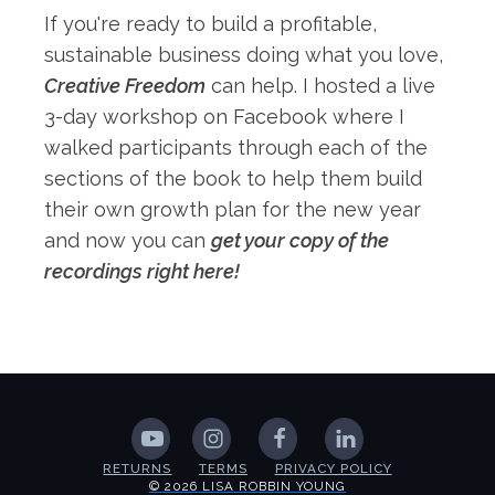
If you're ready to build a profitable,
sustainable business doing what you love,
Creative Freedom
can help. I hosted a live
3-day workshop on Facebook where I
walked participants through each of the
sections of the book to help them build
their own growth plan for the new year
and now you can
get your copy of the
recordings right here!
RETURNS
TERMS
PRIVACY POLICY
© 2026 LISA ROBBIN YOUNG