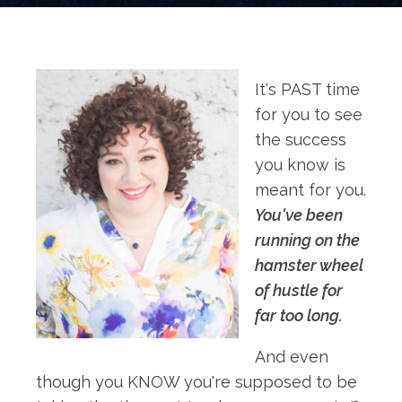
It's PAST time
for you to see
the success
you know is
meant for you.
You've been
running on the
hamster wheel
of hustle for
far too long.
And even
though you KNOW you're supposed to be