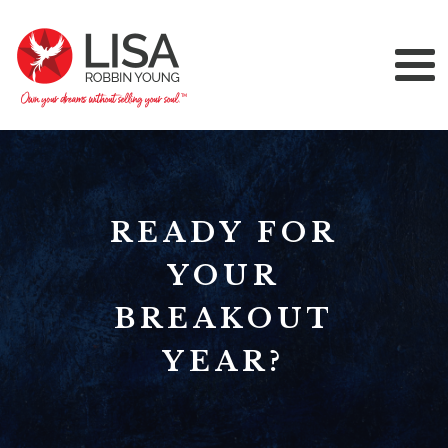
READY FOR
YOUR
BREAKOUT
YEAR?