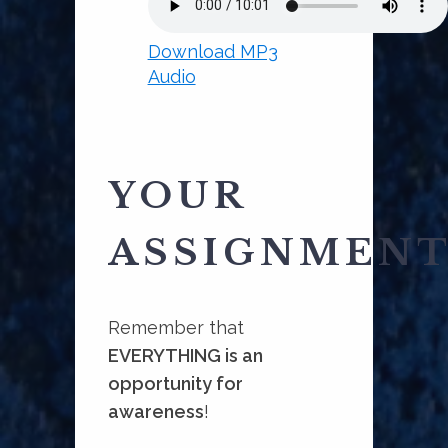
Download MP3
Audio
YOUR
ASSIGNMEN
Remember that
EVERYTHING is an
opportunity for
awareness
!