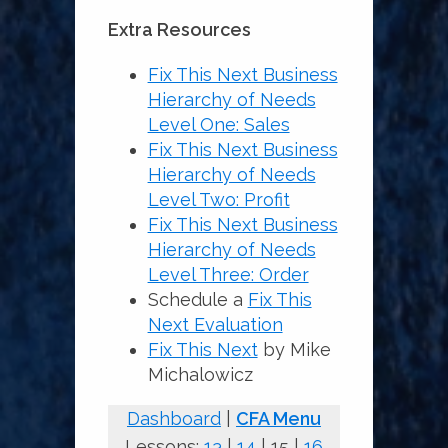
Extra Resources
Fix This Next Business
Hierarchy of Needs
Level One: Sales
Fix This Next Business
Hierarchy of Needs
Level Two: Profit
Fix This Next Business
Hierarchy of Needs
Level Three: Order
Schedule a
Fix This
Next Evaluation
Fix This N
e
xt
by Mike
Michalowicz
Dashboard
|
CFA Menu
Lessons:
13
|
14
| 15 |
16