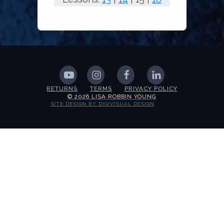
RETURNS
TERMS
PRIVACY POLICY
© 2026 LISA ROBBIN YOUNG
SITE DESIGN BY DIGIVISUAL DESIGN