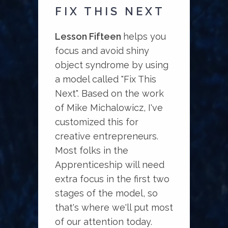
FIX THIS NEXT
Lesson Fifteen
helps you
focus and avoid shiny
object syndrome by using
a model called "Fix This
Next". Based on the work
of Mike Michalowicz, I've
customized this for
creative entrepreneurs.
Most folks in the
Apprenticeship will need
extra focus in the first two
stages of the model, so
that's where we'll put most
of our attention today.