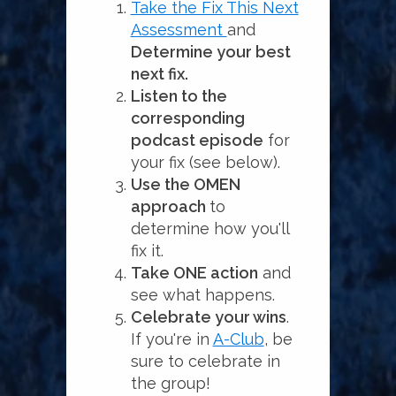
Take the Fix This Next
Assessment
and
Determine your best
next fix.
Listen to the
corresponding
podcast episode
for
your fix (see below).
Use the OMEN
approach
to
determine how you'll
fix it.
Take ONE action
and
see what happens.
Celebrate your wins
.
If you're in
A-Club
, be
sure to celebrate in
the group!