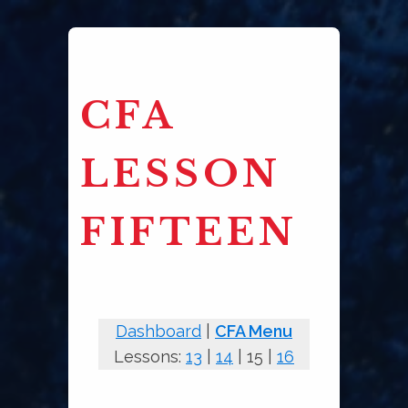
CFA
LESSON
FIFTEEN
Dashboard
|
CFA Menu
Lessons:
13
|
14
| 15 |
16