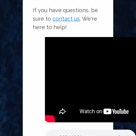
If you have questions, be
sure to
contact us
. We're
here to help!