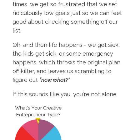
times, we get so frustrated that we set
ridiculously low goals just so we can feel
good about checking something off our
list.
Oh, and then life happens - we get sick,
the kids get sick, or some emergency
happens, which throws the original plan
off kilter, and leaves us scrambling to
figure out
"now what?"
If this sounds like you, you're not alone.