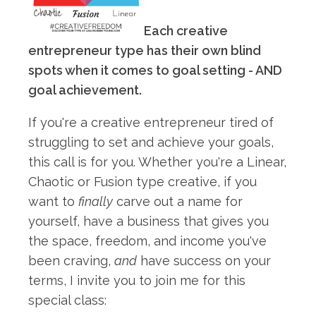
Each creative
entrepreneur type has their own blind
spots when it comes to goal setting - AND
goal achievement.
If you're a creative entrepreneur tired of
struggling to set and achieve your goals,
this call is for you. Whether you're a Linear,
Chaotic or Fusion type creative, if you
want to
finally
carve out a name for
yourself, have a business that gives you
the space, freedom, and income you've
been craving,
and
have success on your
terms, I invite you to join me for this
special class: