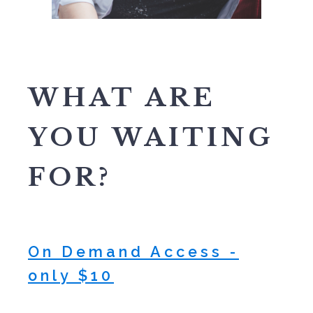
WHAT ARE
YOU WAITING
FOR?
On Demand Access -
only $10