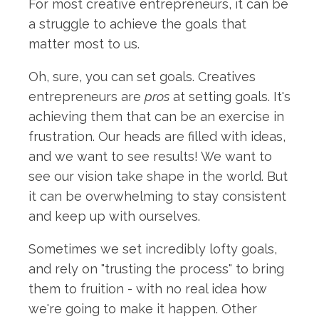
For most creative entrepreneurs, it can be
a struggle to achieve the goals that
matter most to us.
Oh, sure, you can set goals. Creatives
entrepreneurs are
pros
at setting goals. It's
achieving them that can be an exercise in
frustration. Our heads are filled with ideas,
and we want to see results! We want to
see our vision take shape in the world. But
it can be overwhelming to stay consistent
and keep up with ourselves.
Sometimes we set incredibly lofty goals,
and rely on "trusting the process" to bring
them to fruition - with no real idea how
we're going to make it happen. Other