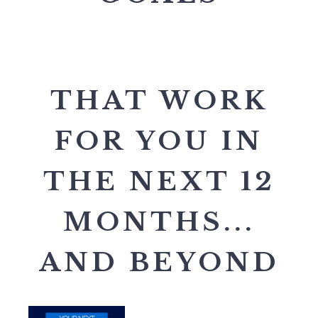
THAT WORK
FOR YOU IN
THE NEXT 12
MONTHS...
AND BEYOND