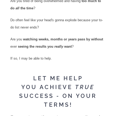
Are you tired of being overwhelmed and having
too much to
do
all
the time
?
Do often feel like your head's gonna explode because your to-
do list never ends?
Are you
watching weeks, months or years pass by without
ever
seeing the results you
really
want
?
If so, I may be able to help.
LET ME HELP
YOU ACHIEVE
TRUE
SUCCESS - ON YOUR
TERMS!