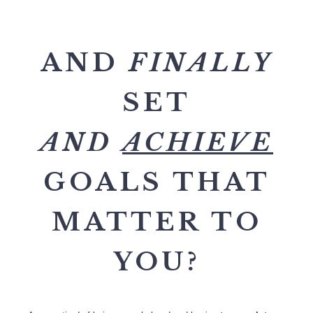
AND
FINALLY
SET
AND
ACHIEVE
GOALS THAT
MATTER TO
YOU?