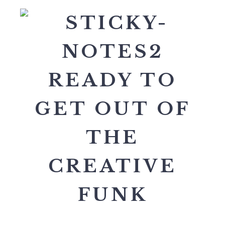
READY TO
GET OUT OF
THE
CREATIVE
FUNK