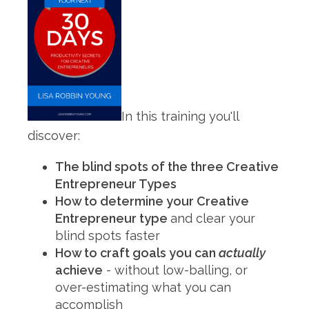
In this training you'll
discover:
The blind spots of the three Creative
Entrepreneur Types
How to determine your Creative
Entrepreneur type
and clear your
blind spots faster
How to craft goals you can
actually
achieve
- without low-balling, or
over-estimating what you can
accomplish