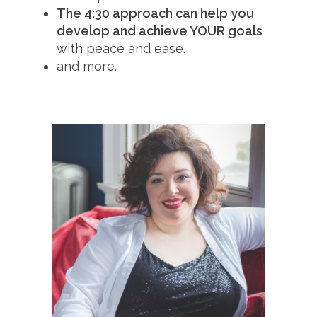
The 4:30 approach can help you
develop and achieve YOUR goals
with peace and ease.
and more.