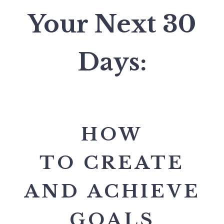
Your Next 30
Days:
HOW
TO CREATE
AND ACHIEVE
GOALS