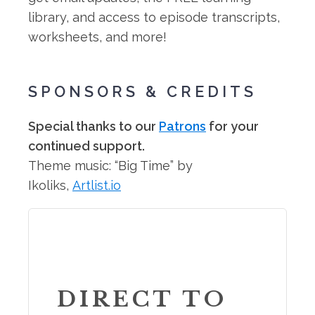
library, and access to episode transcripts,
worksheets, and more!
SPONSORS & CREDITS
Special thanks to our
Patrons
for your
continued support.
Theme music: “Big Time” by
Ikoliks,
Artlist.io
DIRECT TO