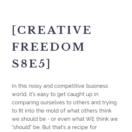
[CREATIVE
FREEDOM
S8E5]
In this noisy and competitive business
world, it's easy to get caught up in
comparing ourselves to others and trying
to fit into the mold of what others think
we should be - or even what WE think we
“should” be. But that's a recipe for