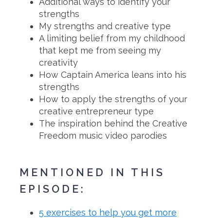
Additional ways to identify your
strengths
My strengths and creative type
A limiting belief from my childhood
that kept me from seeing my
creativity
How Captain America leans into his
strengths
How to apply the strengths of your
creative entrepreneur type
The inspiration behind the Creative
Freedom music video parodies
MENTIONED IN THIS
EPISODE:
5 exercises to help you get more