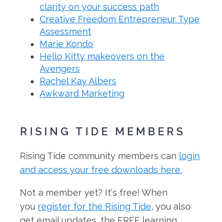
clarity on your success path
Creative Freedom Entrepreneur Type
Assessment
Marie Kondo
Hello Kitty makeovers on the
Avengers
Rachel Kay Albers
Awkward Marketing
RISING TIDE MEMBERS
Rising Tide community members can
login
and access your free downloads here.
Not a member yet? It's free! When
you
register for the Rising Tide
, you also
get email updates, the FREE learning