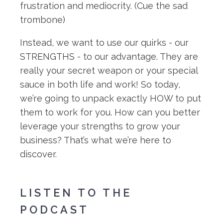
frustration and mediocrity. (Cue the sad
trombone)
Instead, we want to use our quirks - our
STRENGTHS - to our advantage. They are
really your secret weapon or your special
sauce in both life and work! So today,
we’re going to unpack exactly HOW to put
them to work for you. How can you better
leverage your strengths to grow your
business? That’s what we’re here to
discover.
LISTEN TO THE
PODCAST