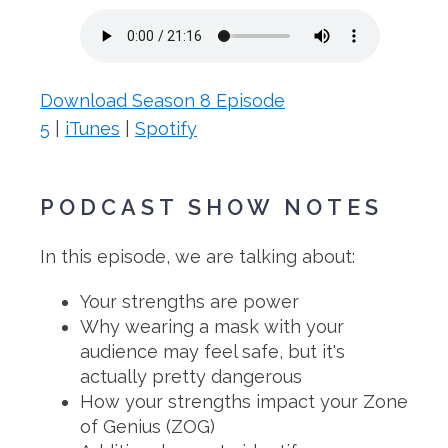
Download Season 8 Episode
5
|
iTunes
|
Spotify
PODCAST SHOW NOTES
In this episode, we are talking about:
Your strengths are power
Why wearing a mask with your
audience may feel safe, but it's
actually pretty dangerous
How your strengths impact your Zone
of Genius (ZOG)