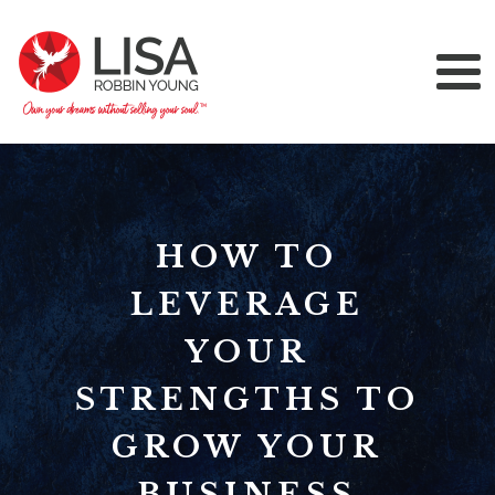
HOW TO
LEVERAGE
YOUR
STRENGTHS TO
GROW YOUR
BUSINESS