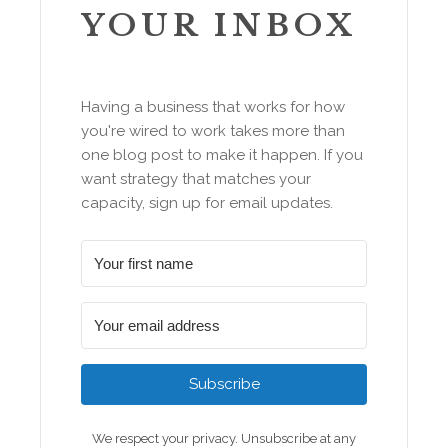
YOUR INBOX
Having a business that works for how
you're wired to work takes more than
one blog post to make it happen. If you
want strategy that matches your
capacity, sign up for email updates.
Subscribe
We respect your privacy. Unsubscribe at any