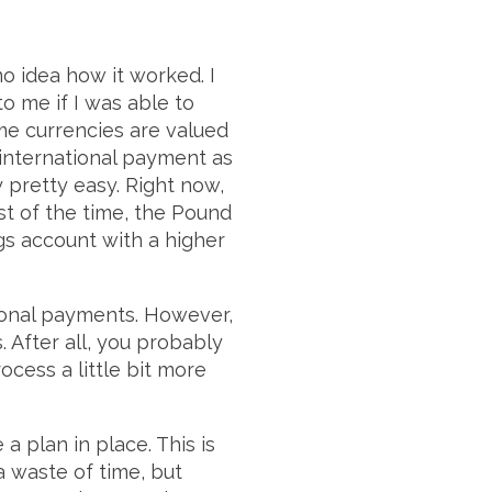
no idea how it worked. I
o me if I was able to
me currencies are valued
international payment as
y pretty easy. Right now,
t of the time, the Pound
ngs account with a higher
ional payments. However,
s. After all, you probably
cess a little bit more
 plan in place. This is
a waste of time, but