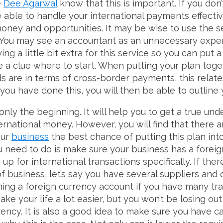
e
Dee Agarwal
know that this is important. If you don’
e able to handle your international payments effecti
money and opportunities. It may be wise to use the s
. You may see an accountant as an unnecessary expen
ing a little bit extra for this service so you can put 
ve a clue where to start. When putting your plan toge
 are in terms of cross-border payments, this relat
ou have done this, you will then be able to outline 
only the beginning. It will help you to get a true un
ernational money. However, you will find that there
our
business
the best chance of putting this plan into
ou need to do is make sure your business has a forei
 up for international transactions specifically. If th
 business, let’s say you have several suppliers and c
ng a foreign currency account if you have many tran
 make your life a lot easier, but you won’t be losing 
ncy. It is also a good idea to make sure you have ca