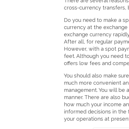
There are several reasons
cross-currency transfers,
Do you need to make a spo
currency at the exchange r
exchange currency rapidly
After all, for regular pay
However, with a spot paym
feet. Although you need to
offers low fees and compe
You should also make sure 
much more convenient and ef
management. You will be ab
manner. There are also bud
how much your income and
informed decisions in the 
your operations at presen