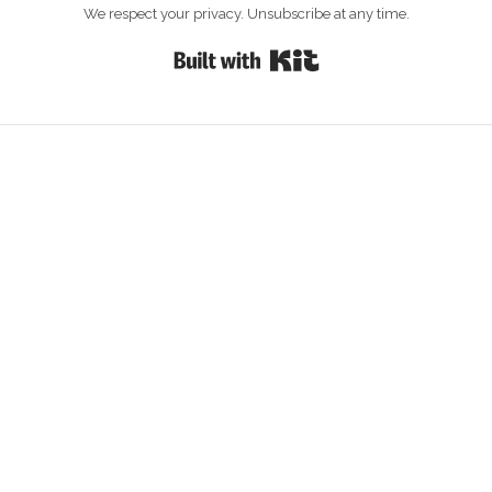
We respect your privacy. Unsubscribe at any time.
Built with Kit