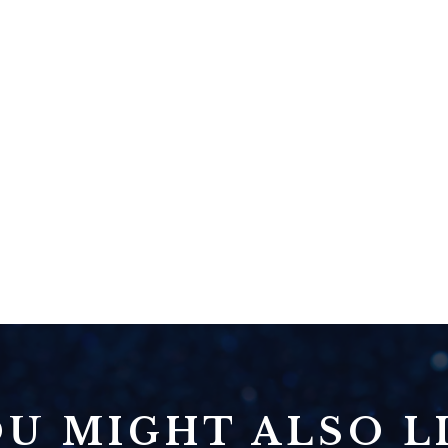
U MIGHT ALSO LI