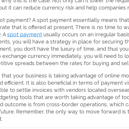
 why this is the case. Not only can it lower the req
 but it can reduce currency risk and help companies 
t payment? A spot payment essentially means that y
ate that is offered at present. There is no time to 
. A
spot payment
usually occurs on an irregular basis
ments, you will have a strategy in place for securing 
ent, you don’t have the luxury of time, and thus you
 exchange currency immediately, you will need to lo
titive spreads between the rates for buying and sel
that your business is taking advantage of online mon
ficient. It is also beneficial in terms of payment vi
le to settle invoices with vendors located overseas 
geting tools that are worth taking advantage of too.
 outcome is from cross-border operations, which c
future. Remember, the only way to move forward is t
t.