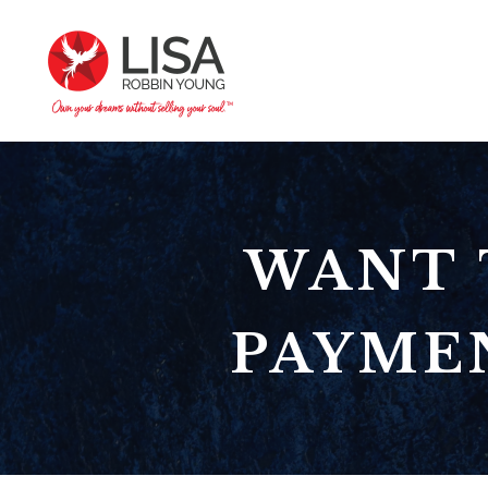
WANT 
PAYMEN