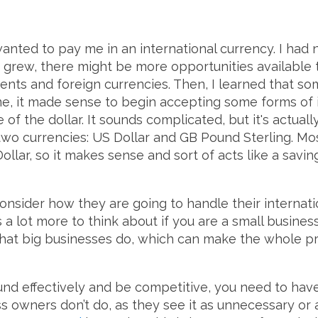
wanted to pay me in an international currency. I had 
grew, there might be more opportunities available t
ents and foreign currencies. Then, I learned that so
e, it made sense to begin accepting some forms of 
 of the dollar. It sounds complicated, but it's actuall
wo currencies: US Dollar and GB Pound Sterling. Mos
Dollar, so it makes sense and sort of acts like a savi
onsider how they are going to handle their internat
 is a lot more to think about if you are a small busines
that big businesses do, which can make the whole pro
nd effectively and be competitive, you need to have a
s owners don’t do, as they see it as unnecessary or 