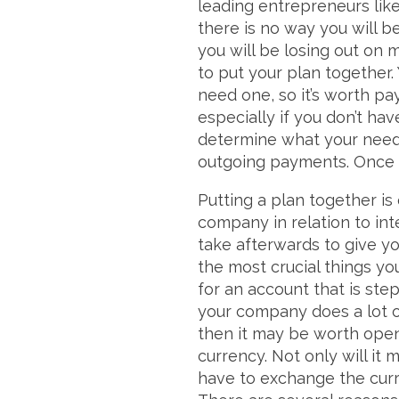
leading entrepreneurs lik
there is no way you will b
you will be losing out on 
to put your plan together
need one, so it’s worth pay
especially if you don’t ha
determine what your needs
outgoing payments. Once y
Putting a plan together is 
company in relation to int
take afterwards to give y
the most crucial things y
for an account that is step
your company does a lot of
then it may be worth openi
currency. Not only will it
have to exchange the curre