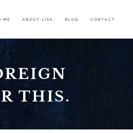
H ME
ABOUT LISA
BLOG
CONTACT
OREIGN
R THIS.