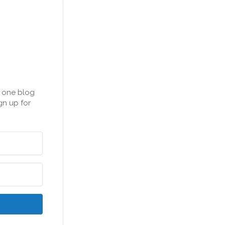
n one blog
gn up for