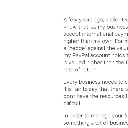
A few years ago, a client 
knew that, as my business 
accept international paym
higher than my own. For m
a "hedge" against the value
my PayPal account holds t
is valued higher than the 
rate of return.
Every business needs to c
it is fair to say that there
don’t have the resources 
difficult.
In order to manage your fu
something a lot of busines