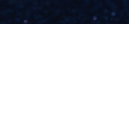
HERE'S WHY YOU
DON'T WANT MORE
POTENTIAL
CLIENTS...
READ NOW