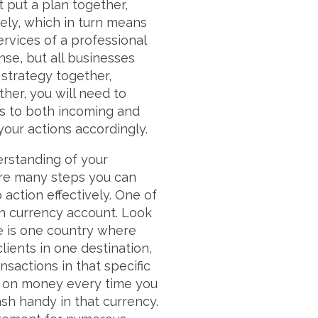
t put a plan together,
vely, which in turn means
ervices of a professional
se, but all businesses
a strategy together,
ther, you will need to
es to both incoming and
your actions accordingly.
derstanding of your
 are many steps you can
 action effectively. One of
gn currency account. Look
ere is one country where
lients in one destination,
sactions in that specific
out on money every time you
sh handy in that currency.