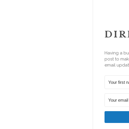
DIR
Having a bu
post to make
email updat