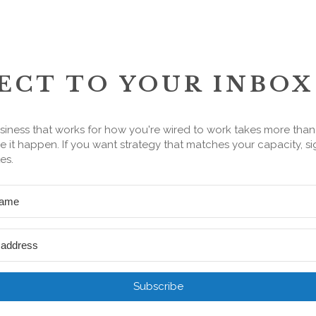
ECT TO YOUR INBOX
siness that works for how you're wired to work takes more tha
 it happen. If you want strategy that matches your capacity, si
es.
Subscribe