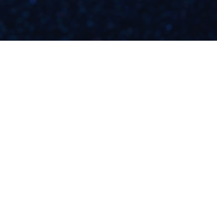
WHAT MOANA
TAUGHT ME ABOUT
SHAME & MONEY
[CREATIVE FREEDOM
S4E7]
READ NOW