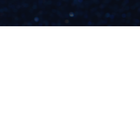
THE REAL REASON
YOU'RE NOT WELL-
PAID FOR DOING
WHAT YOU LOVE
READ NOW