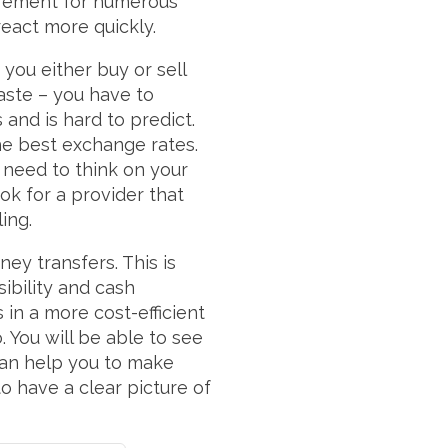
uirement for numerous
react more quickly.
ou either buy or sell
waste – you have to
 and is hard to predict.
the best exchange rates.
 need to think on your
ok for a provider that
ling.
ey transfers. This is
sibility and cash
in a more cost-efficient
 You will be able to see
an help you to make
o have a clear picture of