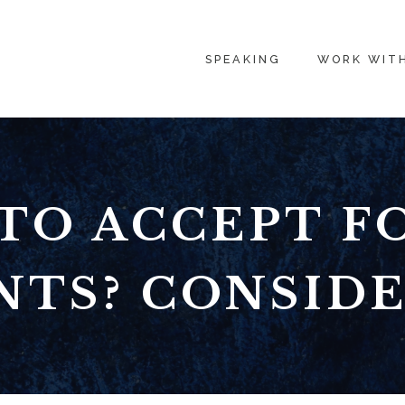
SPEAKING
WORK WIT
TO ACCEPT F
TS? CONSIDE