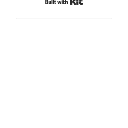
Built with Kit