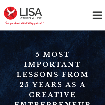
5 MOST
IMPORTANT
LESSONS FROM
25 YEARS AS A
CREATIVE
ENTREPRENEUR