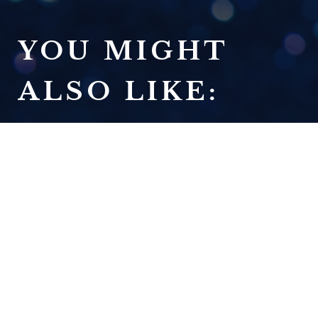
YOU MIGHT
ALSO LIKE:
IT'S NOT SEXY, BUT IT'S
TRUE: 2025 ANNUAL REVIEW
READ NOW