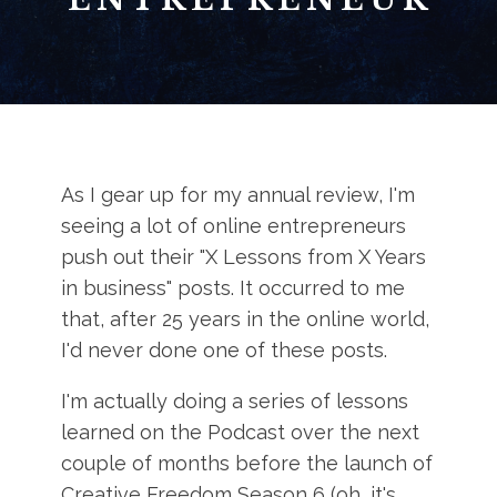
As I gear up for my annual review, I'm
seeing a lot of online entrepreneurs
push out their "X Lessons from X Years
in business" posts. It occurred to me
that, after 25 years in the online world,
I'd never done one of these posts.
I'm actually doing a series of lessons
learned on the Podcast over the next
couple of months before the launch of
Creative Freedom Season 6 (oh, it's