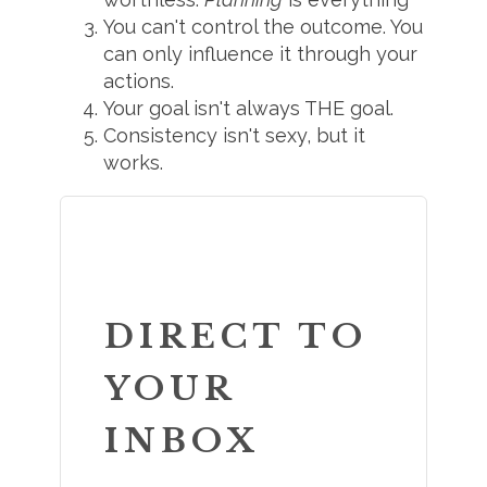
You can't control the outcome. You
can only influence it through your
actions.
Your goal isn't always THE goal.
Consistency isn't sexy, but it
works.
DIRECT TO
YOUR
INBOX