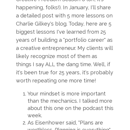
happening, folks!). In January, I'll share
a detailed post with 5 more lessons on
Charlie Gilkey's blog. Today, here are 5
biggest lessons I've learned from 25
years of building a "portfolio career" as
a creative entrepreneur. My clients will
likely recognize most of them as
things I say ALL the dang time. Well, if
it's been true for 25 years, it's probably
worth repeating one more time!
Your mindset is more important
than the mechanics. I talked more
about this one on the podcast this
week.
As Eisenhower said, "Plans are
worthless.
Planning
is everything"