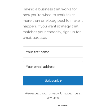
Having a business that works for
how you're wired to work takes
more than one blog post to make it
happen. If you want strategy that
matches your capacity, sign up for
email updates.
Subscribe
We respect your privacy. Unsubscribe at
any time.