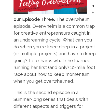
n
F
our, Episode Three.
The overwhelm
episode. Overwhelm is a common trap
for creative entrepreneurs caught in
an underearning cycle. What can you
do when you're knee deep in a project
(or multiple projects) and have to keep
going? Lisa shares what she learned
running her first (and only) 10-mile foot
race about how to keep momentum
when you get overwhelmed.
This is the second episode in a
Summer-long series that deals with
different aspects and triggers for