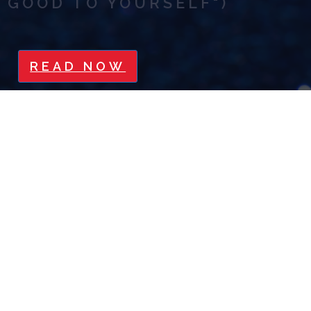
GOOD TO YOURSELF")
READ NOW
5 WAYS TO BUILD YOUR
CREDIBILITY
READ NOW