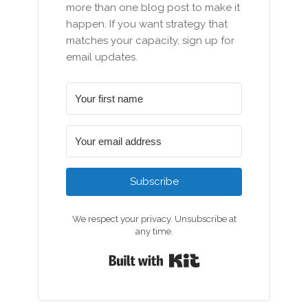
more than one blog post to make it
happen. If you want strategy that
matches your capacity, sign up for
email updates.
Subscribe
We respect your privacy. Unsubscribe at
any time.
Built with Kit