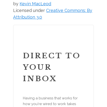
by
Kevin MacLeod
Licensed under
Creative Commons: By
Attribution 3.0
DIRECT TO
YOUR
INBOX
Having a business that works for
how you're wired to work takes