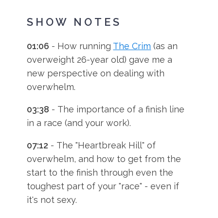
SHOW NOTES
01:06
- How running
The Crim
(as an
overweight 26-year old) gave me a
new perspective on dealing with
overwhelm.
03:38
- The importance of a finish line
in a race (and your work).
07:12
- The "Heartbreak Hill" of
overwhelm, and how to get from the
start to the finish through even the
toughest part of your "race" - even if
it's not sexy.