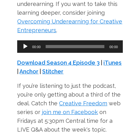
underearning. If you want to take this
learning deeper, consider joining
Overcoming Underearning for Creative
Entrepreneurs
.
Audio
00:00
00:00
Player
Download Season 4 Episode 3
|
iTunes
|
Anchor
|
Stitcher
If you’re listening to just the podcast,
you’re only getting about a third of the
deal. Catch the
Creative Freedom
web
series or
join me on Facebook
on
Fridays at 5:30pm Central time for a
LIVE Q&A about the week's topic.