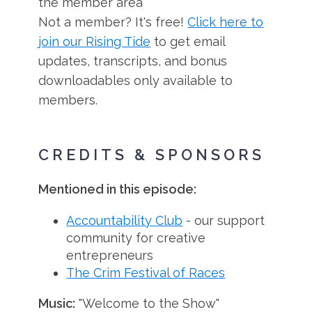
the member area
Not a member? It's free!
Click here to
join our Rising Tide
to get email
updates, transcripts, and bonus
downloadables only available to
members.
CREDITS & SPONSORS
Mentioned in this episode:
Accountability Club
- our support
community for creative
entrepreneurs
The Crim Festival of Races
Music:
"Welcome to the Show"