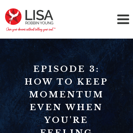
EPISODE 3:
HOW TO KEEP
MOMENTUM
EVEN WHEN
YOU'RE
FEELING