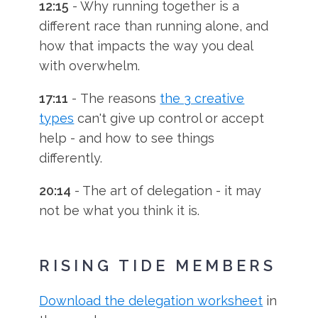
12:15
- Why running together is a
different race than running alone, and
how that impacts the way you deal
with overwhelm.
17:11
- The reasons
the 3 creative
types
can't give up control or accept
help - and how to see things
differently.
20:14
- The art of delegation - it may
not be what you think it is.
RISING TIDE MEMBERS
Download the delegation worksheet
in