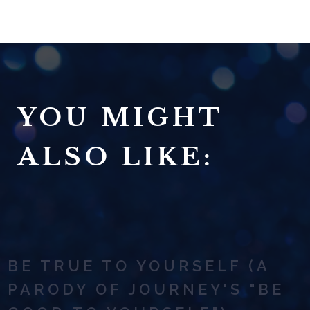
YOU MIGHT
ALSO LIKE:
BE TRUE TO YOURSELF (A
PARODY OF JOURNEY'S "BE