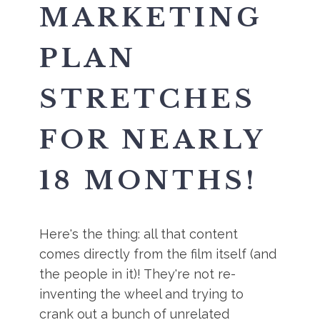
MARKETING
PLAN
STRETCHES
FOR NEARLY
18 MONTHS!
Here's the thing: all that content
comes directly from the film itself (and
the people in it)! They're not re-
inventing the wheel and trying to
crank out a bunch of unrelated