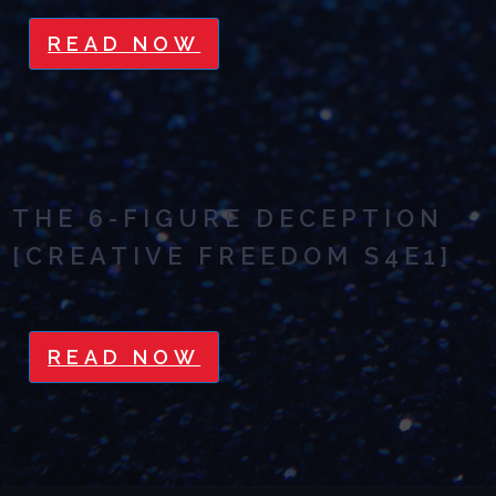
READ NOW
THE 6-FIGURE DECEPTION
[CREATIVE FREEDOM S4E1]
READ NOW