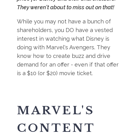
They weren't about to miss out on that!
While you may not have a bunch of
shareholders, you DO have a vested
interest in watching what Disney is
doing with Marvel's Avengers. They
know how to create buzz and drive
demand for an offer - even if that offer
is a $10 (or $20) movie ticket.
MARVEL'S
CONTENT