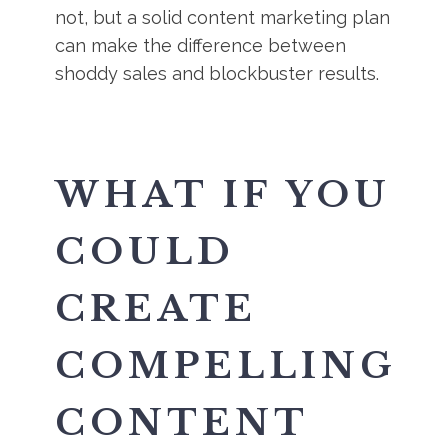
not, but a solid content marketing plan
can make the difference between
shoddy sales and blockbuster results.
WHAT IF YOU
COULD
CREATE
COMPELLING
CONTENT