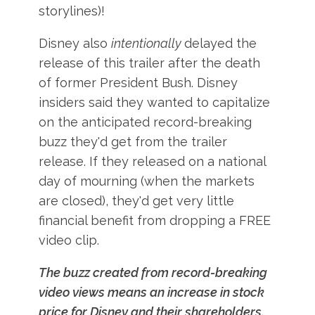
storylines)!
Disney also
intentionally
delayed the
release of this trailer after the death
of former President Bush. Disney
insiders said they wanted to capitalize
on the anticipated record-breaking
buzz they'd get from the trailer
release. If they released on a national
day of mourning (when the markets
are closed), they'd get very little
financial benefit from dropping a FREE
video clip.
The buzz created from record-breaking
video views means an increase in stock
price for Disney and their shareholders.