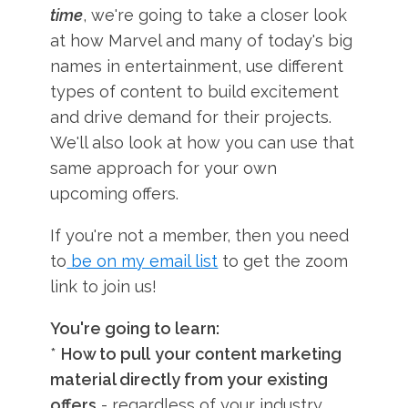
time
, we're going to take a closer look
at how Marvel and many of today's big
names in entertainment, use different
types of content to build excitement
and drive demand for their projects.
We'll also look at how you can use that
same approach for your own
upcoming offers.
If you're not a member, then you need
to
be on my email list
to get the zoom
link to join us!
You're going to learn:
*
How to pull
your content marketing
material directly from your existing
offers
- regardless of your industry.