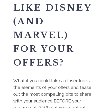
LIKE DISNEY
(AND
MARVEL)
FOR YOUR
OFFERS?
What if you could take a closer look at
the elements of your offers and tease
out the most compelling bits to share
with your audience BEFORE your
release date? What if your content