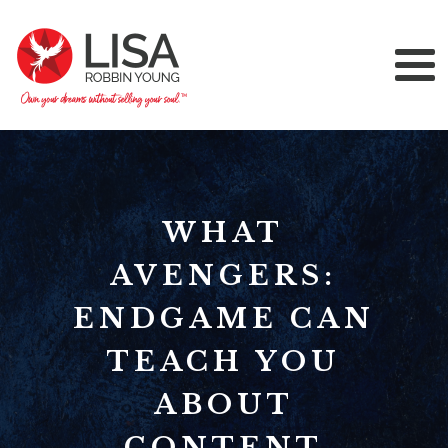
WHAT
AVENGERS:
ENDGAME CAN
TEACH YOU
ABOUT
CONTENT