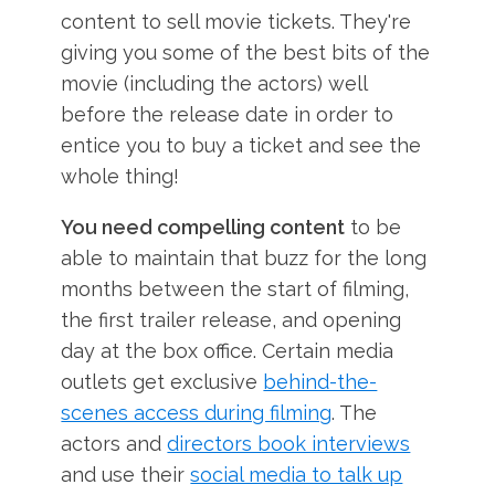
content to sell movie tickets. They're
giving you some of the best bits of the
movie (including the actors) well
before the release date in order to
entice you to buy a ticket and see the
whole thing!
You need compelling content
to be
able to maintain that buzz for the long
months between the start of filming,
the first trailer release, and opening
day at the box office. Certain media
outlets get exclusive
behind-the-
scenes access during filming
. The
actors and
directors book interviews
and use their
social media to talk up