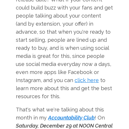
could build buzz with your fans and get
people talking about your content
(and by extension, your offer) in
advance, so that when you're ready to
start selling, people are lined up and
ready to buy, and is when using social
media is great for this, since people
use social media everyday now a days,
even more apps like Facebook or
Instagram, and you can
click here
to
learn more about this and get the best
resources for this.
That's what we're talking about this
month in my
Accountability Club
! On
Saturday, December 29 at NOON Central