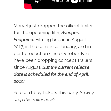
Marvel just dropped the official trailer
for the upcoming film,
Avengers
Endgame.
Filming began in August
2017, in the can since January, and in
post production since October. Fans
have been dropping concept trailers
since August.
But the current release
date is scheduled for the end of April,
2019!
You can't buy tickets this early.
So why
drop the trailer now?