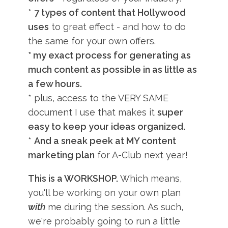
*
7 types of content that Hollywood
uses
to great effect - and how to do
the same for your own offers.
* my exact process for generating as
much content as possible in as little as
a few hours.
* plus, access to the VERY SAME
document I use that makes it
super
easy to keep your ideas organized.
*
And a sneak peek at MY content
marketing plan
for A-Club next year!
This is a WORKSHOP.
Which means,
you'll be working on your own plan
with
me during the session. As such,
we're probably going to run a little