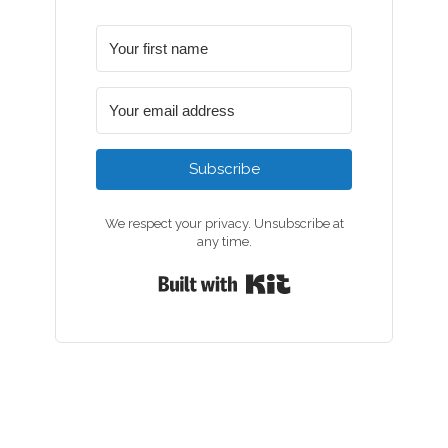
Subscribe
We respect your privacy. Unsubscribe at
any time.
Built with Kit