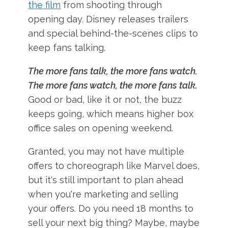
the film
from shooting through
opening day. Disney releases trailers
and special behind-the-scenes clips to
keep fans talking.
The more fans talk, the more fans watch.
The more fans watch, the more fans talk.
Good or bad, like it or not, the buzz
keeps going, which means higher box
office sales on opening weekend.
Granted, you may not have multiple
offers to choreograph like Marvel does,
but it's still important to plan ahead
when you're marketing and selling
your offers. Do you need 18 months to
sell your next big thing? Maybe, maybe