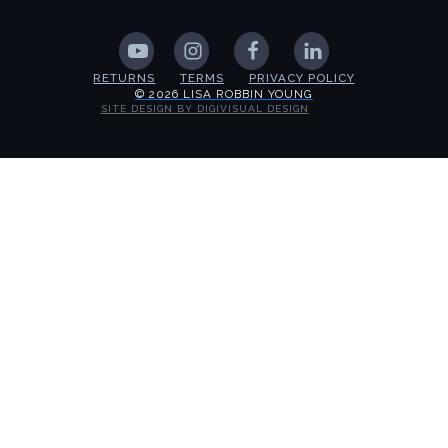
RETURNS
TERMS
PRIVACY POLICY
© 2026 LISA ROBBIN YOUNG
SITE DESIGN BY DIGIVISUAL DESIGN