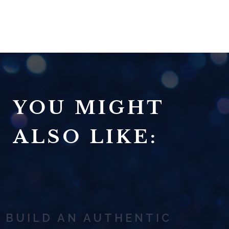
YOU MIGHT
ALSO LIKE:
BUILD AN AUTHENTIC