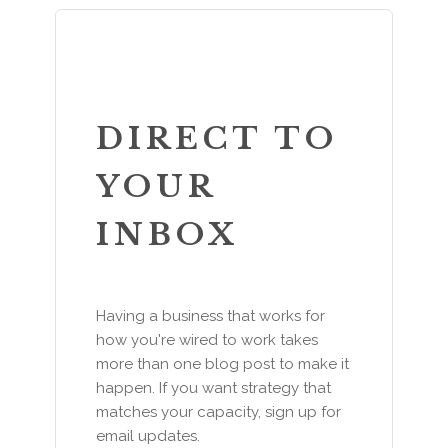
DIRECT TO
YOUR
INBOX
Having a business that works for
how you're wired to work takes
more than one blog post to make it
happen. If you want strategy that
matches your capacity, sign up for
email updates.