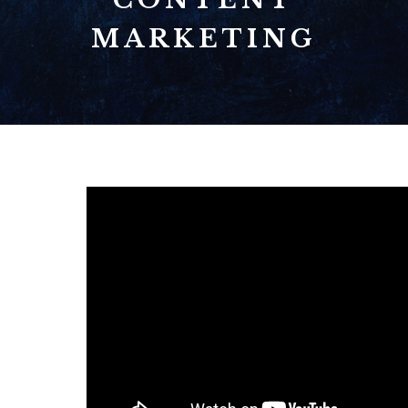
MARKETING