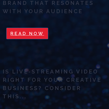
BRAND THAT RESONATES
WITH YOUR AUDIENCE
READ NOW
IS LIVE-STREAMING VIDEO
RIGHT FOR YOUR CREATIVE
BUSINESS? CONSIDER
THIS...