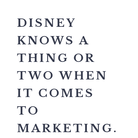
DISNEY
KNOWS A
THING OR
TWO WHEN
IT COMES
TO
MARKETING.