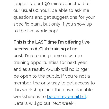
longer - about 90 minutes instead of
our usual 60. You'll be able to ask me
questions and get suggestions for your
specific plan... but only if you show up
to the live workshop!
This is the LAST time I'm offering live
access to A-Club training at no
cost.
I'm creating some new free
training opportunities for next year,
and as a result, A-Club will no longer
be open to the public. If you're not a
member, the only way to get access to
this workshop and the downloadable
worksheet is to
be on my email list
.
Details will go out next week,