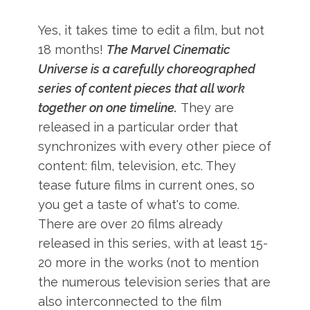
Yes, it takes time to edit a film, but not
18 months!
The Marvel Cinematic
Universe is a carefully choreographed
series of content pieces that all work
together on one timeline.
They are
released in a particular order that
synchronizes with every other piece of
content: film, television, etc. They
tease future films in current ones, so
you get a taste of what's to come.
There are over 20 films already
released in this series, with at least 15-
20 more in the works (not to mention
the numerous television series that are
also interconnected to the film