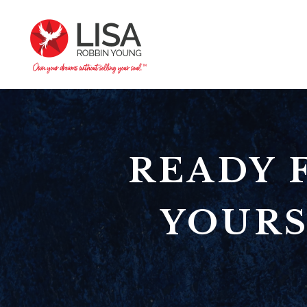
READY 
YOURS