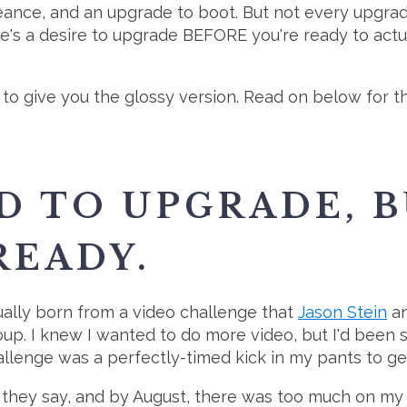
eance, and an upgrade to boot. But not every upgra
re's a desire to upgrade BEFORE you're ready to actu
to give you the glossy version. Read on below for the
D TO UPGRADE, B
READY.
ally born from a video challenge that
Jason Stein
a
up. I knew I wanted to do more video, but I'd been s
enge was a perfectly-timed kick in my pants to get 
 they say, and by August, there was too much on my 