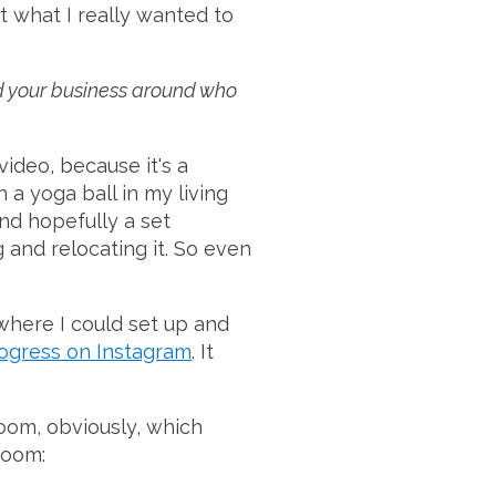
ut what I really wanted to
ild your business around who
video, because it's a
 a yoga ball in my living
and hopefully a set
and relocating it. So even
 where I could set up and
ogress on Instagram
. It
oom, obviously, which
 room: