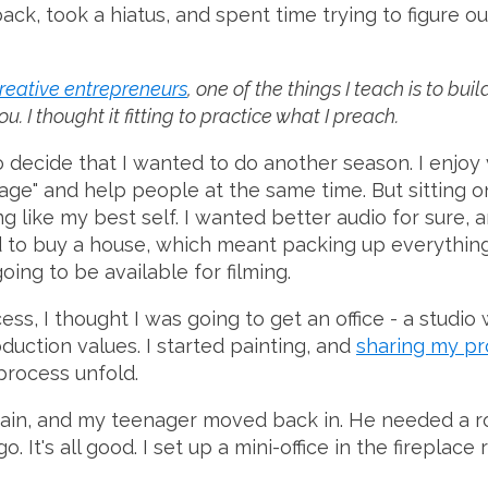
back, took a hiatus, and spent time trying to figure o
creative entrepreneurs
, one of the things I teach is to bu
. I thought it fitting to practice what I preach.
to decide that I wanted to do another season. I enjoy 
ge" and help people at the same time. But sitting on
g like my best self. I wanted better audio for sure, 
to buy a house, which meant packing up everything 
oing to be available for filming.
s, I thought I was going to get an office - a studio
duction values. I started painting, and
sharing my pr
process unfold.
ain, and my teenager moved back in. He needed a r
. It's all good. I set up a mini-office in the fireplace