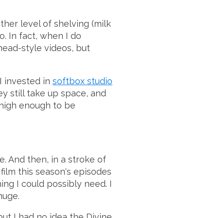
ther level of shelving (milk
o. In fact, when I do
head-style videos, but
I invested in
softbox studio
ey still take up space, and
 high enough to be
e. And then, in a stroke of
film this season's episodes
hing I could possibly need. I
huge.
but I had no idea the Divine