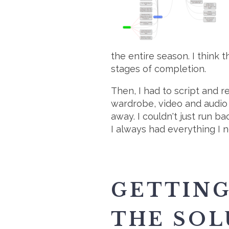
the entire season. I think 
stages of completion.
Then, I had to script and
wardrobe, video and audio 
away. I couldn't just run 
I always had everything I n
GETTING
THE SOL