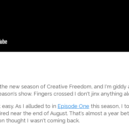
 the new season of Creative Freedom, and I'm giddy
eason's show. Fingers crossed I don't jinx anything a
 easy. As I alluded to in
Episode One
this season, I t
red near the end of August. That's almost a year be
n thought I wasn't coming back.