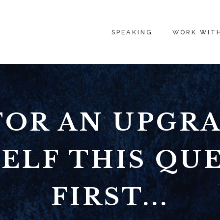
SPEAKING
WORK WIT
FOR AN UPGRA
ELF THIS QU
FIRST...