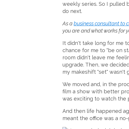
weekly series. So I pulled 
do next.
As a
business consultant to 
you are and what works for you
It didn't take long for me 
chance for me to "be on sta
room didn't leave me feelin
upgrade. Then, we decided 
my makeshift "set" wasn't g
We moved and, in the proces
film a show with better pro
was exciting to watch the 
And then life happened ag
meant the office was a no-go