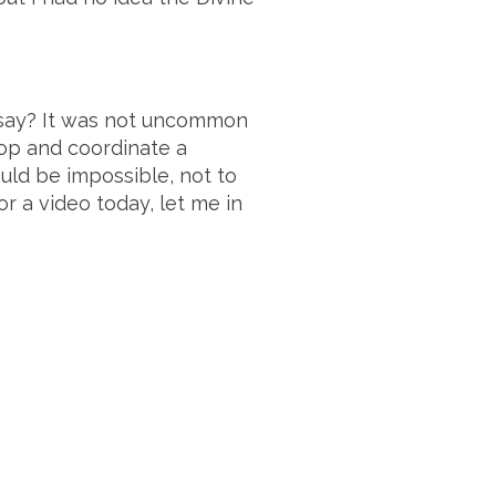
e say? It was not uncommon
elop and coordinate a
ould be impossible, not to
r a video today, let me in