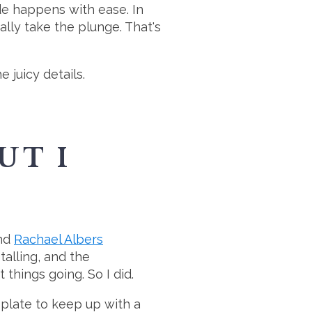
de happens with ease. In
ally take the plunge. That's
 juicy details.
UT I
nd
Rachael Albers
talling, and the
things going. So I did.
plate to keep up with a