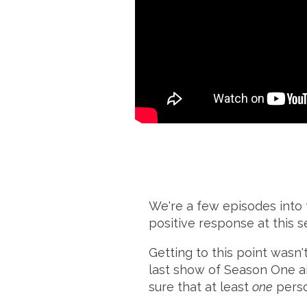
We're a few episodes into
positive response at this s
Getting to this point wasn't
last show of Season One ai
sure that at least
one
perso