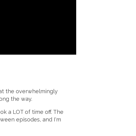
 at the overwhelmingly
long the way.
ook a LOT of time off. The
tween episodes, and I'm