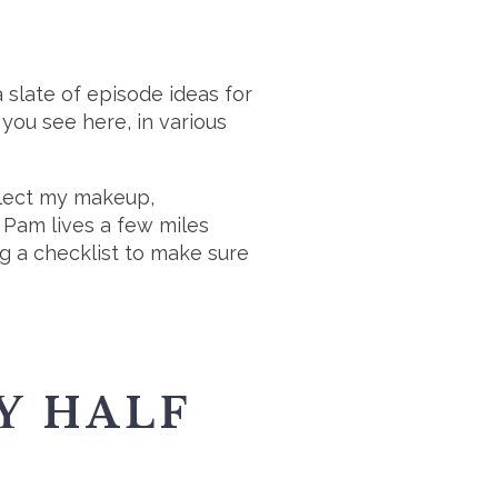
a slate of episode ideas for
 you see here, in various
ollect my makeup,
 Pam lives a few miles
ng a checklist to make sure
Y HALF