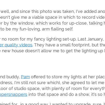
 well, and since this photo was taken, I've added ano
doesn't give me a viable space in which to record vide
r by the window, which works for up-close, talking 
to be my fun-loving, arm flailing self.
no room for my fancy lighting set-up. Last January, 
er quality videos
. They have a small footprint, but th
he new house doesn't allow me to get the lighting up
ind buddy,
Pam
offered to store my lights at her plac
ess, I'm still not sure which), she agreed to let me 
 floor of studio space, with plenty of room for everyt
ppersnappers
into that space and do a show, it's so 
ined for... in a good way. I wanted to upgrade, sure, 