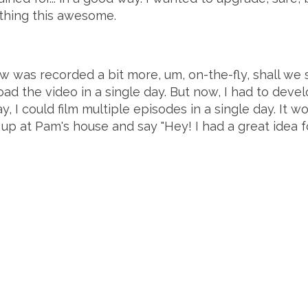
thing this awesome.
ow was recorded a bit more, um, on-the-fly, shall w
pload the video in a single day. But now, I had to dev
, I could film multiple episodes in a single day. It w
up at Pam's house and say "Hey! I had a great idea fo