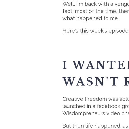
Well, I'm back with a veng
fact, most of the time, the
what happened to me.
Here's this week's episode 
I WANTE
WASN'T 
Creative Freedom was actu
launched in a facebook gro
Wisdompreneurs video chall
But then life happened, as