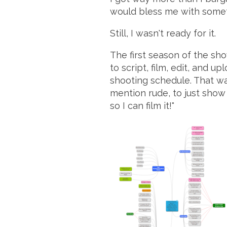
would bless me with some
Still, I wasn't ready for it.
The first season of the sh
to script, film, edit, and u
shooting schedule. That way
mention rude, to just show 
so I can film it!"