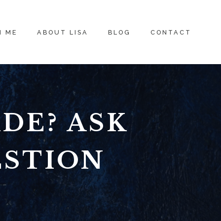
H ME
ABOUT LISA
BLOG
CONTACT
DE? ASK
ESTION