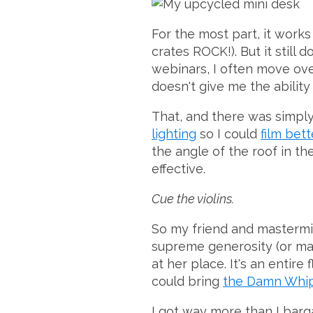
For the most part, it works
crates ROCK!). But it still 
webinars, I often move ove
doesn't give me the ability 
That, and there was simply 
lighting
so I could
film bett
the angle of the roof in t
effective.
Cue the violins.
So my friend and masterm
supreme generosity (or madn
at her place. It's an entire
could bring
the Damn Whi
I got way more than I barga