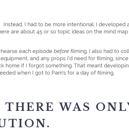
Instead, I had to be more intentional. I developed 
there are about 45 or so topic ideas on the mind map
 rehearse each episode
before
filming. I also had to c
equipment, and any props I'd need for filming, since
back home if I forgot something. That meant developi
eeded when I got to Pam's for a day of filming.
 THERE WAS ONL
UTION.